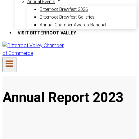
Annual Events
Bitterroot Brewfest 2026
Bitterroot Brewfest Galleries
Annual Chamber Awards Banquet
VISIT BITTERROOT VALLEY
Annual Report 2023