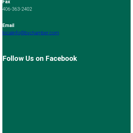
Fax
406-363-2402
Email
localinfo@bvchamber.com
Follow Us on Facebook