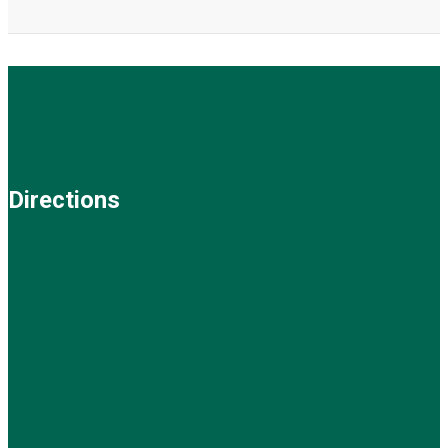
Directions