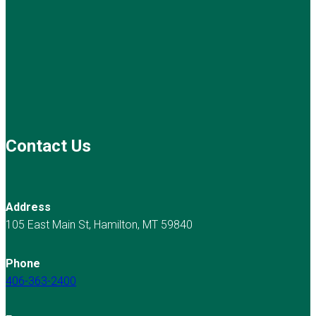
Contact Us
Address
105 East Main St, Hamilton, MT 59840
Phone
406-363-2400