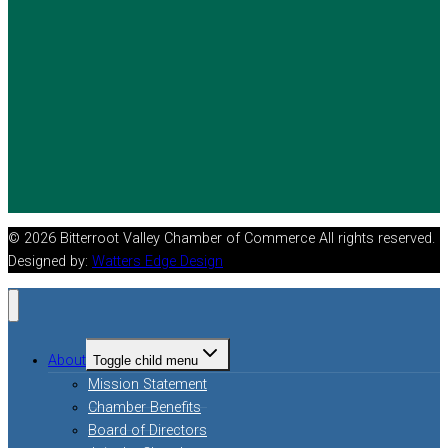
© 2026 Bitterroot Valley Chamber of Commerce All rights reserved.
Designed by:
Watters Edge Design
About
Toggle child menu
Mission Statement
Chamber Benefits
Board of Directors