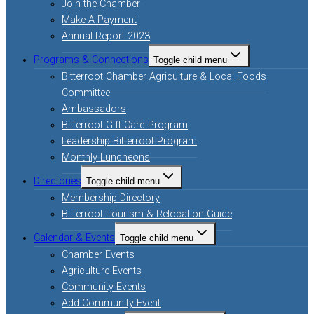
Join the Chamber
Make A Payment
Annual Report 2023
Programs & Connections
Toggle child menu
Bitterroot Chamber Agriculture & Local Foods
Committee
Ambassadors
Bitterroot Gift Card Program
Leadership Bitterroot Program
Monthly Luncheons
Directories
Toggle child menu
Membership Directory
Bitterroot Tourism & Relocation Guide
Calendar & Events
Toggle child menu
Chamber Events
Agriculture Events
Community Events
Add Community Event