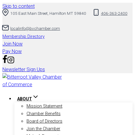
Skip to content
105 East Main Street, Hamilton MT 59840
406-363-2400
localinfo@bvchamber.com
Membership Directory
Join Now
Pay Now
Newsletter Sign Ups
ABOUT
Mission Statement
Chamber Benefits
Board of Directors
Join the Chamber