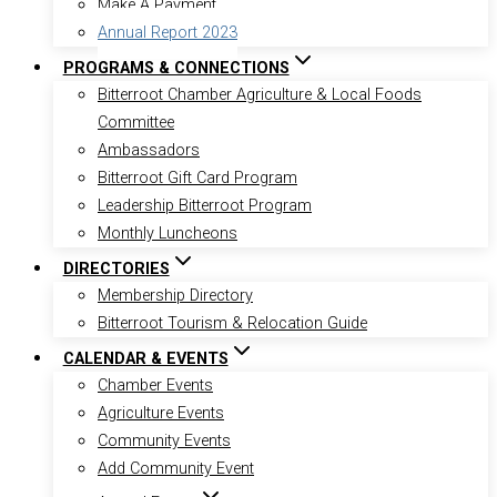
Make A Payment
Annual Report 2023
PROGRAMS & CONNECTIONS
Bitterroot Chamber Agriculture & Local Foods
Committee
Ambassadors
Bitterroot Gift Card Program
Leadership Bitterroot Program
Monthly Luncheons
DIRECTORIES
Membership Directory
Bitterroot Tourism & Relocation Guide
CALENDAR & EVENTS
Chamber Events
Agriculture Events
Community Events
Add Community Event