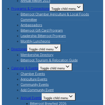
Annual Report 2023
Programs & Connections
Toggle child menu
Bitterroot Chamber Agriculture & Local Foods
Committee
Ambassadors
Bitterroot Gift Card Program
Leadership Bitterroot Program
Monthly Luncheons
Directories
Toggle child menu
Membership Directory
Bitterroot Tourism & Relocation Guide
Calendar & Events
Toggle child menu
Chamber Events
Agriculture Events
Community Events
Add Community Event
Annual Events
Toggle child menu
Bitterroot Brewfest 2026