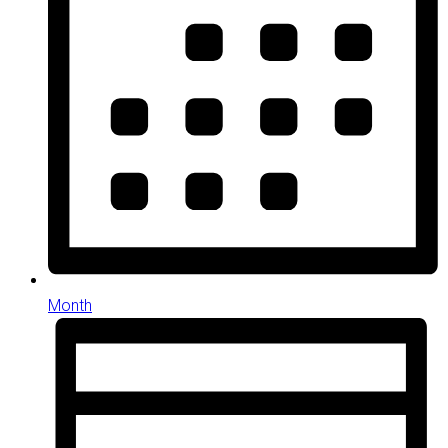
Month