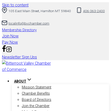
Skip to content
105 East Main Street, Hamilton MT 59840
406-363-2400
localinfo@bvchamber.com
Membership Directory
Join Now
Pay Now
Newsletter Sign Ups
ABOUT
Mission Statement
Chamber Benefits
Board of Directors
Join the Chamber