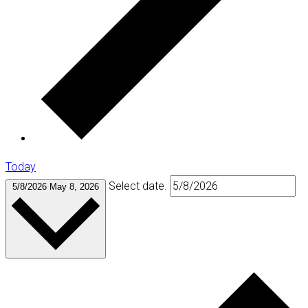
Today
Select date.
5/8/2026
May 8, 2026