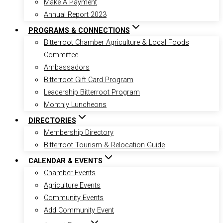
Make A Payment
Annual Report 2023
PROGRAMS & CONNECTIONS
Bitterroot Chamber Agriculture & Local Foods
Committee
Ambassadors
Bitterroot Gift Card Program
Leadership Bitterroot Program
Monthly Luncheons
DIRECTORIES
Membership Directory
Bitterroot Tourism & Relocation Guide
CALENDAR & EVENTS
Chamber Events
Agriculture Events
Community Events
Add Community Event