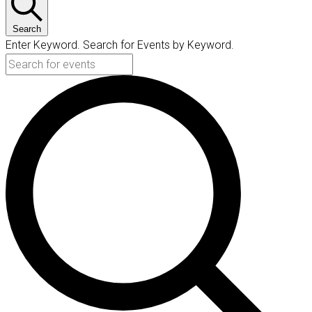
Search
Enter Keyword. Search for Events by Keyword.