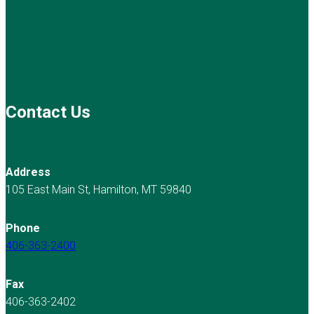
Contact Us
Address
105 East Main St, Hamilton, MT 59840
Phone
406-363-2400
Fax
406-363-2402