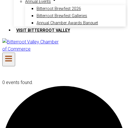
Annual Events
Bitterroot Brewfest 2026
Bitterroot Brewfest Galleries
Annual Chamber Awards Banquet
VISIT BITTERROOT VALLEY
0 events found.