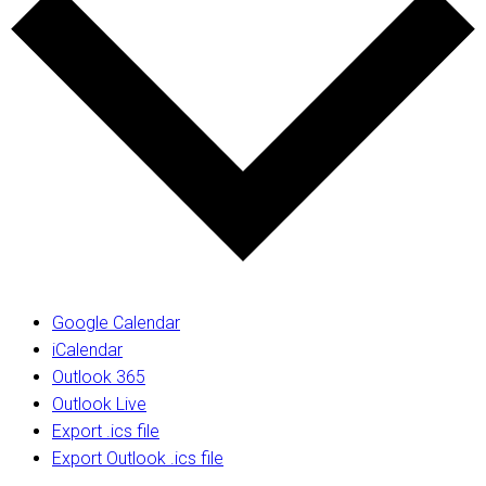
Google Calendar
iCalendar
Outlook 365
Outlook Live
Export .ics file
Export Outlook .ics file