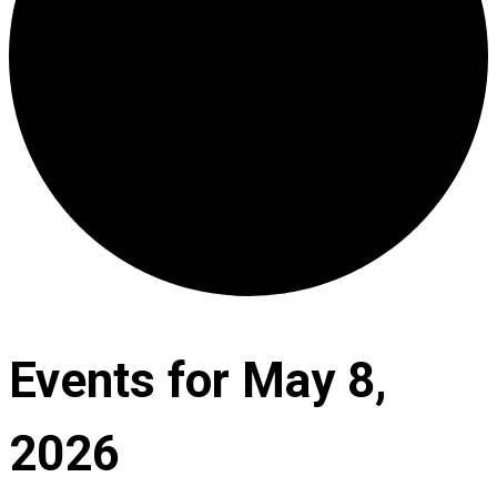
Events for May 8,
2026