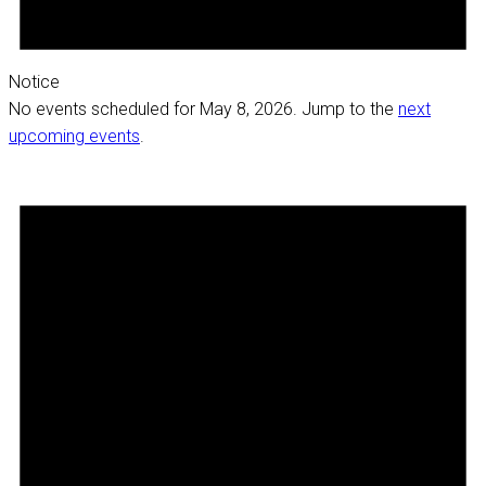
Notice
No events scheduled for May 8, 2026. Jump to the
next
upcoming events
.