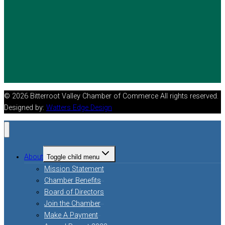
© 2026 Bitterroot Valley Chamber of Commerce All rights reserved.
Designed by:
Watters Edge Design
About
Toggle child menu
Mission Statement
Chamber Benefits
Board of Directors
Join the Chamber
Make A Payment