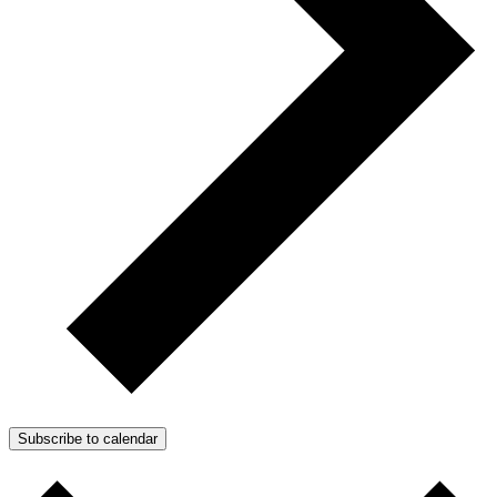
Subscribe to calendar