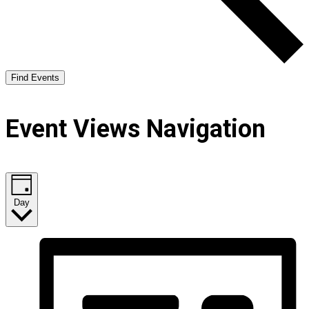
Find Events
Event Views Navigation
Day