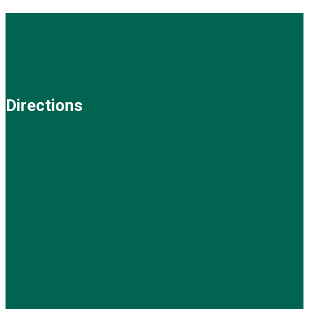
Directions