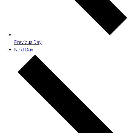
Previous Day
Next Day