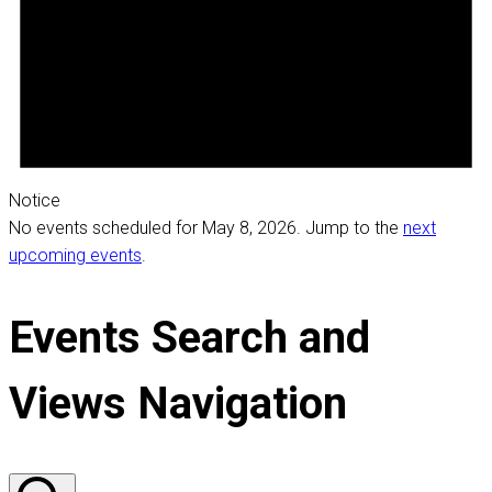
Notice
No events scheduled for May 8, 2026. Jump to the
next
upcoming events
.
Events Search and
Views Navigation