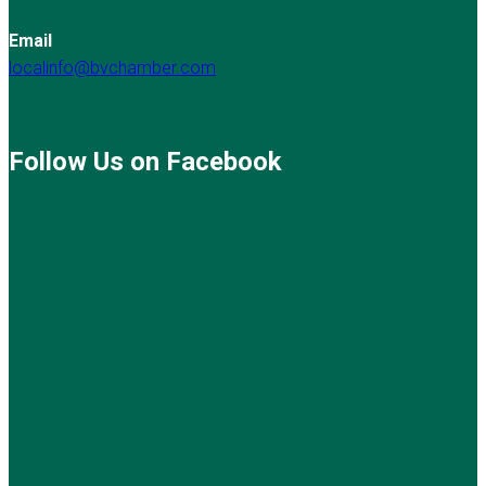
Email
localinfo@bvchamber.com
Follow Us on Facebook