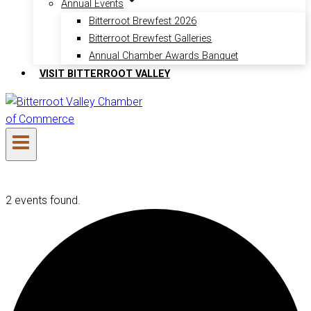
Annual Events
Bitterroot Brewfest 2026
Bitterroot Brewfest Galleries
Annual Chamber Awards Banquet
VISIT BITTERROOT VALLEY
2 events found.