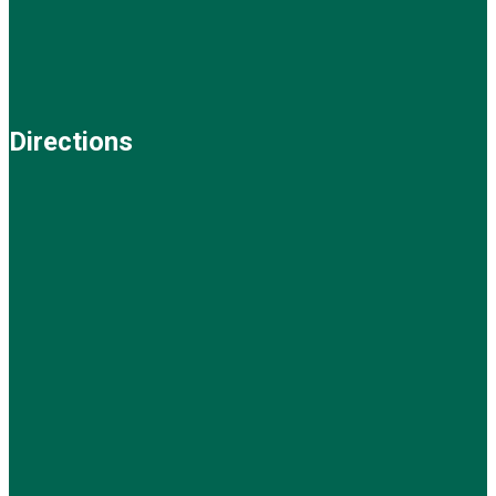
Directions