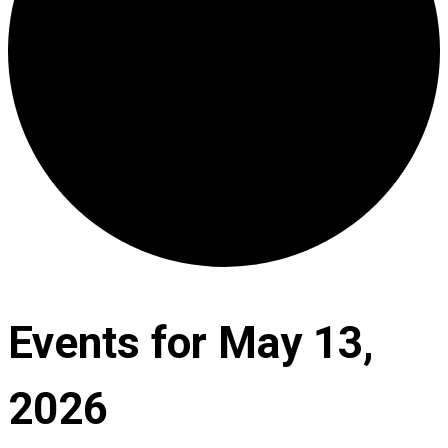
Events for May 13,
2026