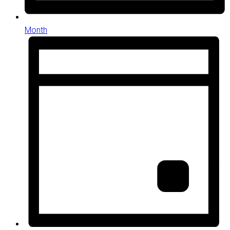
Month