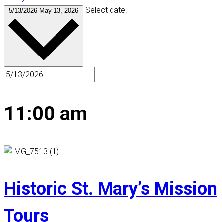
Select date.
5/13/2026
May 13, 2026
11:00 am
Historic St. Mary’s Mission
Tours