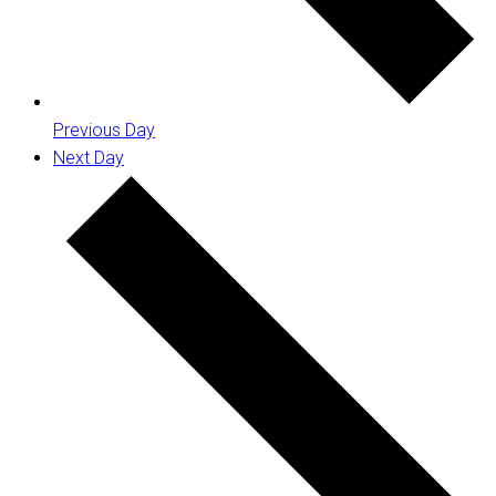
Previous Day
Next Day