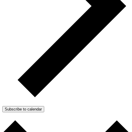
Subscribe to calendar