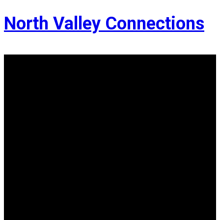
North Valley Connections