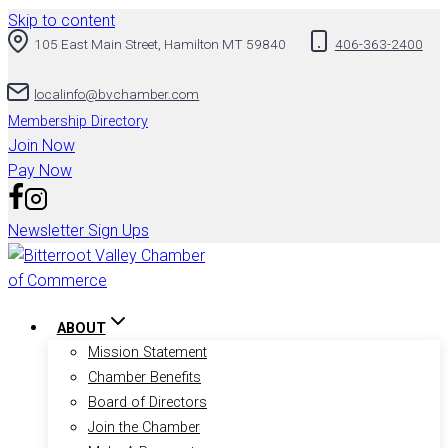
Skip to content
105 East Main Street, Hamilton MT 59840
406-363-2400
localinfo@bvchamber.com
Membership Directory
Join Now
Pay Now
Newsletter Sign Ups
ABOUT
Mission Statement
Chamber Benefits
Board of Directors
Join the Chamber