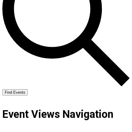
Find Events
Event Views Navigation