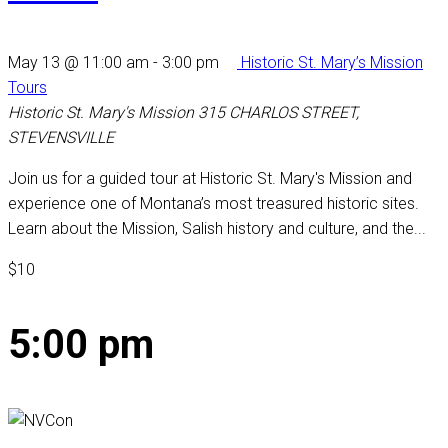
May 13 @ 11:00 am
-
3:00 pm
Historic St. Mary’s Mission
Tours
Historic St. Mary's Mission
315 CHARLOS STREET,
STEVENSVILLE
Join us for a guided tour at Historic St. Mary's Mission and
experience one of Montana’s most treasured historic sites.
Learn about the Mission, Salish history and culture, and the...
$10
5:00 pm