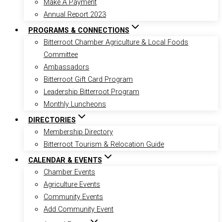
Make A Payment
Annual Report 2023
PROGRAMS & CONNECTIONS
Bitterroot Chamber Agriculture & Local Foods
Committee
Ambassadors
Bitterroot Gift Card Program
Leadership Bitterroot Program
Monthly Luncheons
DIRECTORIES
Membership Directory
Bitterroot Tourism & Relocation Guide
CALENDAR & EVENTS
Chamber Events
Agriculture Events
Community Events
Add Community Event