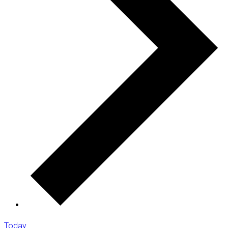
Today