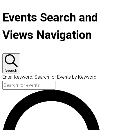
Events Search and
Views Navigation
Search
Enter Keyword. Search for Events by Keyword.