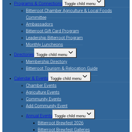
Programs & Connections
Toggle child menu
Bitterroot Chamber Agriculture & Local Foods
Committee
Ambassadors
Bitterroot Gift Card Program
Leadership Bitterroot Program
Monthly Luncheons
Directories
Toggle child menu
Membership Directory
Bitterroot Tourism & Relocation Guide
Calendar & Events
Toggle child menu
Chamber Events
Agriculture Events
Community Events
Add Community Event
Annual Events
Toggle child menu
Bitterroot Brewfest 2026
Bitterroot Brewfest Galleries