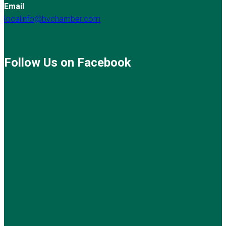
Email
localinfo@bvchamber.com
Follow Us on Facebook