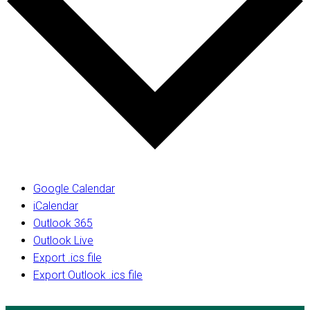
Google Calendar
iCalendar
Outlook 365
Outlook Live
Export .ics file
Export Outlook .ics file