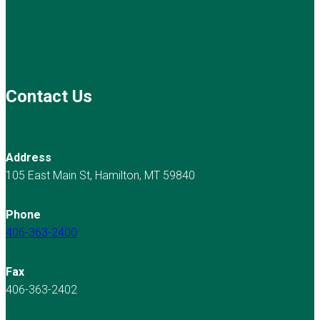
Contact Us
Address
105 East Main St, Hamilton, MT 59840
Phone
406-363-2400
Fax
406-363-2402