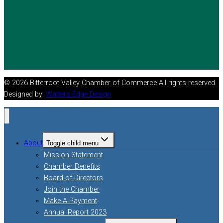
© 2026 Bitterroot Valley Chamber of Commerce All rights reserved.
Designed by:
Watters Edge Design
About
Toggle child menu
Mission Statement
Chamber Benefits
Board of Directors
Join the Chamber
Make A Payment
Annual Report 2023