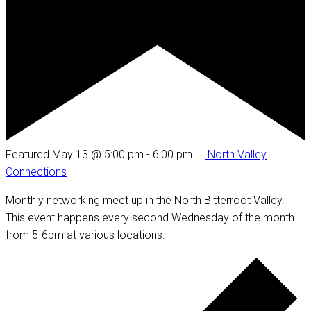
Featured
May 13 @ 5:00 pm
-
6:00 pm
North Valley
Connections
Monthly networking meet up in the North Bitterroot Valley.
This event happens every second Wednesday of the month
from 5-6pm at various locations.