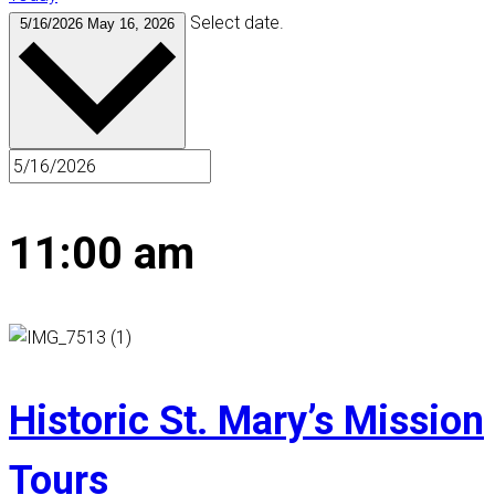
Select date.
5/16/2026
May 16, 2026
11:00 am
Historic St. Mary’s Mission
Tours