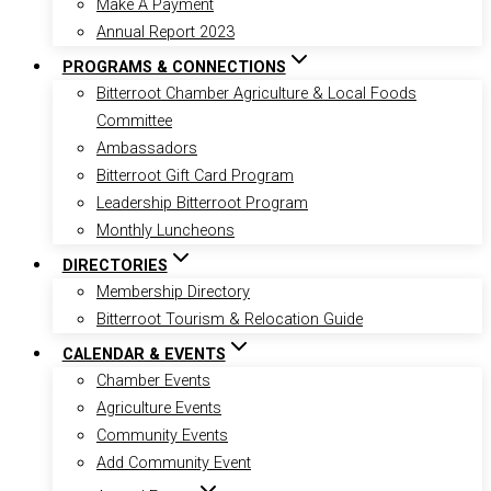
Make A Payment
Annual Report 2023
PROGRAMS & CONNECTIONS
Bitterroot Chamber Agriculture & Local Foods
Committee
Ambassadors
Bitterroot Gift Card Program
Leadership Bitterroot Program
Monthly Luncheons
DIRECTORIES
Membership Directory
Bitterroot Tourism & Relocation Guide
CALENDAR & EVENTS
Chamber Events
Agriculture Events
Community Events
Add Community Event