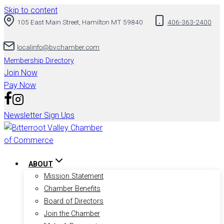
Skip to content
105 East Main Street, Hamilton MT 59840
406-363-2400
localinfo@bvchamber.com
Membership Directory
Join Now
Pay Now
Newsletter Sign Ups
ABOUT
Mission Statement
Chamber Benefits
Board of Directors
Join the Chamber