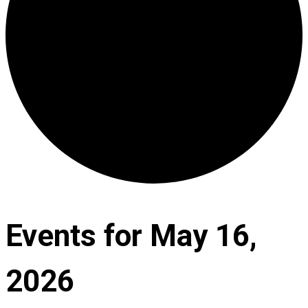
Events for May 16,
2026