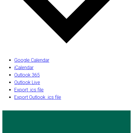
Google Calendar
iCalendar
Outlook 365
Outlook Live
Export .ics file
Export Outlook .ics file