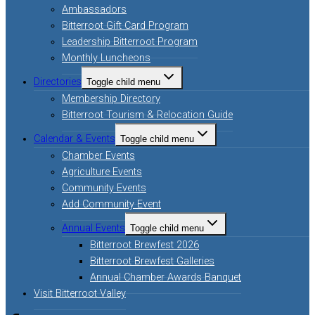
Ambassadors
Bitterroot Gift Card Program
Leadership Bitterroot Program
Monthly Luncheons
Directories
Toggle child menu
Membership Directory
Bitterroot Tourism & Relocation Guide
Calendar & Events
Toggle child menu
Chamber Events
Agriculture Events
Community Events
Add Community Event
Annual Events
Toggle child menu
Bitterroot Brewfest 2026
Bitterroot Brewfest Galleries
Annual Chamber Awards Banquet
Visit Bitterroot Valley