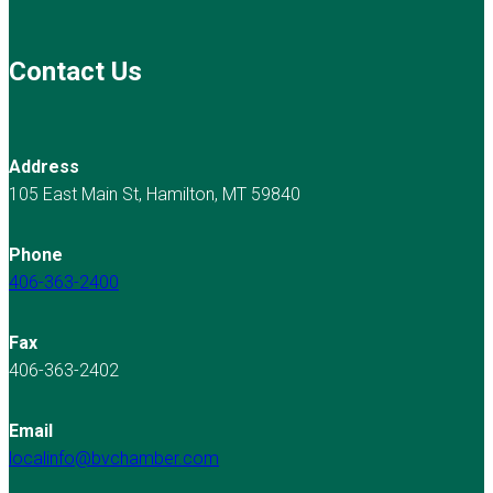
Contact Us
Address
105 East Main St, Hamilton, MT 59840
Phone
406-363-2400
Fax
406-363-2402
Email
localinfo@bvchamber.com