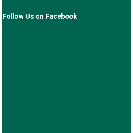
Follow Us on Facebook