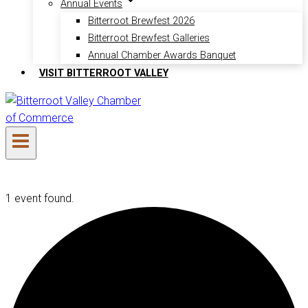
Annual Events
Bitterroot Brewfest 2026
Bitterroot Brewfest Galleries
Annual Chamber Awards Banquet
VISIT BITTERROOT VALLEY
1 event found.