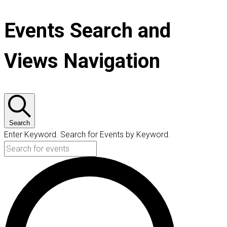
Events Search and
Views Navigation
Search
Enter Keyword. Search for Events by Keyword.