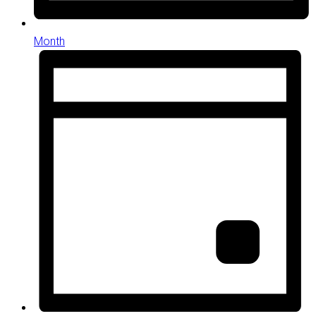
Month