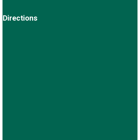
Directions