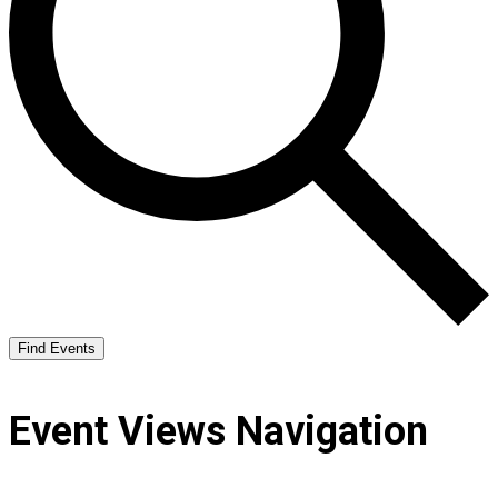
Find Events
Event Views Navigation