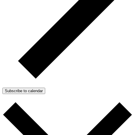
Subscribe to calendar