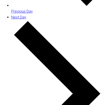
Previous Day
Next Day