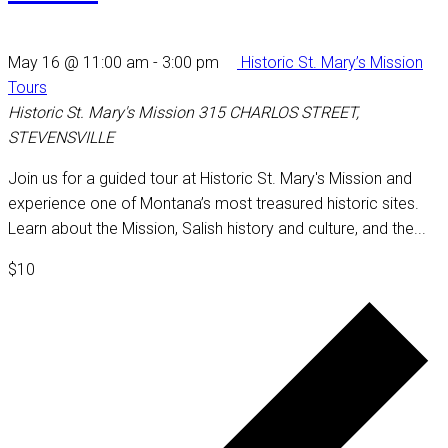
May 16 @ 11:00 am
-
3:00 pm
Historic St. Mary’s Mission
Tours
Historic St. Mary's Mission
315 CHARLOS STREET,
STEVENSVILLE
Join us for a guided tour at Historic St. Mary's Mission and
experience one of Montana’s most treasured historic sites.
Learn about the Mission, Salish history and culture, and the...
$10