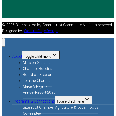
© 2026 Bitterroot Valley Chamber of Commerce All rights reserved.
Designed by:
Watters Edge Design
About
Toggle child menu
Mission Statement
Chamber Benefits
Board of Directors
Join the Chamber
Make A Payment
Annual Report 2023
Programs & Connections
Toggle child menu
Bitterroot Chamber Agriculture & Local Foods
Committee