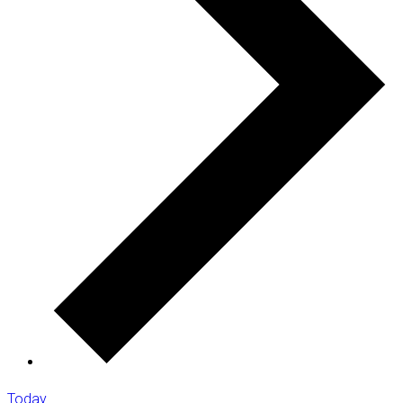
Today