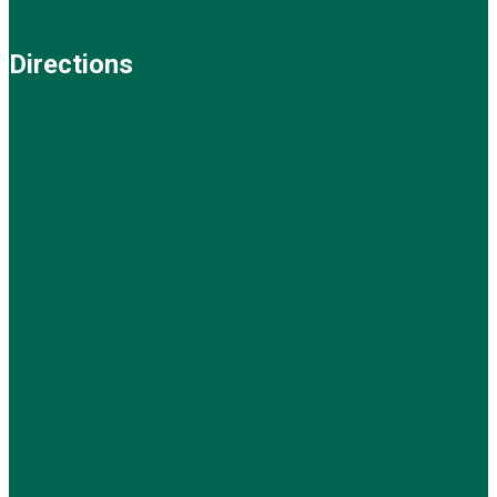
Directions