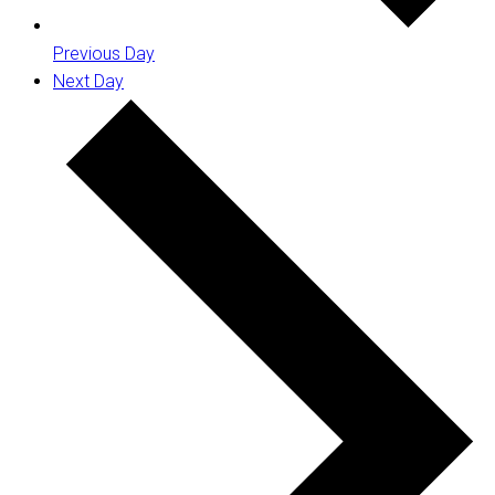
Previous Day
Next Day