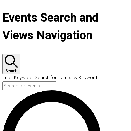
Events Search and
Views Navigation
Search
Enter Keyword. Search for Events by Keyword.