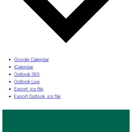
Google Calendar
iCalendar
Outlook 365
Outlook Live
Export .ics file
Export Outlook .ics file