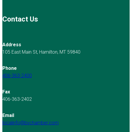
Contact Us
Address
105 East Main St, Hamilton, MT 59840
Phone
406-363-2400
Fax
406-363-2402
Email
localinfo@bvchamber.com