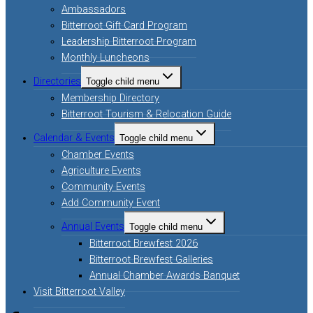
Ambassadors
Bitterroot Gift Card Program
Leadership Bitterroot Program
Monthly Luncheons
Directories
Toggle child menu
Membership Directory
Bitterroot Tourism & Relocation Guide
Calendar & Events
Toggle child menu
Chamber Events
Agriculture Events
Community Events
Add Community Event
Annual Events
Toggle child menu
Bitterroot Brewfest 2026
Bitterroot Brewfest Galleries
Annual Chamber Awards Banquet
Visit Bitterroot Valley