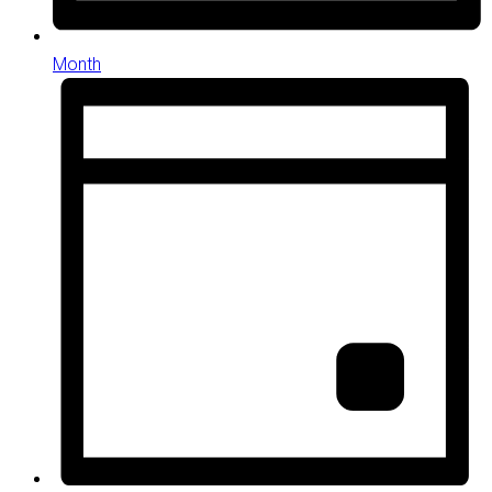
Month