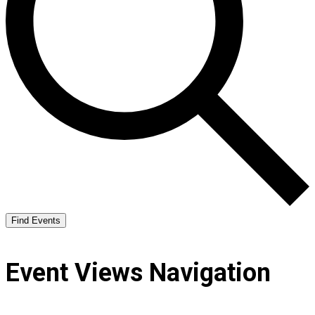
Find Events
Event Views Navigation