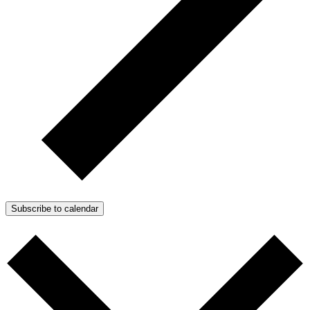
Subscribe to calendar