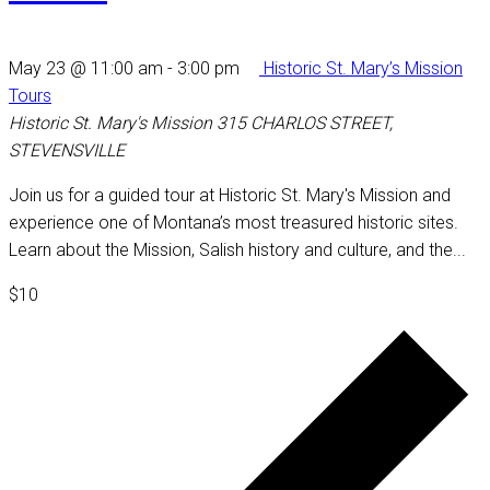
May 23 @ 11:00 am
-
3:00 pm
Historic St. Mary’s Mission
Tours
Historic St. Mary's Mission
315 CHARLOS STREET,
STEVENSVILLE
Join us for a guided tour at Historic St. Mary's Mission and
experience one of Montana’s most treasured historic sites.
Learn about the Mission, Salish history and culture, and the...
$10