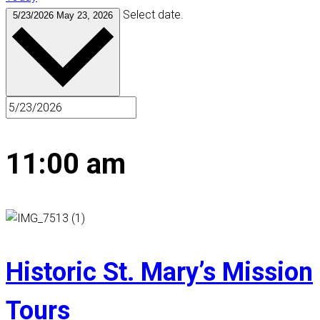
Select date.
5/23/2026
May 23, 2026
11:00 am
Historic St. Mary’s Mission
Tours