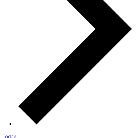
Today