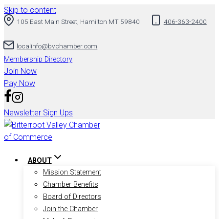
Skip to content
105 East Main Street, Hamilton MT 59840
406-363-2400
localinfo@bvchamber.com
Membership Directory
Join Now
Pay Now
Newsletter Sign Ups
ABOUT
Mission Statement
Chamber Benefits
Board of Directors
Join the Chamber