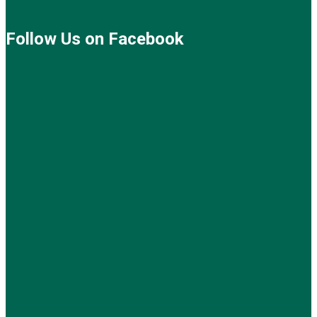
Follow Us on Facebook