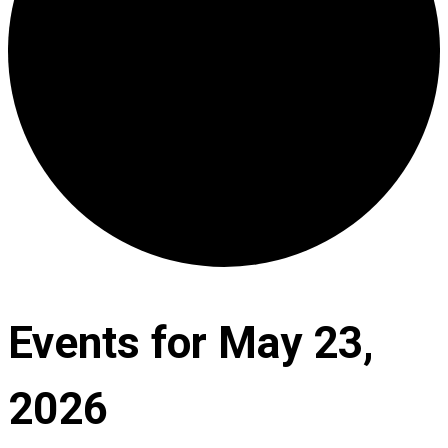
Events for May 23,
2026