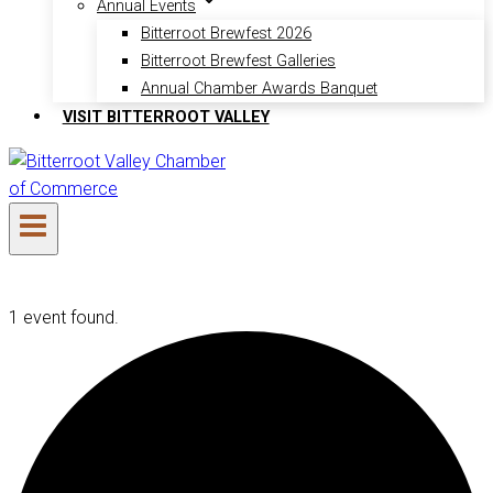
Annual Events
Bitterroot Brewfest 2026
Bitterroot Brewfest Galleries
Annual Chamber Awards Banquet
VISIT BITTERROOT VALLEY
1 event found.