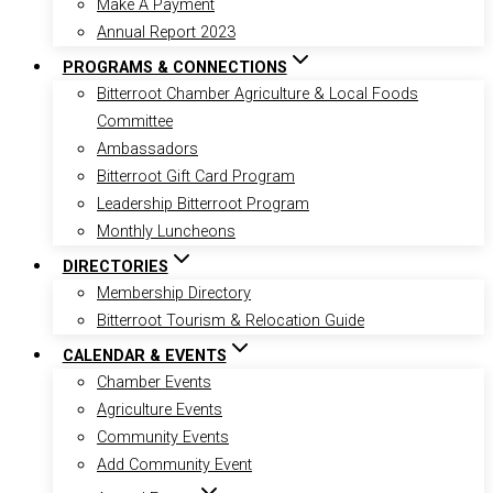
Make A Payment
Annual Report 2023
PROGRAMS & CONNECTIONS
Bitterroot Chamber Agriculture & Local Foods
Committee
Ambassadors
Bitterroot Gift Card Program
Leadership Bitterroot Program
Monthly Luncheons
DIRECTORIES
Membership Directory
Bitterroot Tourism & Relocation Guide
CALENDAR & EVENTS
Chamber Events
Agriculture Events
Community Events
Add Community Event