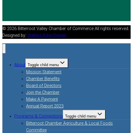
© 2026 Bitterroot Valley Chamber of Commerce All rights reserved.
Designed by:
Watters Edge Design
About
Toggle child menu
Mission Statement
Chamber Benefits
Board of Directors
Join the Chamber
Make A Payment
Annual Report 2023
Programs & Connections
Toggle child menu
Bitterroot Chamber Agriculture & Local Foods
Committee