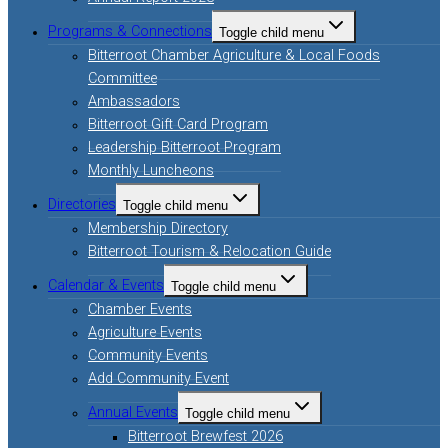
Programs & Connections
Toggle child menu
Bitterroot Chamber Agriculture & Local Foods
Committee
Ambassadors
Bitterroot Gift Card Program
Leadership Bitterroot Program
Monthly Luncheons
Directories
Toggle child menu
Membership Directory
Bitterroot Tourism & Relocation Guide
Calendar & Events
Toggle child menu
Chamber Events
Agriculture Events
Community Events
Add Community Event
Annual Events
Toggle child menu
Bitterroot Brewfest 2026