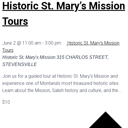
Historic St. Mary’s Mission
Tours
June 2 @ 11:00 am
-
3:00 pm
Historic St. Mary’s Mission
Tours
Historic St. Mary's Mission
315 CHARLOS STREET,
STEVENSVILLE
Join us for a guided tour at Historic St. Mary's Mission and
experience one of Montana’s most treasured historic sites.
Learn about the Mission, Salish history and culture, and the...
$10