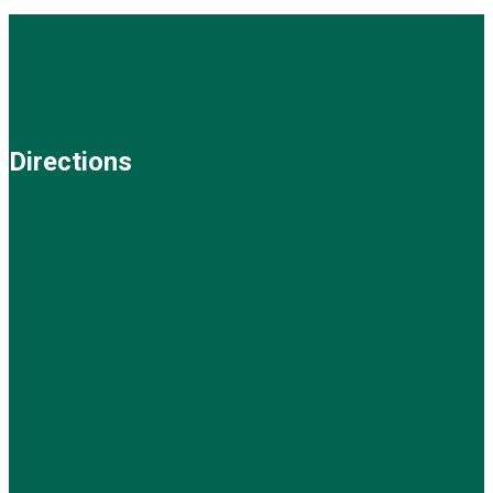
Directions