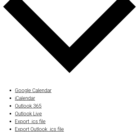
Google Calendar
iCalendar
Outlook 365
Outlook Live
Export .ics file
Export Outlook .ics file