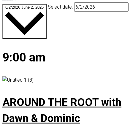
Select date.
6/2/2026
June 2, 2026
9:00 am
AROUND THE ROOT with
Dawn & Dominic