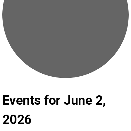
Events for June 2,
2026