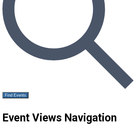
Find Events
Event Views Navigation