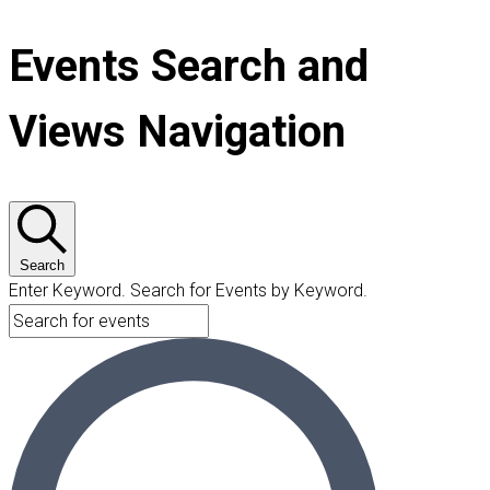
Events Search and
Views Navigation
Search
Enter Keyword. Search for Events by Keyword.