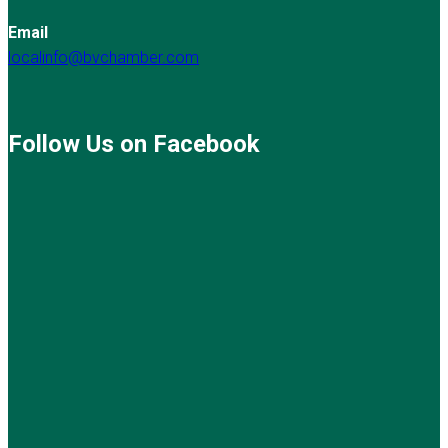
Email
localinfo@bvchamber.com
Follow Us on Facebook