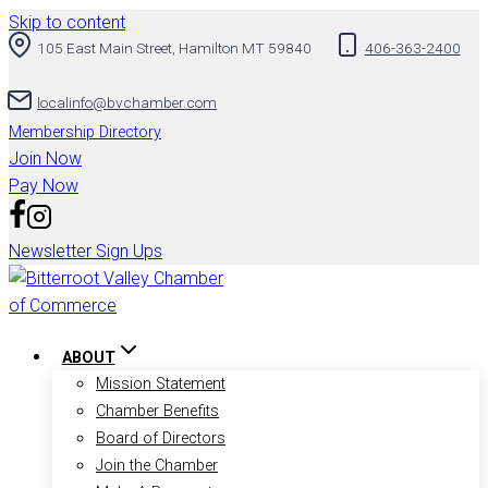
Skip to content
105 East Main Street, Hamilton MT 59840
406-363-2400
localinfo@bvchamber.com
Membership Directory
Join Now
Pay Now
Newsletter Sign Ups
ABOUT
Mission Statement
Chamber Benefits
Board of Directors
Join the Chamber