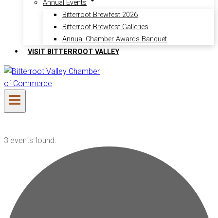
Annual Events
Bitterroot Brewfest 2026
Bitterroot Brewfest Galleries
Annual Chamber Awards Banquet
VISIT BITTERROOT VALLEY
3 events found.