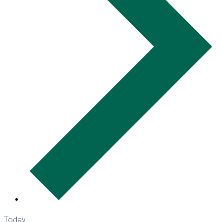
Today