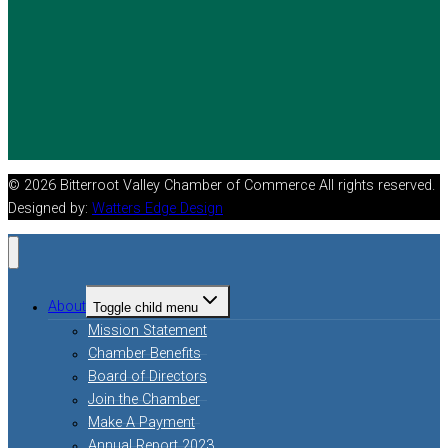
© 2026 Bitterroot Valley Chamber of Commerce All rights reserved.
Designed by:
Watters Edge Design
About
Toggle child menu
Mission Statement
Chamber Benefits
Board of Directors
Join the Chamber
Make A Payment
Annual Report 2023