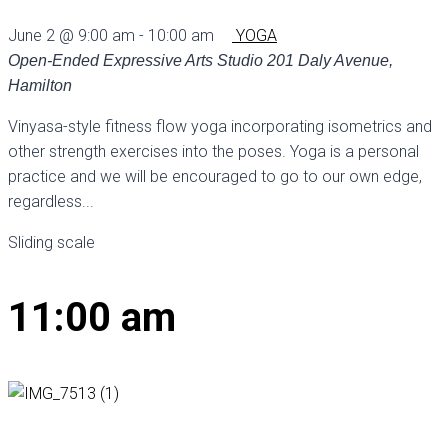
June 2 @ 9:00 am
-
10:00 am
YOGA
Open-Ended Expressive Arts Studio
201 Daly Avenue,
Hamilton
Vinyasa-style fitness flow yoga incorporating isometrics and
other strength exercises into the poses. Yoga is a personal
practice and we will be encouraged to go to our own edge,
regardless...
Sliding scale
11:00 am