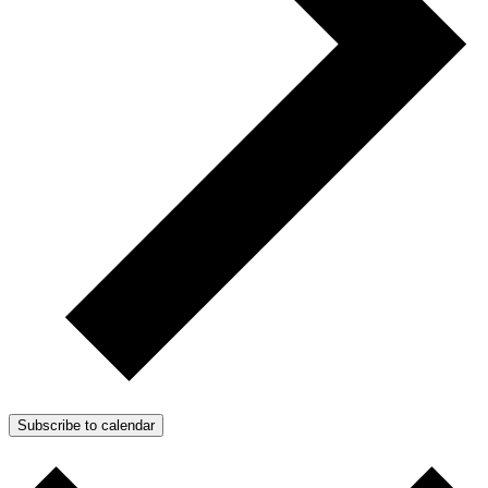
Subscribe to calendar