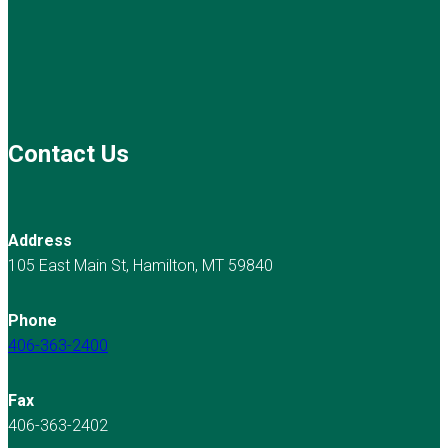
Contact Us
Address
105 East Main St, Hamilton, MT 59840
Phone
406-363-2400
Fax
406-363-2402