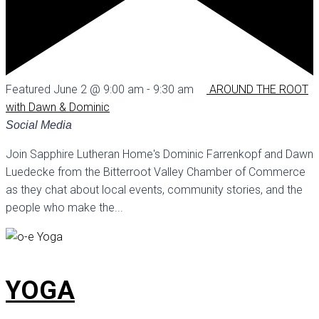
Featured
June 2 @ 9:00 am
-
9:30 am
AROUND THE ROOT
with Dawn & Dominic
Social Media
Join Sapphire Lutheran Home's Dominic Farrenkopf and Dawn
Luedecke from the Bitterroot Valley Chamber of Commerce
as they chat about local events, community stories, and the
people who make the...
YOGA