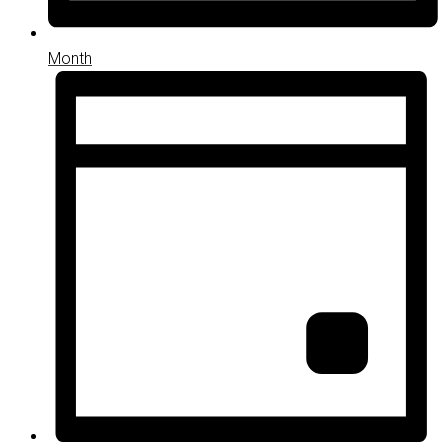
Month