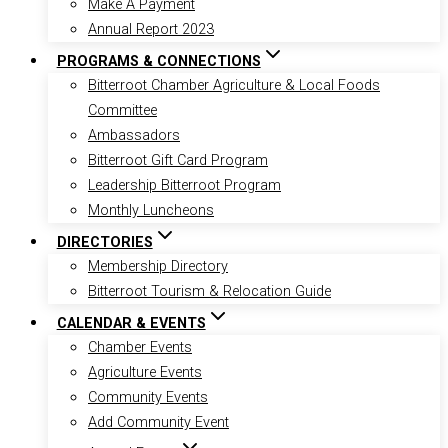
Make A Payment
Annual Report 2023
PROGRAMS & CONNECTIONS
Bitterroot Chamber Agriculture & Local Foods
Committee
Ambassadors
Bitterroot Gift Card Program
Leadership Bitterroot Program
Monthly Luncheons
DIRECTORIES
Membership Directory
Bitterroot Tourism & Relocation Guide
CALENDAR & EVENTS
Chamber Events
Agriculture Events
Community Events
Add Community Event