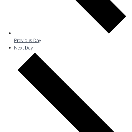
Previous Day
Next Day