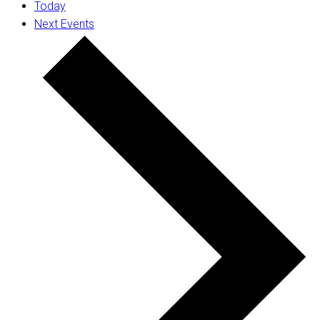
Today
Next
Events