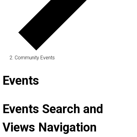
Community Events
Events
Events Search and
Views Navigation