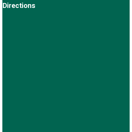
Directions