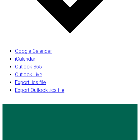
Google Calendar
iCalendar
Outlook 365
Outlook Live
Export .ics file
Export Outlook .ics file