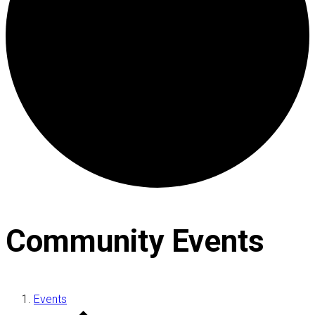
Community Events
Events