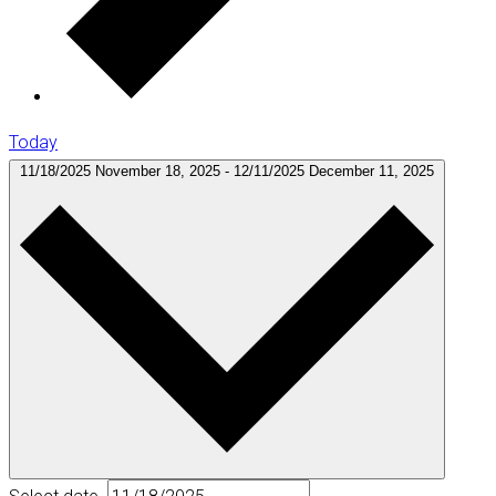
Today
11/18/2025
November 18, 2025
-
12/11/2025
December 11, 2025