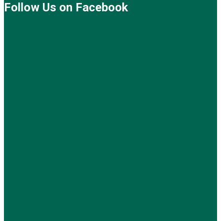
Follow Us on Facebook