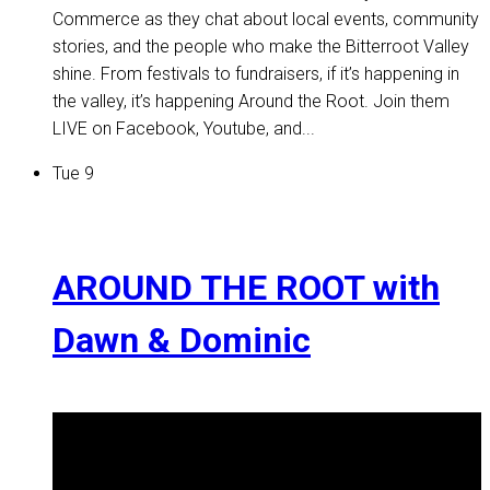
Commerce as they chat about local events, community
stories, and the people who make the Bitterroot Valley
shine. From festivals to fundraisers, if it’s happening in
the valley, it’s happening Around the Root. Join them
LIVE on Facebook, Youtube, and...
Tue
9
AROUND THE ROOT with
Dawn & Dominic