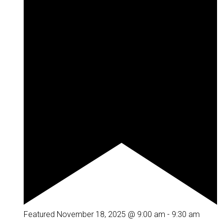
Featured
November 18, 2025 @ 9:00 am
-
9:30 am