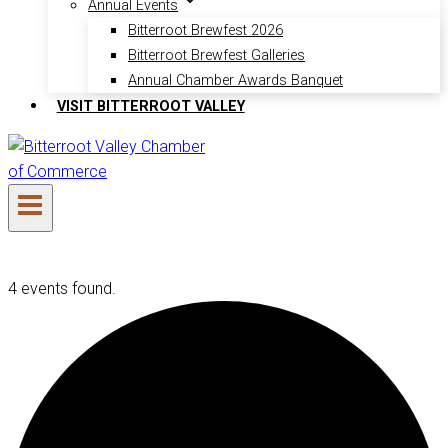
Annual Events
Bitterroot Brewfest 2026
Bitterroot Brewfest Galleries
Annual Chamber Awards Banquet
VISIT BITTERROOT VALLEY
4 events found.