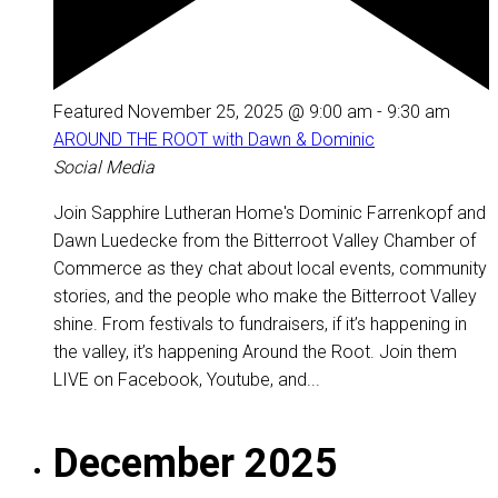
Featured
November 25, 2025 @ 9:00 am
-
9:30 am
AROUND THE ROOT with Dawn & Dominic
Social Media
Join Sapphire Lutheran Home's Dominic Farrenkopf and
Dawn Luedecke from the Bitterroot Valley Chamber of
Commerce as they chat about local events, community
stories, and the people who make the Bitterroot Valley
shine. From festivals to fundraisers, if it’s happening in
the valley, it’s happening Around the Root. Join them
LIVE on Facebook, Youtube, and...
December 2025