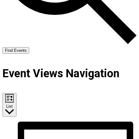
Find Events
Event Views Navigation
List