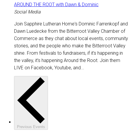
AROUND THE ROOT with Dawn & Dominic
Social Media
Join Sapphire Lutheran Home's Dominic Farrenkopf and
Dawn Luedecke from the Bitterroot Valley Chamber of
Commerce as they chat about local events, community
stories, and the people who make the Bitterroot Valley
shine. From festivals to fundraisers, if it’s happening in
the valley, it’s happening Around the Root. Join them
LIVE on Facebook, Youtube, and...
Previous
Events