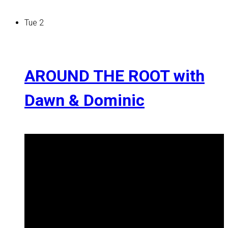
Tue
2
AROUND THE ROOT with
Dawn & Dominic