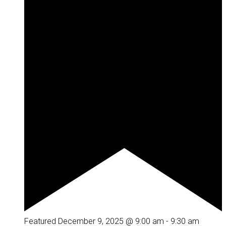
Featured
December 9, 2025 @ 9:00 am
-
9:30 am