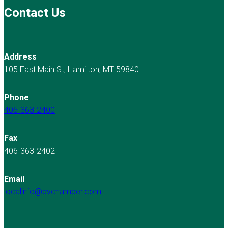
Contact Us
Address
105 East Main St, Hamilton, MT 59840
Phone
406-363-2400
Fax
406-363-2402
Email
localinfo@bvchamber.com