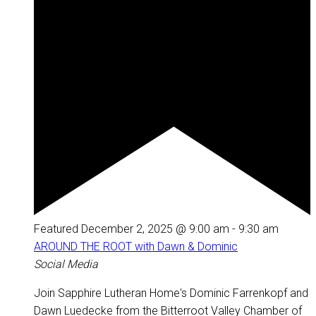
Featured
December 2, 2025 @ 9:00 am
-
9:30 am
AROUND THE ROOT with Dawn & Dominic
Social Media
Join Sapphire Lutheran Home's Dominic Farrenkopf and
Dawn Luedecke from the Bitterroot Valley Chamber of