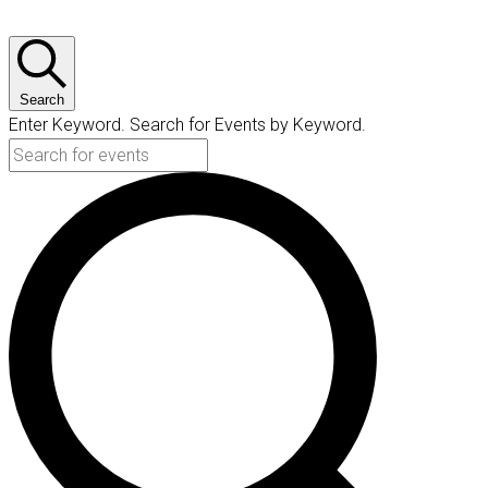
Search
Enter Keyword. Search for Events by Keyword.