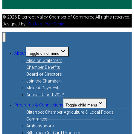
© 2026 Bitterroot Valley Chamber of Commerce All rights reserved.
Designed by:
Watters Edge Design
About
Toggle child menu
Mission Statement
Chamber Benefits
Board of Directors
Join the Chamber
Make A Payment
Annual Report 2023
Programs & Connections
Toggle child menu
Bitterroot Chamber Agriculture & Local Foods
Committee
Ambassadors
Bitterroot Gift Card Program