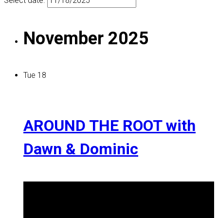
Select date.
November 2025
Tue
18
AROUND THE ROOT with
Dawn & Dominic