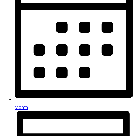
Month