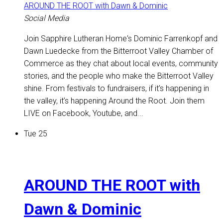
AROUND THE ROOT with Dawn & Dominic
Social Media
Join Sapphire Lutheran Home's Dominic Farrenkopf and
Dawn Luedecke from the Bitterroot Valley Chamber of
Commerce as they chat about local events, community
stories, and the people who make the Bitterroot Valley
shine. From festivals to fundraisers, if it’s happening in
the valley, it’s happening Around the Root. Join them
LIVE on Facebook, Youtube, and...
Tue
25
AROUND THE ROOT with
Dawn & Dominic