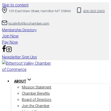
Skip to content
105 East Main Street, Hamilton MT 59840
406-363-2400
localinfo@bvchamber.com
Membership Directory
Join Now
Pay Now
Newsletter Sign Ups
ABOUT
Mission Statement
Chamber Benefits
Board of Directors
Join the Chamber