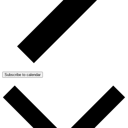
Subscribe to calendar