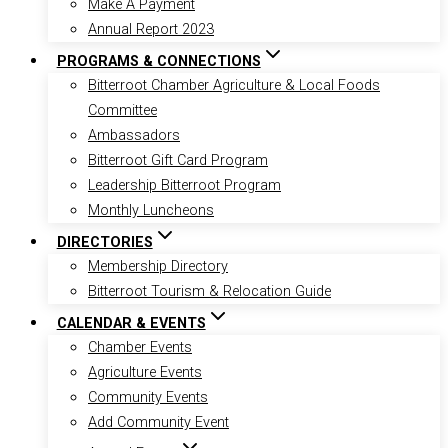
Make A Payment
Annual Report 2023
PROGRAMS & CONNECTIONS
Bitterroot Chamber Agriculture & Local Foods
Committee
Ambassadors
Bitterroot Gift Card Program
Leadership Bitterroot Program
Monthly Luncheons
DIRECTORIES
Membership Directory
Bitterroot Tourism & Relocation Guide
CALENDAR & EVENTS
Chamber Events
Agriculture Events
Community Events
Add Community Event