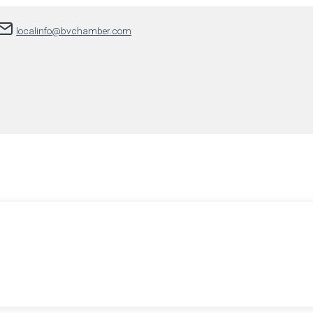
localinfo@bvchamber.com