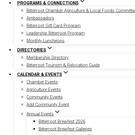
PROGRAMS & CONNECTIONS
Bitterroot Chamber Agriculture & Local Foods Committe
Ambassadors
Bitterroot Gift Card Program
Leadership Bitterroot Program
Monthly Luncheons
DIRECTORIES
Membership Directory
Bitterroot Tourism & Relocation Guide
CALENDAR & EVENTS
Chamber Events
Agriculture Events
Community Events
Add Community Event
Annual Events
Bitterroot Brewfest 2026
Bitterroot Brewfest Galleries