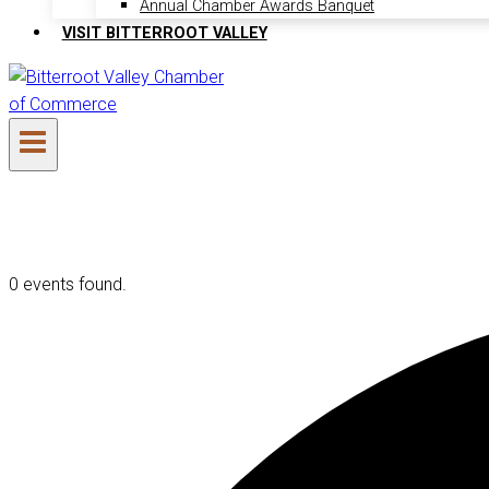
Annual Chamber Awards Banquet
VISIT BITTERROOT VALLEY
0 events found.