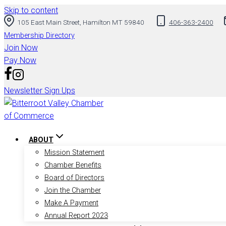
Skip to content
105 East Main Street, Hamilton MT 59840
406-363-2400
Membership Directory
Join Now
Pay Now
Newsletter Sign Ups
ABOUT
Mission Statement
Chamber Benefits
Board of Directors
Join the Chamber
Make A Payment
Annual Report 2023