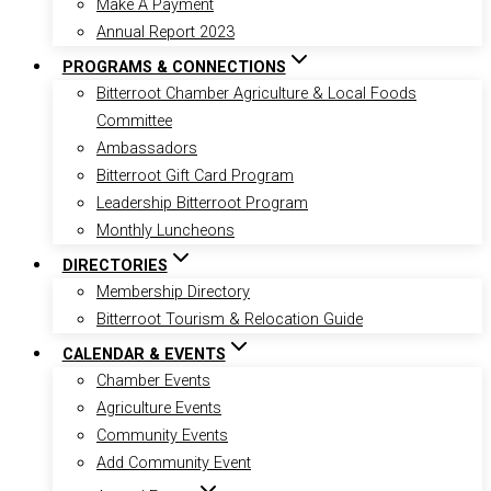
Make A Payment
Annual Report 2023
PROGRAMS & CONNECTIONS
Bitterroot Chamber Agriculture & Local Foods
Committee
Ambassadors
Bitterroot Gift Card Program
Leadership Bitterroot Program
Monthly Luncheons
DIRECTORIES
Membership Directory
Bitterroot Tourism & Relocation Guide
CALENDAR & EVENTS
Chamber Events
Agriculture Events
Community Events
Add Community Event