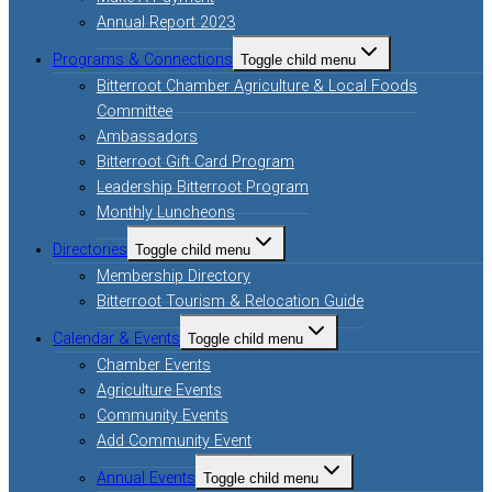
Annual Report 2023
Programs & Connections
Toggle child menu
Bitterroot Chamber Agriculture & Local Foods
Committee
Ambassadors
Bitterroot Gift Card Program
Leadership Bitterroot Program
Monthly Luncheons
Directories
Toggle child menu
Membership Directory
Bitterroot Tourism & Relocation Guide
Calendar & Events
Toggle child menu
Chamber Events
Agriculture Events
Community Events
Add Community Event
Annual Events
Toggle child menu