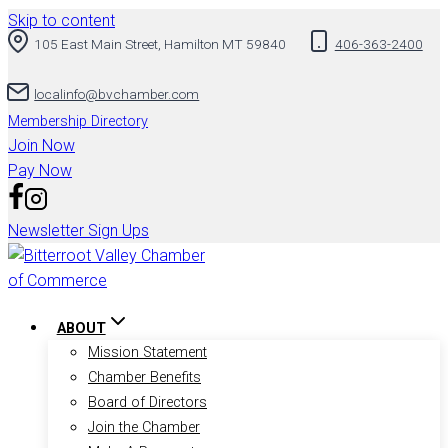
Skip to content
105 East Main Street, Hamilton MT 59840
406-363-2400
localinfo@bvchamber.com
Membership Directory
Join Now
Pay Now
Newsletter Sign Ups
ABOUT
Mission Statement
Chamber Benefits
Board of Directors
Join the Chamber