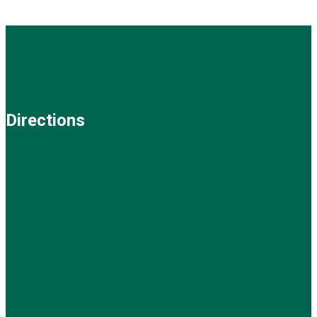
Directions