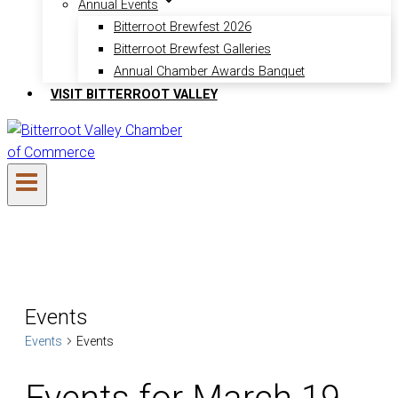
Annual Events
Bitterroot Brewfest 2026
Bitterroot Brewfest Galleries
Annual Chamber Awards Banquet
VISIT BITTERROOT VALLEY
Events
Events
Events