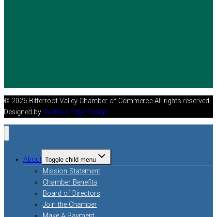
© 2026 Bitterroot Valley Chamber of Commerce All rights reserved.
Designed by:
Watters Edge Design
About
Toggle child menu
Mission Statement
Chamber Benefits
Board of Directors
Join the Chamber
Make A Payment