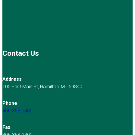
Contact Us
Address
105 East Main St, Hamilton, MT 59840
Phone
406-363-2400
Fax
406-363-2402