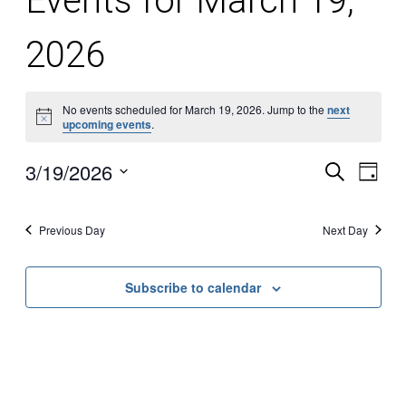
Events for March 19,
2026
No events scheduled for March 19, 2026. Jump to the
next
Notice
upcoming events
.
3/19/2026
Search
Even
Ev
Day
Select
date.
Vi
Sear
Previous Day
Next Day
Na
and
Subscribe to calendar
View
Navi