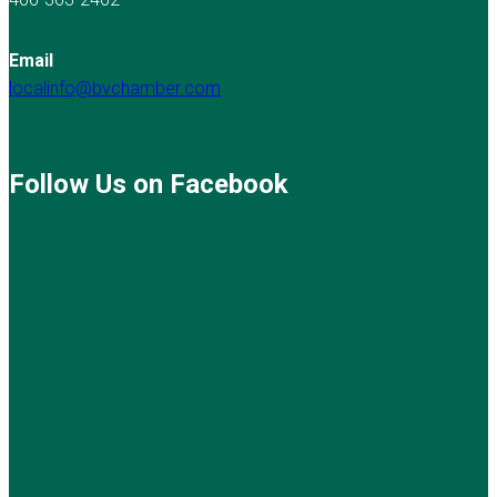
Email
localinfo@bvchamber.com
Follow Us on Facebook