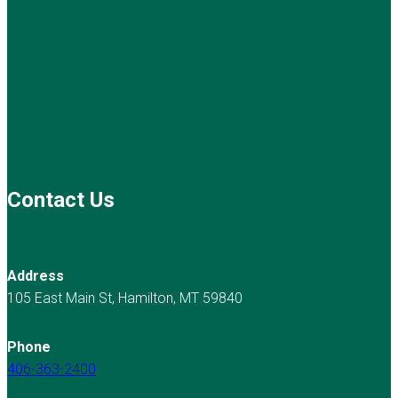
Contact Us
Address
105 East Main St, Hamilton, MT 59840
Phone
406-363-2400