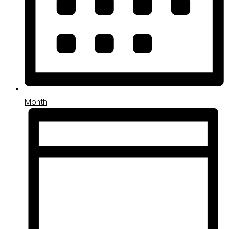
Month