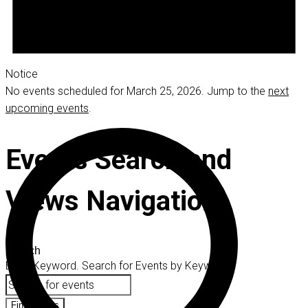
Notice
No events scheduled for March 25, 2026. Jump to the
next
upcoming events
.
Events Search and
Views Navigation
Search
Enter Keyword. Search for Events by Keyword.
Find Events