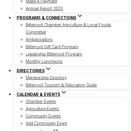
Make A Payment
Annual Report 2023
PROGRAMS & CONNECTIONS
Bitterroot Chamber Agriculture & Local Foods
Committee
Ambassadors
Bitterroot Gift Card Program
Leadership Bitterroot Program
Monthly Luncheons
DIRECTORIES
Membership Directory
Bitterroot Tourism & Relocation Guide
CALENDAR & EVENTS
Chamber Events
Agriculture Events
Community Events
Add Community Event