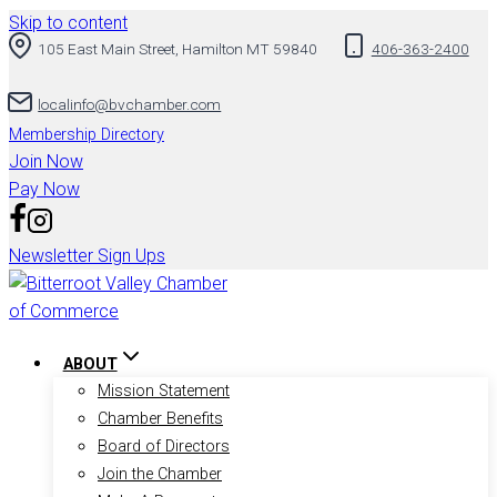
Skip to content
105 East Main Street, Hamilton MT 59840
406-363-2400
localinfo@bvchamber.com
Membership Directory
Join Now
Pay Now
Newsletter Sign Ups
ABOUT
Mission Statement
Chamber Benefits
Board of Directors
Join the Chamber