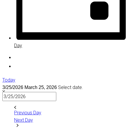
Day
Today
Select date.
3/25/2026
March 25, 2026
Previous Day
Next Day