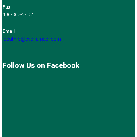
Fax
406-363-2402
Email
localinfo@bvchamber.com
Follow Us on Facebook