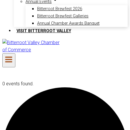
Annual Events
Bitterroot Brewfest 2026
Bitterroot Brewfest Galleries
Annual Chamber Awards Banquet
VISIT BITTERROOT VALLEY
0 events found.