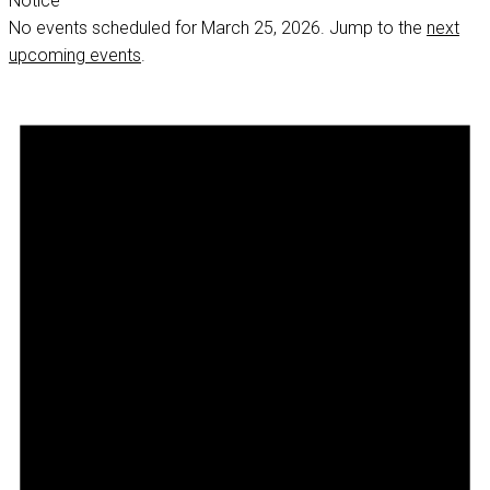
Notice
No events scheduled for March 25, 2026. Jump to the
next
upcoming events
.