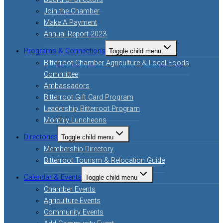
Join the Chamber
Make A Payment
Annual Report 2023
Programs & Connections
Toggle child menu
Bitterroot Chamber Agriculture & Local Foods
Committee
Ambassadors
Bitterroot Gift Card Program
Leadership Bitterroot Program
Monthly Luncheons
Directories
Toggle child menu
Membership Directory
Bitterroot Tourism & Relocation Guide
Calendar & Events
Toggle child menu
Chamber Events
Agriculture Events
Community Events