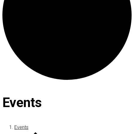
Events
Events