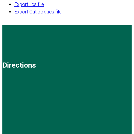
Export .ics file
Export Outlook .ics file
Directions