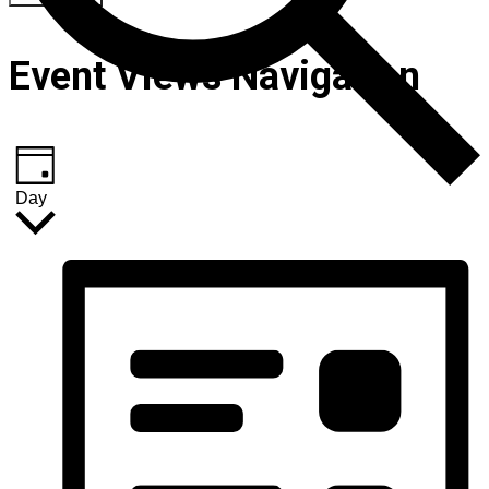
Event Views Navigation
Day