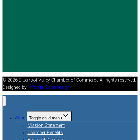
© 2026 Bitterroot Valley Chamber of Commerce All rights reserved.
Designed by:
Watters Edge Design
About
Toggle child menu
Mission Statement
Chamber Benefits
Board of Directors