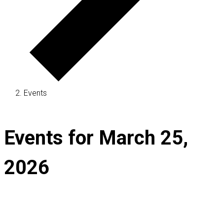
Events
Events for March 25,
2026