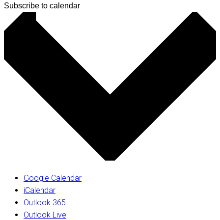
Subscribe to calendar
Google Calendar
iCalendar
Outlook 365
Outlook Live