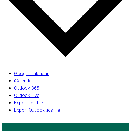
Google Calendar
iCalendar
Outlook 365
Outlook Live
Export .ics file
Export Outlook .ics file