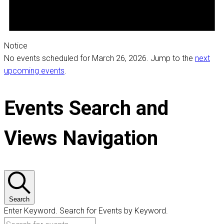
Notice
No events scheduled for March 26, 2026. Jump to the
next
upcoming events
.
Events Search and
Views Navigation
Search
Enter Keyword. Search for Events by Keyword.