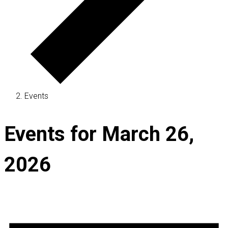
Events
Events for March 26,
2026