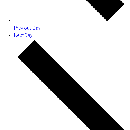
Previous Day
Next Day