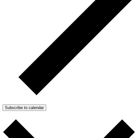
Subscribe to calendar