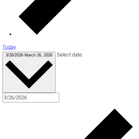
Today
Select date.
3/26/2026
March 26, 2026