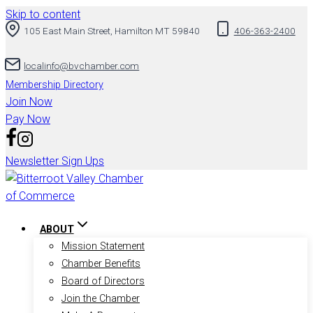
Skip to content
105 East Main Street, Hamilton MT 59840
406-363-2400
localinfo@bvchamber.com
Membership Directory
Join Now
Pay Now
Newsletter Sign Ups
ABOUT
Mission Statement
Chamber Benefits
Board of Directors
Join the Chamber