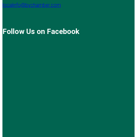
localinfo@bvchamber.com
Follow Us on Facebook