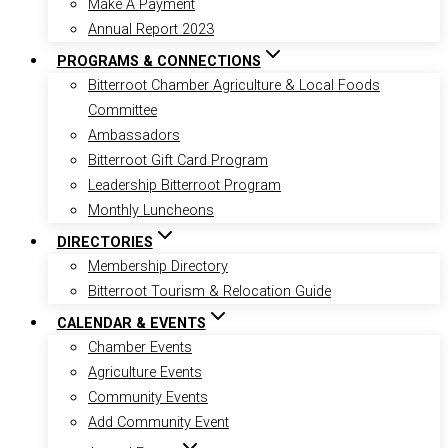
Make A Payment
Annual Report 2023
PROGRAMS & CONNECTIONS
Bitterroot Chamber Agriculture & Local Foods
Committee
Ambassadors
Bitterroot Gift Card Program
Leadership Bitterroot Program
Monthly Luncheons
DIRECTORIES
Membership Directory
Bitterroot Tourism & Relocation Guide
CALENDAR & EVENTS
Chamber Events
Agriculture Events
Community Events
Add Community Event