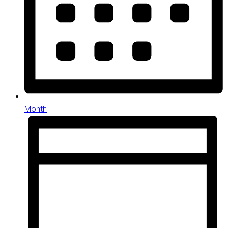
Month