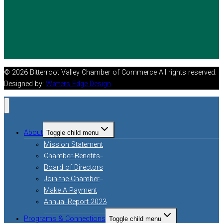
© 2026 Bitterroot Valley Chamber of Commerce All rights reserved.
Designed by:
Watters Edge Design
About
Toggle child menu
Mission Statement
Chamber Benefits
Board of Directors
Join the Chamber
Make A Payment
Annual Report 2023
Programs & Connections
Toggle child menu