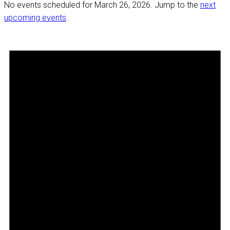
No events scheduled for March 26, 2026. Jump to the
next
upcoming events
.