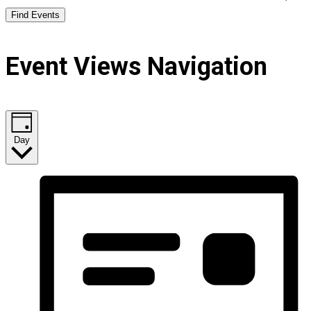
Find Events
Event Views Navigation
Day