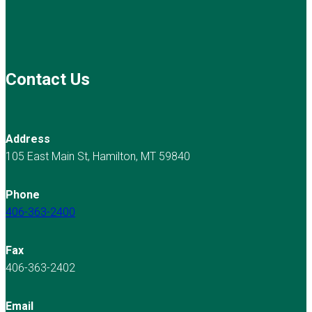
Contact Us
Address
105 East Main St, Hamilton, MT 59840
Phone
406-363-2400
Fax
406-363-2402
Email