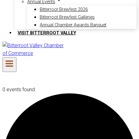
Annual Events
Bitterroot Brewfest 2026
Bitterroot Brewfest Galleries
Annual Chamber Awards Banquet
VISIT BITTERROOT VALLEY
0 events found.