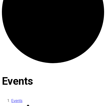
Events
Events