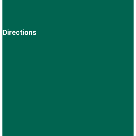
Directions