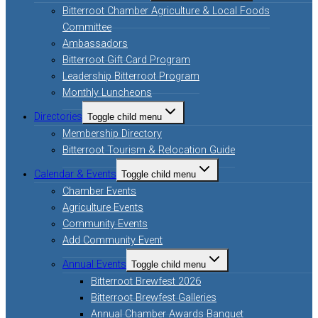
Bitterroot Chamber Agriculture & Local Foods
Committee
Ambassadors
Bitterroot Gift Card Program
Leadership Bitterroot Program
Monthly Luncheons
Directories
Toggle child menu
Membership Directory
Bitterroot Tourism & Relocation Guide
Calendar & Events
Toggle child menu
Chamber Events
Agriculture Events
Community Events
Add Community Event
Annual Events
Toggle child menu
Bitterroot Brewfest 2026
Bitterroot Brewfest Galleries
Annual Chamber Awards Banquet