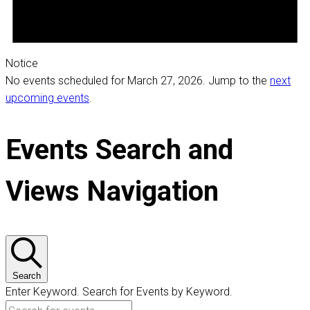
Notice
No events scheduled for March 27, 2026. Jump to the
next
upcoming events
.
Events Search and
Views Navigation
Search
Enter Keyword. Search for Events by Keyword.