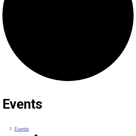
Events
Events