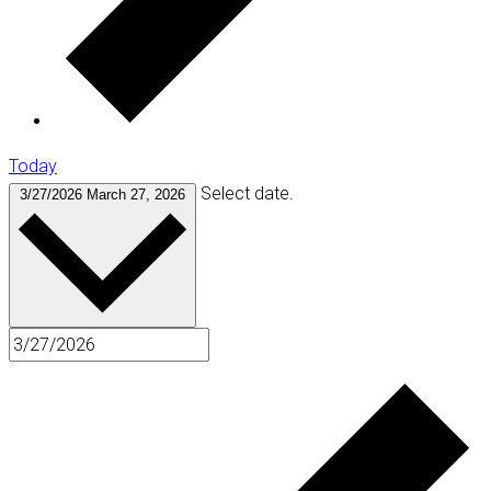
Today
Select date.
3/27/2026
March 27, 2026