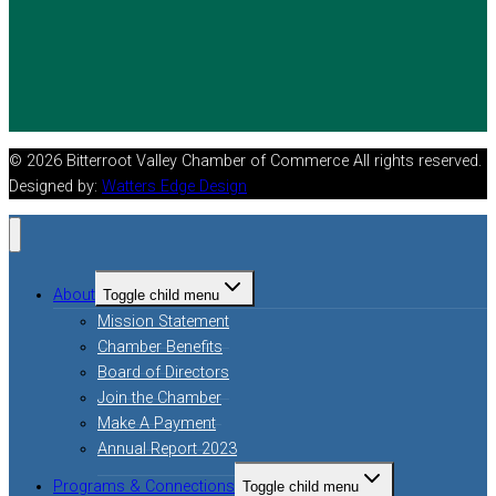
© 2026 Bitterroot Valley Chamber of Commerce All rights reserved.
Designed by:
Watters Edge Design
About
Toggle child menu
Mission Statement
Chamber Benefits
Board of Directors
Join the Chamber
Make A Payment
Annual Report 2023
Programs & Connections
Toggle child menu