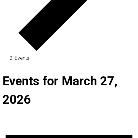
Events
Events for March 27,
2026