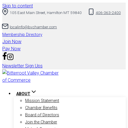
Skip to content
105 East Main Street, Hamilton MT 59840
406-363-2400
localinfo@bvchamber.com
Membership Directory
Join Now
Pay Now
Newsletter Sign Ups
ABOUT
Mission Statement
Chamber Benefits
Board of Directors
Join the Chamber