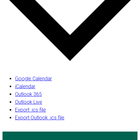
Google Calendar
iCalendar
Outlook 365
Outlook Live
Export .ics file
Export Outlook .ics file