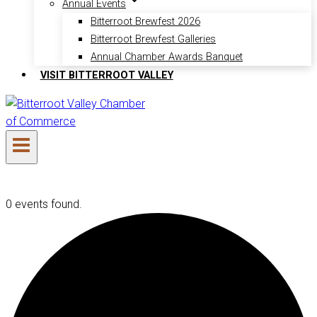
Annual Events
Bitterroot Brewfest 2026
Bitterroot Brewfest Galleries
Annual Chamber Awards Banquet
VISIT BITTERROOT VALLEY
0 events found.