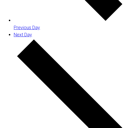
Previous Day
Next Day