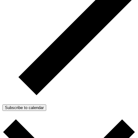
Subscribe to calendar