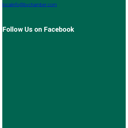
localinfo@bvchamber.com
Follow Us on Facebook