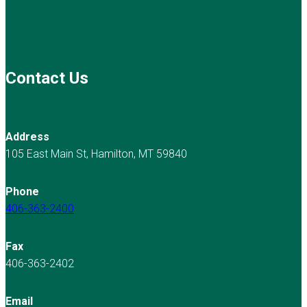
Contact Us
Address
105 East Main St, Hamilton, MT 59840
Phone
406-363-2400
Fax
406-363-2402
Email