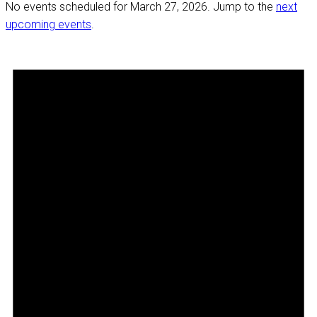
No events scheduled for March 27, 2026. Jump to the
next
upcoming events
.