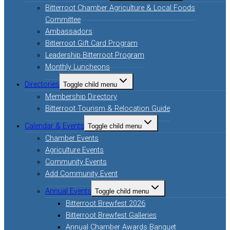
Bitterroot Chamber Agriculture & Local Foods
Committee
Ambassadors
Bitterroot Gift Card Program
Leadership Bitterroot Program
Monthly Luncheons
Directories
Toggle child menu
Membership Directory
Bitterroot Tourism & Relocation Guide
Calendar & Events
Toggle child menu
Chamber Events
Agriculture Events
Community Events
Add Community Event
Annual Events
Toggle child menu
Bitterroot Brewfest 2026
Bitterroot Brewfest Galleries
Annual Chamber Awards Banquet