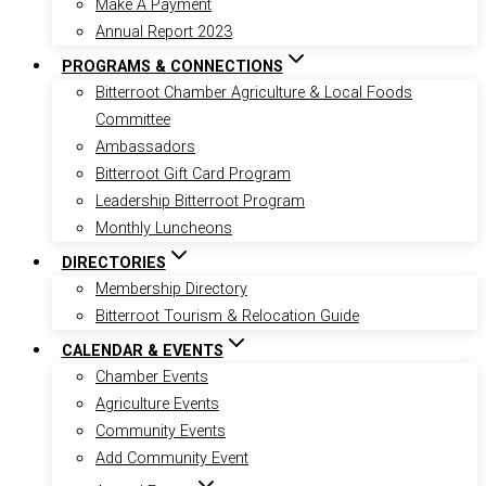
Make A Payment
Annual Report 2023
PROGRAMS & CONNECTIONS
Bitterroot Chamber Agriculture & Local Foods
Committee
Ambassadors
Bitterroot Gift Card Program
Leadership Bitterroot Program
Monthly Luncheons
DIRECTORIES
Membership Directory
Bitterroot Tourism & Relocation Guide
CALENDAR & EVENTS
Chamber Events
Agriculture Events
Community Events
Add Community Event