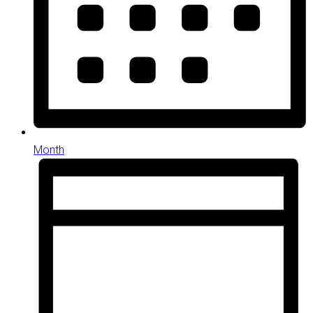
Month