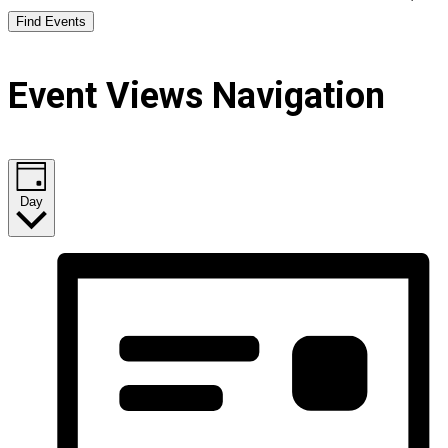
Find Events
Event Views Navigation
Day