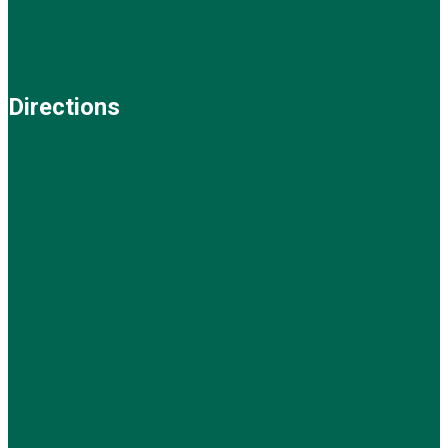
Directions