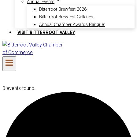
Annual Events
Bitterroot Brewfest 2026
Bitterroot Brewfest Galleries
Annual Chamber Awards Banquet
VISIT BITTERROOT VALLEY
0 events found.