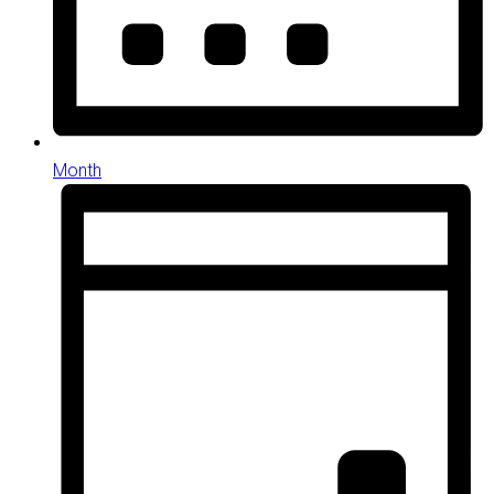
Month