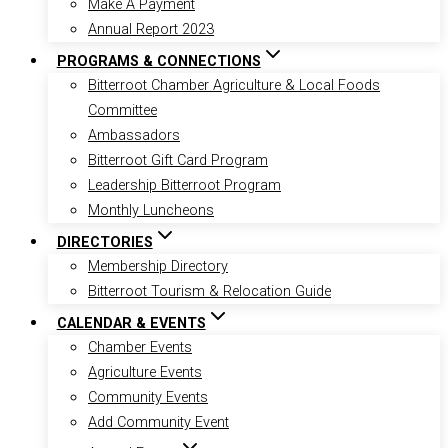
Make A Payment
Annual Report 2023
PROGRAMS & CONNECTIONS
Bitterroot Chamber Agriculture & Local Foods
Committee
Ambassadors
Bitterroot Gift Card Program
Leadership Bitterroot Program
Monthly Luncheons
DIRECTORIES
Membership Directory
Bitterroot Tourism & Relocation Guide
CALENDAR & EVENTS
Chamber Events
Agriculture Events
Community Events
Add Community Event