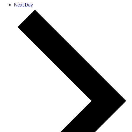
Next Day