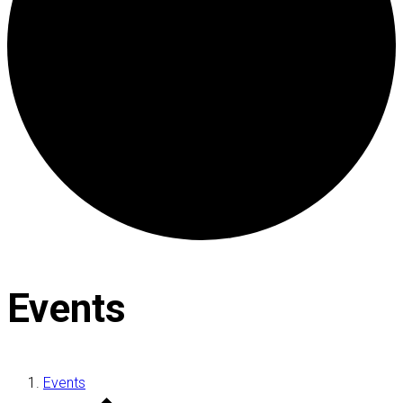
Events
Events