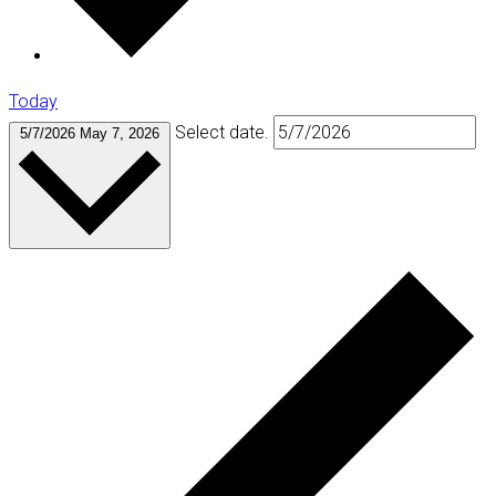
Today
Select date.
5/7/2026
May 7, 2026