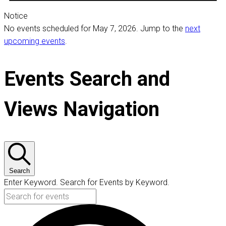
Notice
No events scheduled for May 7, 2026. Jump to the
next
upcoming events
.
Events Search and
Views Navigation
Search
Enter Keyword. Search for Events by Keyword.