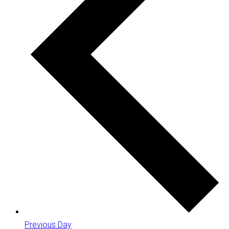
Previous Day