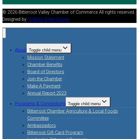
© 2026 Bitterroot Valley Chamber of Commerce All rights reserved.
Designed by:
Watters Edge Design
About
Toggle child menu
Mission Statement
Chamber Benefits
Board of Directors
Join the Chamber
Make A Payment
Annual Report 2023
Programs & Connections
Toggle child menu
Bitterroot Chamber Agriculture & Local Foods
Committee
Ambassadors
Bitterroot Gift Card Program