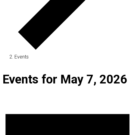
Events
Events for May 7, 2026