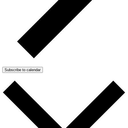
Subscribe to calendar