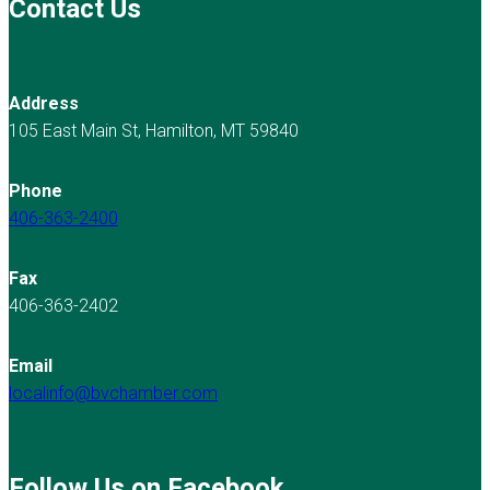
Contact Us
Address
105 East Main St, Hamilton, MT 59840
Phone
406-363-2400
Fax
406-363-2402
Email
localinfo@bvchamber.com
Follow Us on Facebook