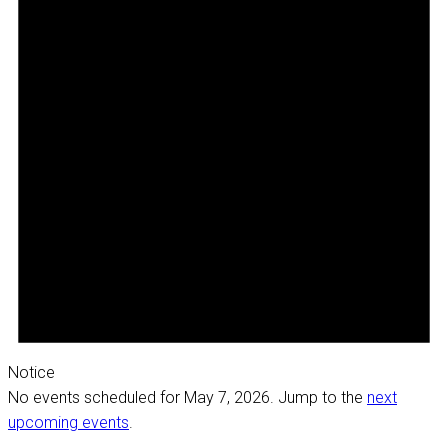
Notice
No events scheduled for May 7, 2026. Jump to the
next
upcoming events
.