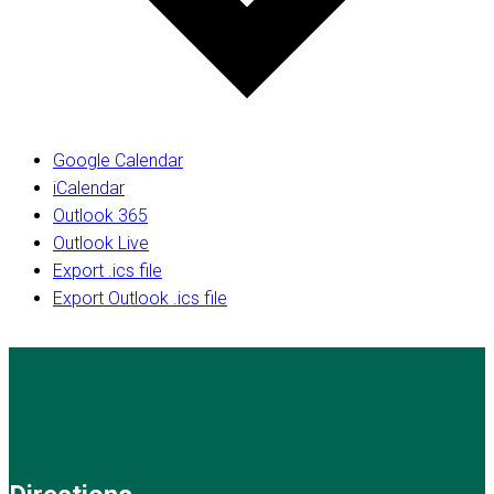
Google Calendar
iCalendar
Outlook 365
Outlook Live
Export .ics file
Export Outlook .ics file