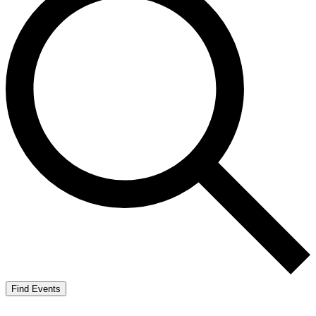
Find Events