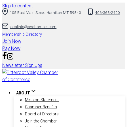
Skip to content
105 East Main Street, Hamilton MT 59840
406-363-2400
localinfo@bvchamber.com
Membership Directory
Join Now
Pay Now
Newsletter Sign Ups
ABOUT
Mission Statement
Chamber Benefits
Board of Directors
Join the Chamber