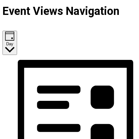
Event Views Navigation
Day