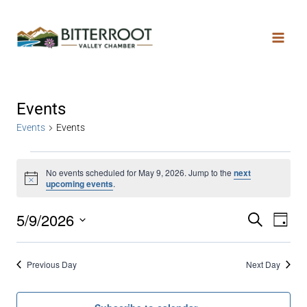
Events
Events
Events
No events scheduled for May 9, 2026. Jump to the
next
Notice
upcoming events
.
5/9/2026
Search
Even
Ev
Day
Select
date.
Vi
Sear
Previous Day
Next Day
Na