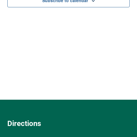
and
Subscribe to calendar
View
Navi
Directions