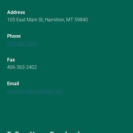
Address
105 East Main St, Hamilton, MT 59840
Phone
406-363-2400
Fax
406-363-2402
Email
localinfo@bvchamber.com