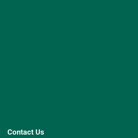
Contact Us