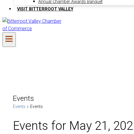
Annual Chamber Awards Banquet
VISIT BITTERROOT VALLEY
Events
Events
Events
Events for May 21, 20