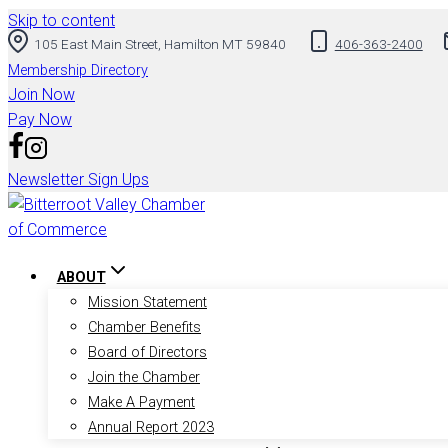
Skip to content
105 East Main Street, Hamilton MT 59840
406-363-2400
Membership Directory
Join Now
Pay Now
Newsletter Sign Ups
ABOUT
Mission Statement
Chamber Benefits
Board of Directors
Join the Chamber
Make A Payment
Annual Report 2023