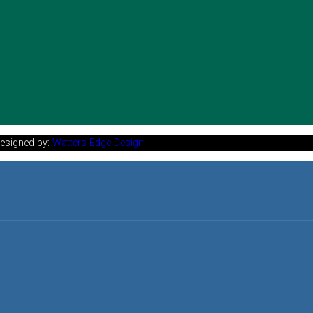
Designed by:
Watters Edge Design