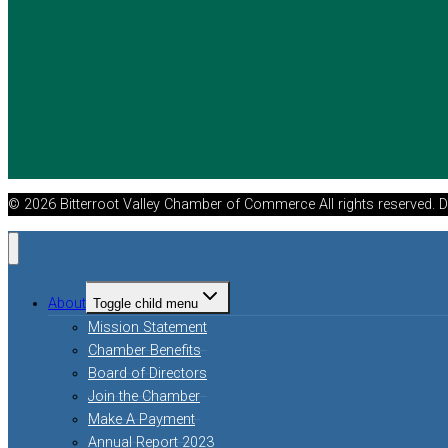
© 2026 Bitterroot Valley Chamber of Commerce All rights reserved. 
About
Toggle child menu
Mission Statement
Chamber Benefits
Board of Directors
Join the Chamber
Make A Payment
Annual Report 2023