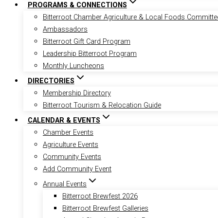
PROGRAMS & CONNECTIONS
Bitterroot Chamber Agriculture & Local Foods Committe
Ambassadors
Bitterroot Gift Card Program
Leadership Bitterroot Program
Monthly Luncheons
DIRECTORIES
Membership Directory
Bitterroot Tourism & Relocation Guide
CALENDAR & EVENTS
Chamber Events
Agriculture Events
Community Events
Add Community Event
Annual Events
Bitterroot Brewfest 2026
Bitterroot Brewfest Galleries