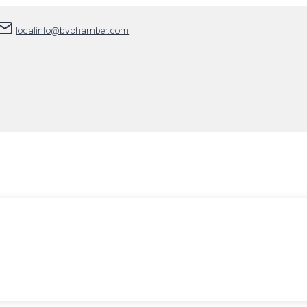
localinfo@bvchamber.com