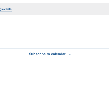
g events
.
Subscribe to calendar