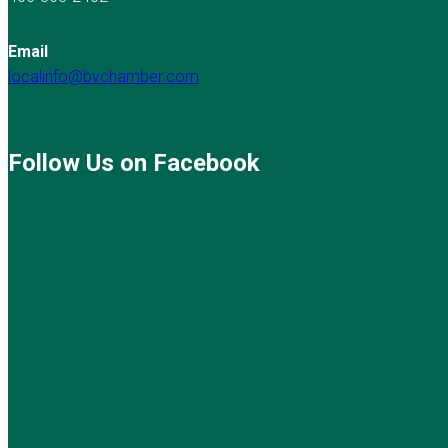
Email
localinfo@bvchamber.com
Follow Us on Facebook