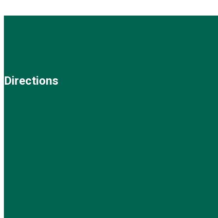
Directions