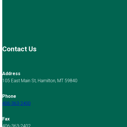
Contact Us
Address
105 East Main St, Hamilton, MT 59840
Phone
406-363-2400
Fax
406-363-2402