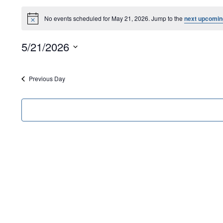
No events scheduled for May 21, 2026. Jump to the
next upcomin
Notice
5/21/2026
Select
date.
Previous Day