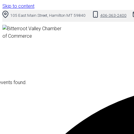
Skip to content
105 East Main Street, Hamilton MT 59840
406-363-2400
events found.