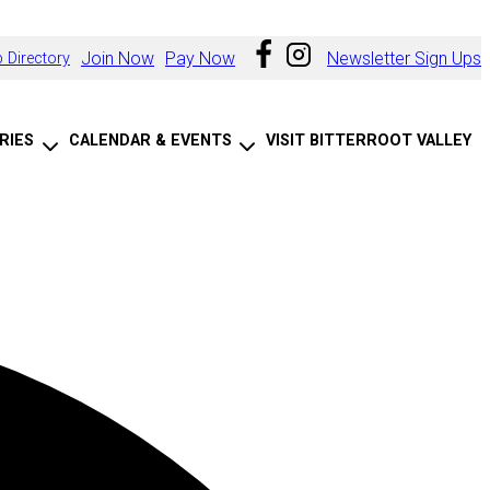
Join Now
Pay Now
Newsletter Sign Ups
 Directory
RIES
CALENDAR & EVENTS
VISIT BITTERROOT VALLEY