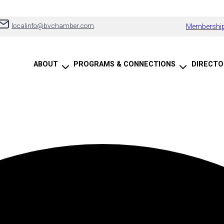
localinfo@bvchamber.com
Membership
ABOUT
PROGRAMS & CONNECTIONS
DIRECTO