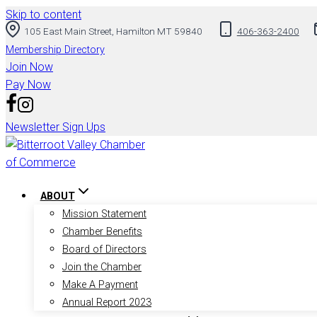
Skip to content
105 East Main Street, Hamilton MT 59840
406-363-2400
Membership Directory
Join Now
Pay Now
Newsletter Sign Ups
ABOUT
Mission Statement
Chamber Benefits
Board of Directors
Join the Chamber
Make A Payment
Annual Report 2023