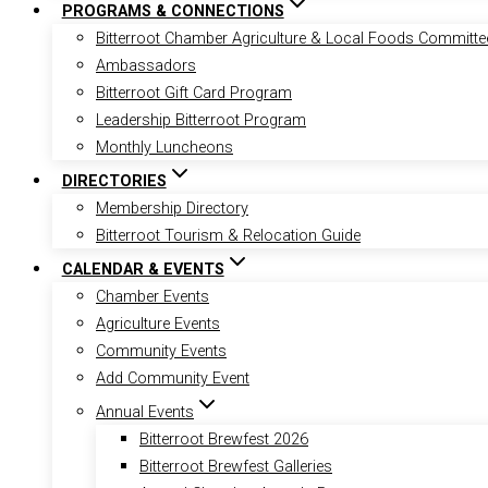
PROGRAMS & CONNECTIONS
Bitterroot Chamber Agriculture & Local Foods Committe
Ambassadors
Bitterroot Gift Card Program
Leadership Bitterroot Program
Monthly Luncheons
DIRECTORIES
Membership Directory
Bitterroot Tourism & Relocation Guide
CALENDAR & EVENTS
Chamber Events
Agriculture Events
Community Events
Add Community Event
Annual Events
Bitterroot Brewfest 2026
Bitterroot Brewfest Galleries