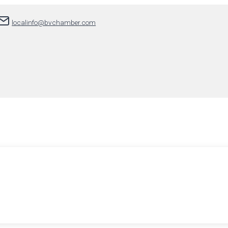
localinfo@bvchamber.com