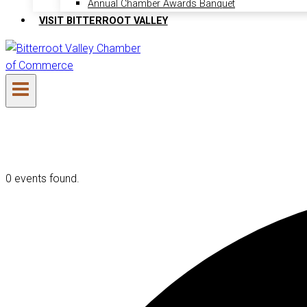
Annual Chamber Awards Banquet
VISIT BITTERROOT VALLEY
0 events found.