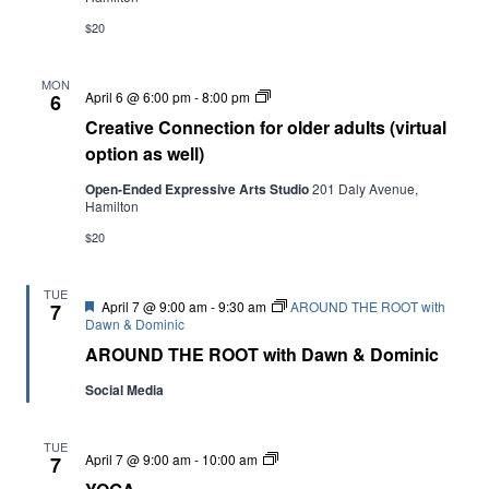
$20
Navi
MON
Creative
April 6 @ 6:00 pm
-
8:00 pm
6
Connection
Creative Connection for older adults (virtual
for
older
option as well)
adults
(virtual
Open-Ended Expressive Arts Studio
201 Daly Avenue,
option
Hamilton
as
well)
$20
TUE
Featured
April 7 @ 9:00 am
-
9:30 am
AROUND THE ROOT with
7
Dawn & Dominic
AROUND THE ROOT with Dawn & Dominic
Social Media
TUE
YOGA
April 7 @ 9:00 am
-
10:00 am
7