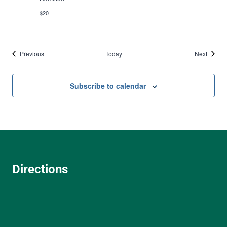
$20
Events
Events
Previous
Today
Next
Subscribe to calendar
Directions