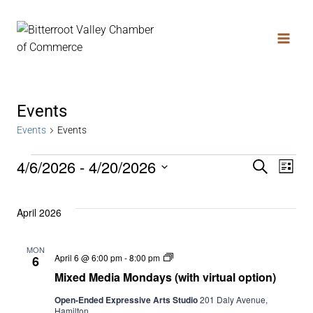
Events
Events
Events
4/6/2026
 - 
4/20/2026
Search
Even
Ev
List
Select
date.
Vi
Sear
April 2026
Na
MON
and
Mixed
April 6 @ 6:00 pm
-
8:00 pm
6
Media
Mixed Media Mondays (with virtual option)
Mondays
(with
View
Open-Ended Expressive Arts Studio
201 Daly Avenue,
virtual
Hamilton
option)