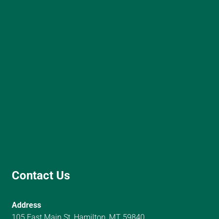
Contact Us
Address
105 East Main St, Hamilton, MT 59840