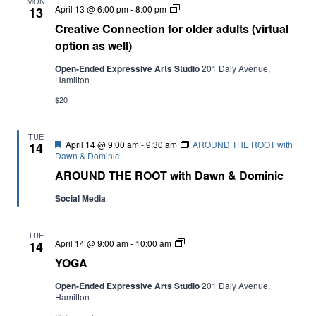
MON
Creative
April 13 @ 6:00 pm
-
8:00 pm
13
Connection
Creative Connection for older adults (virtual
for
older
option as well)
adults
(virtual
Open-Ended Expressive Arts Studio
201 Daly Avenue,
option
Hamilton
as
well)
$20
TUE
Featured
April 14 @ 9:00 am
-
9:30 am
AROUND THE ROOT with
14
Dawn & Dominic
AROUND THE ROOT with Dawn & Dominic
Social Media
TUE
YOGA
April 14 @ 9:00 am
-
10:00 am
14
YOGA
Open-Ended Expressive Arts Studio
201 Daly Avenue,
Hamilton