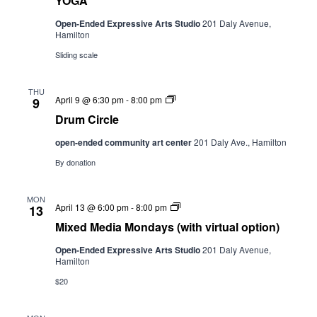
YOGA
Open-Ended Expressive Arts Studio
201 Daly Avenue,
Hamilton
Sliding scale
THU
Drum
April 9 @ 6:30 pm
-
8:00 pm
9
Circle
Drum Circle
open-ended community art center
201 Daly Ave., Hamilton
By donation
MON
Mixed
April 13 @ 6:00 pm
-
8:00 pm
13
Media
Mixed Media Mondays (with virtual option)
Mondays
(with
Open-Ended Expressive Arts Studio
201 Daly Avenue,
virtual
Hamilton
option)
$20