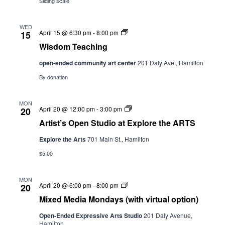
Sliding scale
WED
Wisdom
April 15 @ 6:30 pm
-
8:00 pm
15
Teaching
Wisdom Teaching
open-ended community art center
201 Daly Ave., Hamilton
By donation
MON
Artist’s
April 20 @ 12:00 pm
-
3:00 pm
20
Open
Artist’s Open Studio at Explore the ARTS
Studio
st
Explore the Arts
701 Main St., Hamilton
Explore
the
$5.00
ARTS
MON
Mixed
April 20 @ 6:00 pm
-
8:00 pm
20
Media
Mixed Media Mondays (with virtual option)
Mondays
(with
Open-Ended Expressive Arts Studio
201 Daly Avenue,
virtual
Hamilton
option)