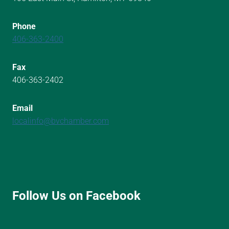
Phone
406-363-2400
Fax
406-363-2402
Email
localinfo@bvchamber.com
Follow Us on Facebook