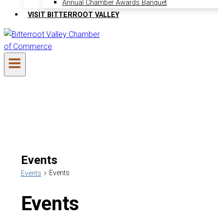
Annual Chamber Awards Banquet
VISIT BITTERROOT VALLEY
Events
Events
Events
Events