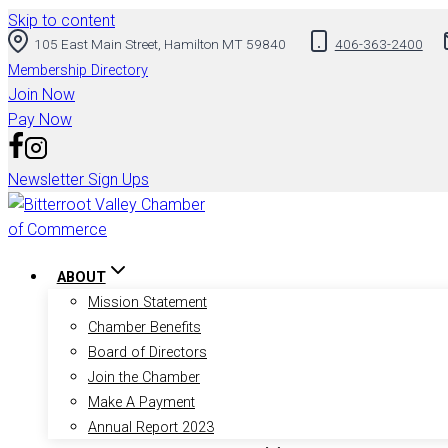
Skip to content
105 East Main Street, Hamilton MT 59840
406-363-2400
Membership Directory
Join Now
Pay Now
Newsletter Sign Ups
ABOUT
Mission Statement
Chamber Benefits
Board of Directors
Join the Chamber
Make A Payment
Annual Report 2023