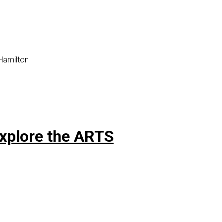
 Hamilton
Explore the ARTS