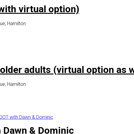
th virtual option)
ue, Hamilton
lder adults (virtual option as w
ue, Hamilton
OT with Dawn & Dominic
 Dawn & Dominic