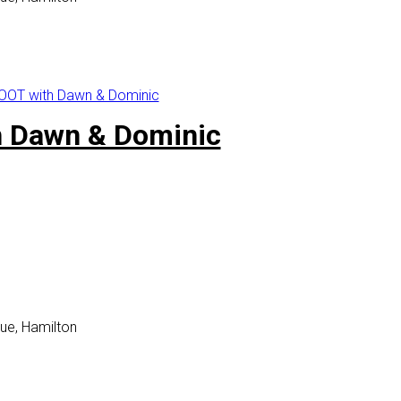
OT with Dawn & Dominic
 Dawn & Dominic
ue, Hamilton