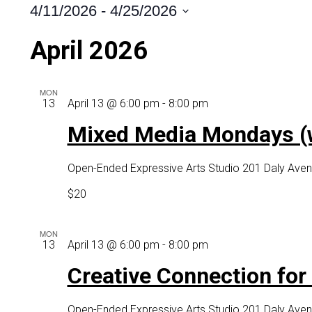
4/11/2026
 - 
4/25/2026
Select
April 2026
date.
MON
Mixed
13
April 13 @ 6:00 pm
-
8:00 pm
Media
Mixed Media Mondays (wi
Mondays
(with
Open-Ended Expressive Arts Studio
201 Daly Aven
virtual
option)
$20
MON
Creative
13
April 13 @ 6:00 pm
-
8:00 pm
Connection
Creative Connection for o
for
older
Open-Ended Expressive Arts Studio
201 Daly Aven