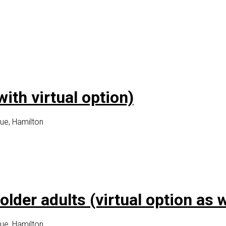
th virtual option)
ue, Hamilton
lder adults (virtual option as w
ue, Hamilton