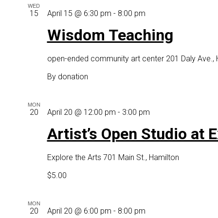
WED
Wisdom
15
April 15 @ 6:30 pm
-
8:00 pm
Teaching
Wisdom Teaching
open-ended community art center
201 Daly Ave.,
By donation
MON
Artist’s
20
April 20 @ 12:00 pm
-
3:00 pm
Open
Artist’s Open Studio at 
Studio
st
Explore the Arts
701 Main St., Hamilton
Explore
the
$5.00
ARTS
MON
Mixed
20
April 20 @ 6:00 pm
-
8:00 pm