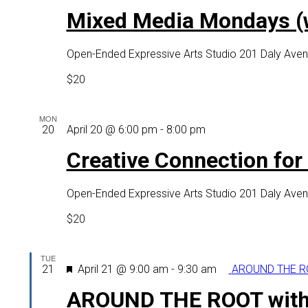
Media
Mixed Media Mondays (wi
Mondays
(with
Open-Ended Expressive Arts Studio
201 Daly Aven
virtual
option)
$20
MON
Creative
20
April 20 @ 6:00 pm
-
8:00 pm
Connection
Creative Connection for o
for
older
Open-Ended Expressive Arts Studio
201 Daly Aven
adults
(virtual
$20
option
as
TUE
well)
Featured
21
April 21 @ 9:00 am
-
9:30 am
AROUND THE RO
AROUND THE ROOT with