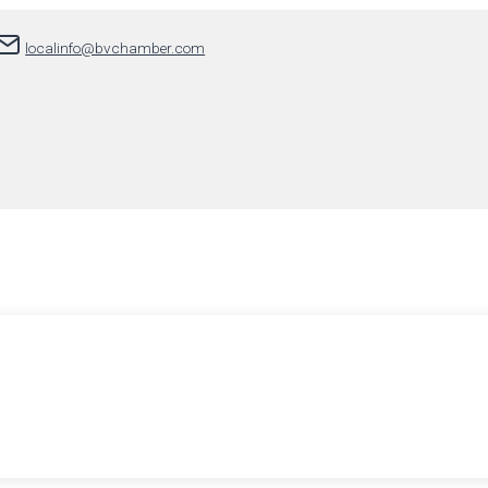
localinfo@bvchamber.com