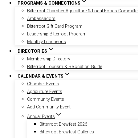
PROGRAMS & CONNECTIONS
Bitterroot Chamber Agriculture & Local Foods Committe
Ambassadors
Bitterroot Gift Card Program
Leadership Bitterroot Program
Monthly Luncheons
DIRECTORIES
Membership Directory
Bitterroot Tourism & Relocation Guide
CALENDAR & EVENTS
Chamber Events
Agriculture Events
Community Events
Add Community Event
Annual Events
Bitterroot Brewfest 2026
Bitterroot Brewfest Galleries