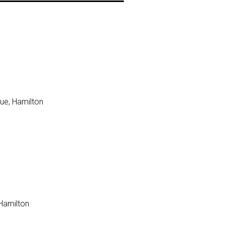
ue, Hamilton
 Hamilton