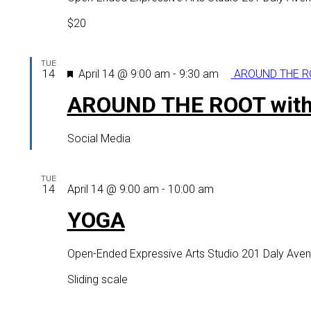
adults
(virtual
$20
option
as
TUE
well)
Featured
14
April 14 @ 9:00 am
-
9:30 am
AROUND THE RO
AROUND THE ROOT with
Social Media
TUE
YOGA
14
April 14 @ 9:00 am
-
10:00 am
YOGA
Open-Ended Expressive Arts Studio
201 Daly Aven
Sliding scale