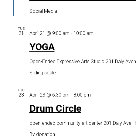
Social Media
TUE
YOGA
21
April 21 @ 9:00 am
-
10:00 am
YOGA
Open-Ended Expressive Arts Studio
201 Daly Aven
Sliding scale
THU
Drum
23
April 23 @ 6:30 pm
-
8:00 pm
Circle
Drum Circle
open-ended community art center
201 Daly Ave.,
By donation