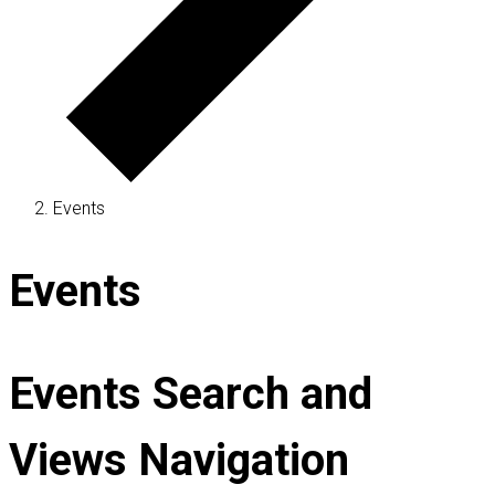
Events
Events
Events Search and
Views Navigation