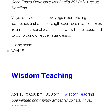
Open-Ended Expressive Arts Studio
201 Daly Avenue,
Hamilton
Vinyasa-style fitness flow yoga incorporating
isometrics and other strength exercises into the poses.
Yoga is a personal practice and we will be encouraged
to go to our own edge, regardless...
Sliding scale
Wed
15
Wisdom Teaching
April 15 @ 6:30 pm
-
8:00 pm
Wisdom Teaching
open-ended community art center
201 Daly Ave.,