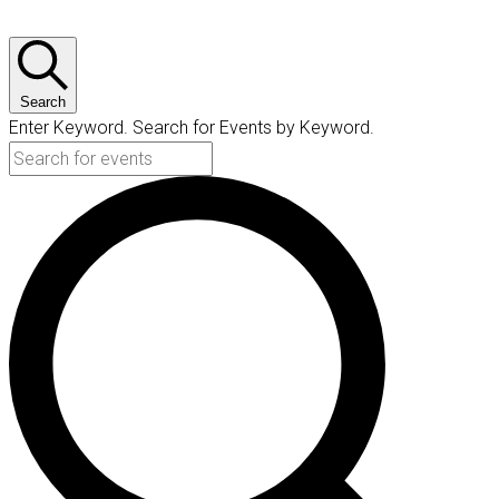
Search
Enter Keyword. Search for Events by Keyword.