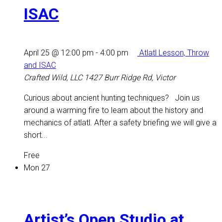
ISAC
April 25 @ 12:00 pm
-
4:00 pm
Atlatl Lesson, Throw
and ISAC
Crafted Wild, LLC
1427 Burr Ridge Rd, Victor
Curious about ancient hunting techniques? Join us
around a warming fire to learn about the history and
mechanics of atlatl. After a safety briefing we will give a
short...
Free
Mon
27
Artist’s Open Studio at