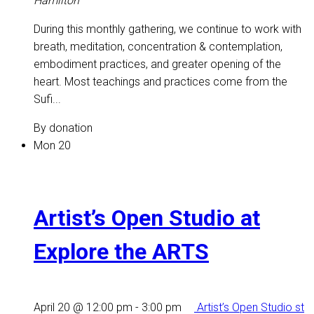
Hamilton
During this monthly gathering, we continue to work with
breath, meditation, concentration & contemplation,
embodiment practices, and greater opening of the
heart. Most teachings and practices come from the
Sufi...
By donation
Mon
20
Artist’s Open Studio at
Explore the ARTS
April 20 @ 12:00 pm
-
3:00 pm
Artist’s Open Studio st