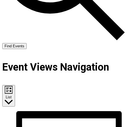
Find Events
Event Views Navigation
List