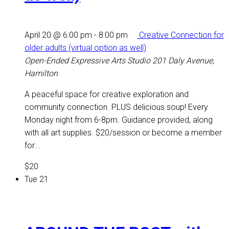
April 20 @ 6:00 pm
-
8:00 pm
Creative Connection for
older adults (virtual option as well)
Open-Ended Expressive Arts Studio
201 Daly Avenue,
Hamilton
A peaceful space for creative exploration and
community connection. PLUS delicious soup! Every
Monday night from 6-8pm. Guidance provided, along
with all art supplies. $20/session or become a member
for...
$20
Tue
21