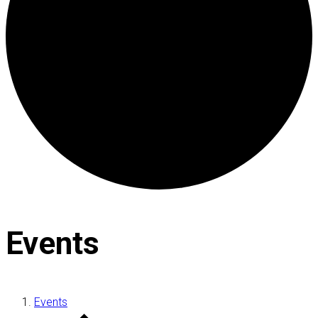
Events
Events