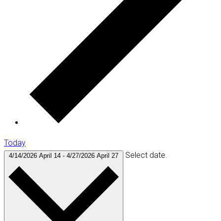
Today
Select date.
4/14/2026
April 14
-
4/27/2026
April 27