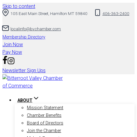
Skip to content
105 East Main Street, Hamilton MT 59840
406-363-2400
localinfo@bvchamber.com
Membership Directory
Join Now
Pay Now
Newsletter Sign Ups
ABOUT
Mission Statement
Chamber Benefits
Board of Directors
Join the Chamber