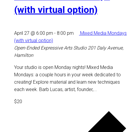
(with virtual option)
April 27 @ 6:00 pm
-
8:00 pm
Mixed Media Mondays
(with virtual option)
Open-Ended Expressive Arts Studio
201 Daly Avenue,
Hamilton
Your studio is open Monday nights! Mixed Media
Mondays: a couple hours in your week dedicated to
creating! Explore material and learn new techniques
each week. Barb Lucas, artist, founder,...
$20