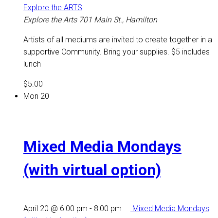
Explore the ARTS
Explore the Arts
701 Main St., Hamilton
Artists of all mediums are invited to create together in a
supportive Community. Bring your supplies. $5 includes
lunch
$5.00
Mon
20
Mixed Media Mondays
(with virtual option)
April 20 @ 6:00 pm
-
8:00 pm
Mixed Media Mondays