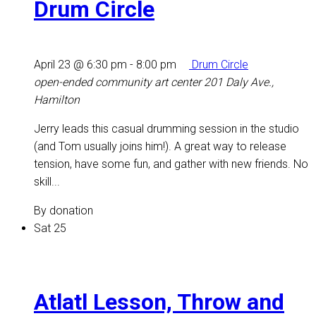
Drum Circle
April 23 @ 6:30 pm
-
8:00 pm
Drum Circle
open-ended community art center
201 Daly Ave.,
Hamilton
Jerry leads this casual drumming session in the studio
(and Tom usually joins him!). A great way to release
tension, have some fun, and gather with new friends. No
skill...
By donation
Sat
25
Atlatl Lesson, Throw and