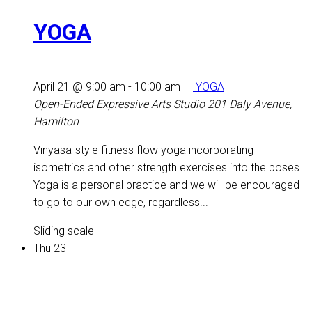
YOGA
April 21 @ 9:00 am
-
10:00 am
YOGA
Open-Ended Expressive Arts Studio
201 Daly Avenue,
Hamilton
Vinyasa-style fitness flow yoga incorporating
isometrics and other strength exercises into the poses.
Yoga is a personal practice and we will be encouraged
to go to our own edge, regardless...
Sliding scale
Thu
23