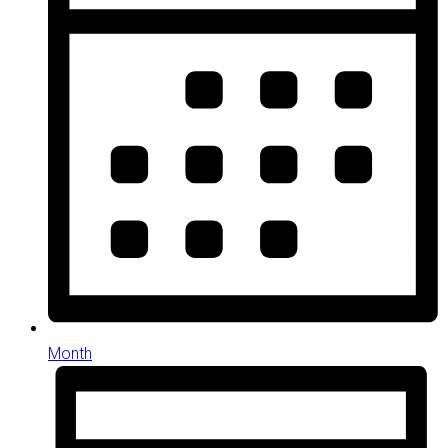
Month