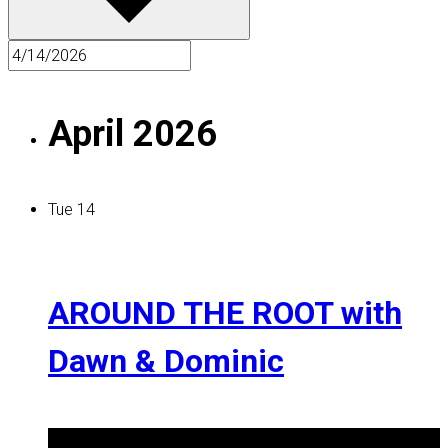
April 2026
Tue
14
AROUND THE ROOT with
Dawn & Dominic