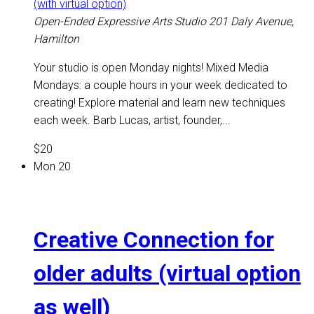
(with virtual option)
Open-Ended Expressive Arts Studio
201 Daly Avenue,
Hamilton
Your studio is open Monday nights! Mixed Media
Mondays: a couple hours in your week dedicated to
creating! Explore material and learn new techniques
each week. Barb Lucas, artist, founder,...
$20
Mon
20
Creative Connection for
older adults (virtual option
as well)