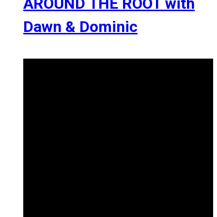
AROUND THE ROOT with
Dawn & Dominic