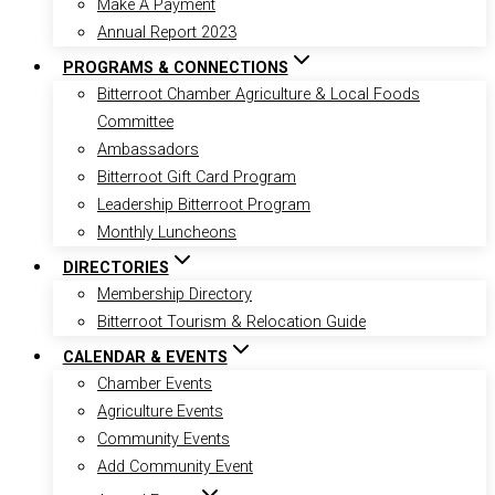
Make A Payment
Annual Report 2023
PROGRAMS & CONNECTIONS
Bitterroot Chamber Agriculture & Local Foods
Committee
Ambassadors
Bitterroot Gift Card Program
Leadership Bitterroot Program
Monthly Luncheons
DIRECTORIES
Membership Directory
Bitterroot Tourism & Relocation Guide
CALENDAR & EVENTS
Chamber Events
Agriculture Events
Community Events
Add Community Event