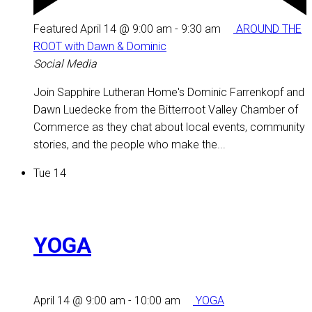
Featured
April 14 @ 9:00 am
-
9:30 am
AROUND THE
ROOT with Dawn & Dominic
Social Media
Join Sapphire Lutheran Home's Dominic Farrenkopf and
Dawn Luedecke from the Bitterroot Valley Chamber of
Commerce as they chat about local events, community
stories, and the people who make the...
Tue
14
YOGA
April 14 @ 9:00 am
-
10:00 am
YOGA