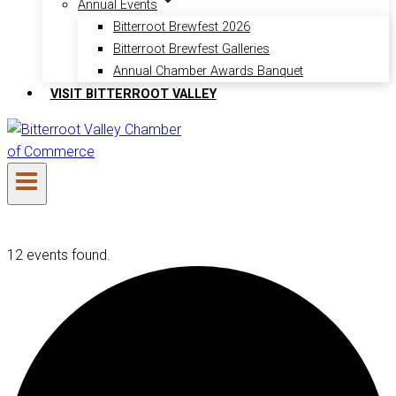
Annual Events
Bitterroot Brewfest 2026
Bitterroot Brewfest Galleries
Annual Chamber Awards Banquet
VISIT BITTERROOT VALLEY
12 events found.