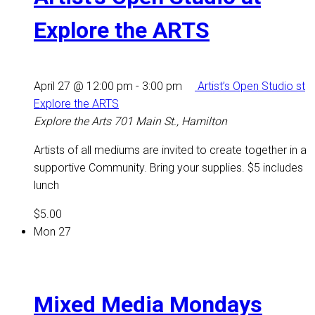
Explore the ARTS
April 27 @ 12:00 pm
-
3:00 pm
Artist’s Open Studio st
Explore the ARTS
Explore the Arts
701 Main St., Hamilton
Artists of all mediums are invited to create together in a
supportive Community. Bring your supplies. $5 includes
lunch
$5.00
Mon
27
Mixed Media Mondays