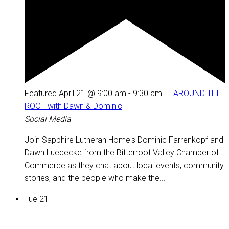
Featured
April 21 @ 9:00 am
-
9:30 am
AROUND THE
ROOT with Dawn & Dominic
Social Media
Join Sapphire Lutheran Home's Dominic Farrenkopf and
Dawn Luedecke from the Bitterroot Valley Chamber of
Commerce as they chat about local events, community
stories, and the people who make the...
Tue
21