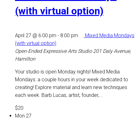
(with virtual option)
April 27 @ 6:00 pm
-
8:00 pm
Mixed Media Mondays
(with virtual option)
Open-Ended Expressive Arts Studio
201 Daly Avenue,
Hamilton
Your studio is open Monday nights! Mixed Media
Mondays: a couple hours in your week dedicated to
creating! Explore material and learn new techniques
each week. Barb Lucas, artist, founder,...
$20
Mon
27