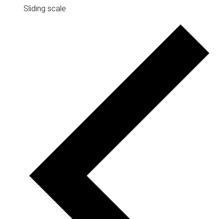
Sliding scale