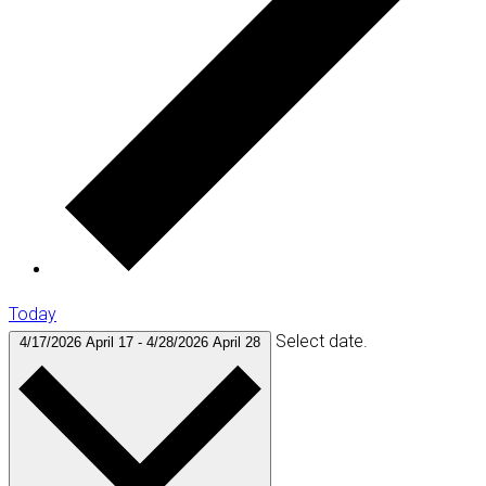
Today
Select date.
4/17/2026
April 17
-
4/28/2026
April 28