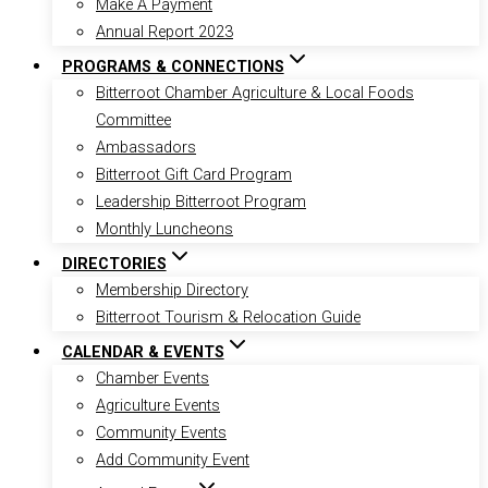
Make A Payment
Annual Report 2023
PROGRAMS & CONNECTIONS
Bitterroot Chamber Agriculture & Local Foods
Committee
Ambassadors
Bitterroot Gift Card Program
Leadership Bitterroot Program
Monthly Luncheons
DIRECTORIES
Membership Directory
Bitterroot Tourism & Relocation Guide
CALENDAR & EVENTS
Chamber Events
Agriculture Events
Community Events
Add Community Event