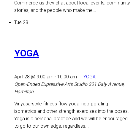
Commerce as they chat about local events, community
stories, and the people who make the...
Tue
28
YOGA
April 28 @ 9:00 am
-
10:00 am
YOGA
Open-Ended Expressive Arts Studio
201 Daly Avenue,
Hamilton
Vinyasa-style fitness flow yoga incorporating
isometrics and other strength exercises into the poses.
Yoga is a personal practice and we will be encouraged
to go to our own edge, regardless...