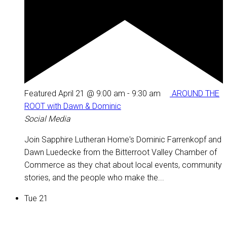
Featured
April 21 @ 9:00 am
-
9:30 am
AROUND THE
ROOT with Dawn & Dominic
Social Media
Join Sapphire Lutheran Home's Dominic Farrenkopf and
Dawn Luedecke from the Bitterroot Valley Chamber of
Commerce as they chat about local events, community
stories, and the people who make the...
Tue
21