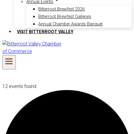
Annual Events
Bitterroot Brewfest 2026
Bitterroot Brewfest Galleries
Annual Chamber Awards Banquet
VISIT BITTERROOT VALLEY
12 events found.