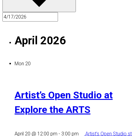
April 2026
Mon
20
Artist’s Open Studio at
Explore the ARTS
April 20 @ 12:00 pm
-
3:00 pm
Artist’s Open Studio st