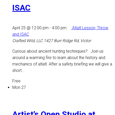
ISAC
April 25 @ 12:00 pm
-
4:00 pm
Atlatl Lesson, Throw
and ISAC
Crafted Wild, LLC
1427 Burr Ridge Rd, Victor
Curious about ancient hunting techniques? Join us
around a warming fire to learn about the history and
mechanics of atlatl. After a safety briefing we will give a
short...
Free
Mon
27
Artist’s Open Studio at