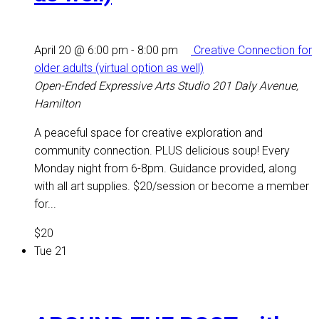
April 20 @ 6:00 pm
-
8:00 pm
Creative Connection for
older adults (virtual option as well)
Open-Ended Expressive Arts Studio
201 Daly Avenue,
Hamilton
A peaceful space for creative exploration and
community connection. PLUS delicious soup! Every
Monday night from 6-8pm. Guidance provided, along
with all art supplies. $20/session or become a member
for...
$20
Tue
21