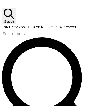
Search
Enter Keyword. Search for Events by Keyword.