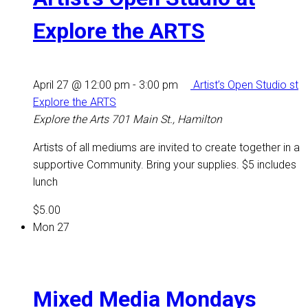
Explore the ARTS
April 27 @ 12:00 pm
-
3:00 pm
Artist’s Open Studio st
Explore the ARTS
Explore the Arts
701 Main St., Hamilton
Artists of all mediums are invited to create together in a
supportive Community. Bring your supplies. $5 includes
lunch
$5.00
Mon
27
Mixed Media Mondays