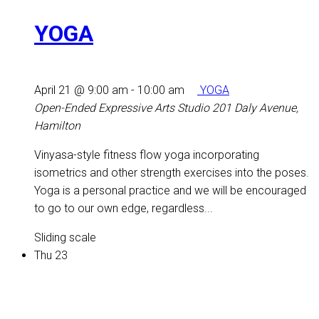
YOGA
April 21 @ 9:00 am
-
10:00 am
YOGA
Open-Ended Expressive Arts Studio
201 Daly Avenue,
Hamilton
Vinyasa-style fitness flow yoga incorporating
isometrics and other strength exercises into the poses.
Yoga is a personal practice and we will be encouraged
to go to our own edge, regardless...
Sliding scale
Thu
23