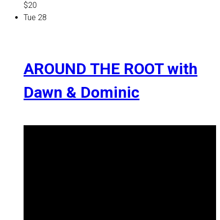
$20
Tue
28
AROUND THE ROOT with
Dawn & Dominic