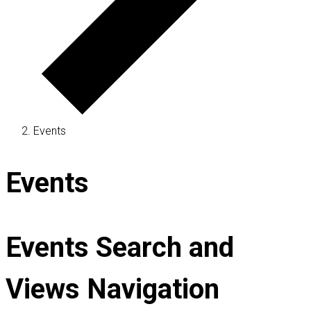
Events
Events
Events Search and
Views Navigation