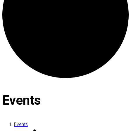
Events
Events