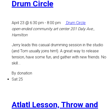
Drum Circle
April 23 @ 6:30 pm
-
8:00 pm
Drum Circle
open-ended community art center
201 Daly Ave.,
Hamilton
Jerry leads this casual drumming session in the studio
(and Tom usually joins him!). A great way to release
tension, have some fun, and gather with new friends. No
skill...
By donation
Sat
25
Atlatl Lesson, Throw and