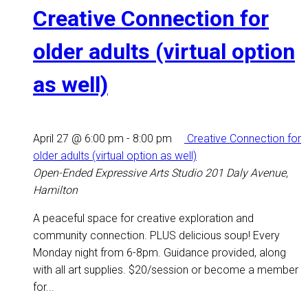
Creative Connection for
older adults (virtual option
as well)
April 27 @ 6:00 pm
-
8:00 pm
Creative Connection for
older adults (virtual option as well)
Open-Ended Expressive Arts Studio
201 Daly Avenue,
Hamilton
A peaceful space for creative exploration and
community connection. PLUS delicious soup! Every
Monday night from 6-8pm. Guidance provided, along
with all art supplies. $20/session or become a member
for...