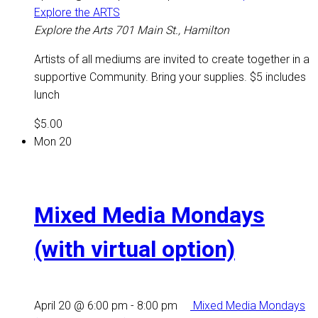
Explore the ARTS
Explore the Arts
701 Main St., Hamilton
Artists of all mediums are invited to create together in a
supportive Community. Bring your supplies. $5 includes
lunch
$5.00
Mon
20
Mixed Media Mondays
(with virtual option)
April 20 @ 6:00 pm
-
8:00 pm
Mixed Media Mondays