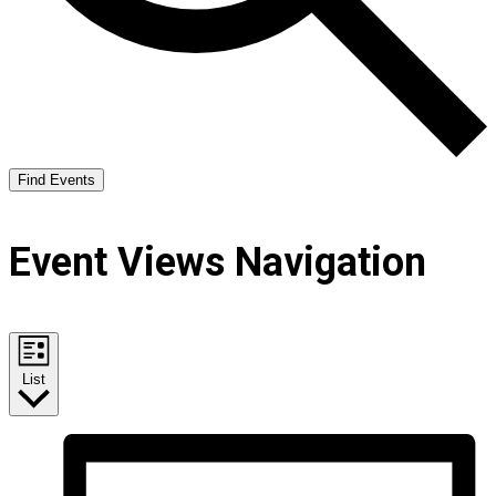
Find Events
Event Views Navigation
List