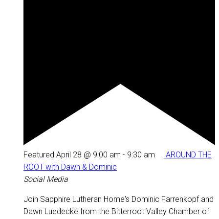
Featured
April 28 @ 9:00 am
-
9:30 am
AROUND THE
ROOT with Dawn & Dominic
Social Media
Join Sapphire Lutheran Home's Dominic Farrenkopf and
Dawn Luedecke from the Bitterroot Valley Chamber of