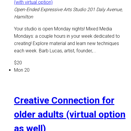
(with virtual option)
Open-Ended Expressive Arts Studio
201 Daly Avenue,
Hamilton
Your studio is open Monday nights! Mixed Media
Mondays: a couple hours in your week dedicated to
creating! Explore material and learn new techniques
each week. Barb Lucas, artist, founder,...
$20
Mon
20
Creative Connection for
older adults (virtual option
as well)