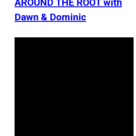
AROUND THE ROOT with
Dawn & Dominic