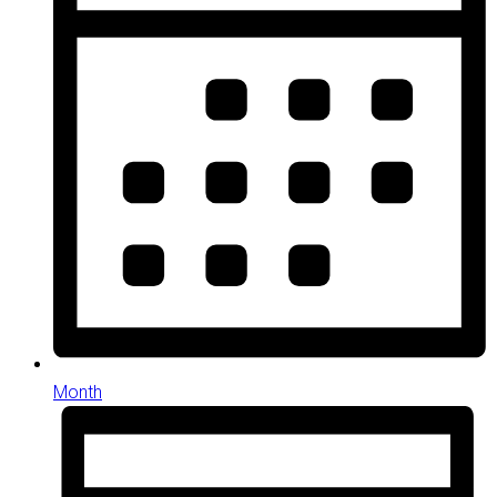
Month