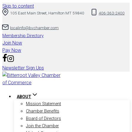
Skip to content
105 East Main Street, Hamilton MT 59840
406-363-2400
localinfo@bvchamber.com
Membership Directory
Join Now
Pay Now
Newsletter Sign Ups
ABOUT
Mission Statement
Chamber Benefits
Board of Directors
Join the Chamber