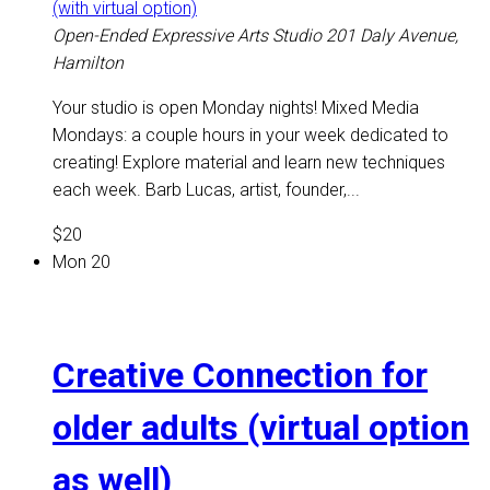
(with virtual option)
Open-Ended Expressive Arts Studio
201 Daly Avenue,
Hamilton
Your studio is open Monday nights! Mixed Media
Mondays: a couple hours in your week dedicated to
creating! Explore material and learn new techniques
each week. Barb Lucas, artist, founder,...
$20
Mon
20
Creative Connection for
older adults (virtual option
as well)