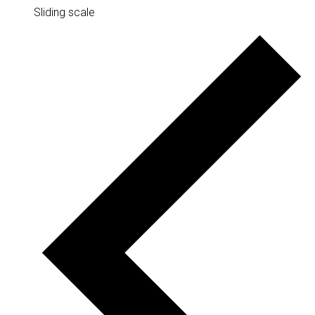
Sliding scale