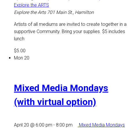
Explore the ARTS
Explore the Arts
701 Main St., Hamilton
Artists of all mediums are invited to create together in a
supportive Community. Bring your supplies. $5 includes
lunch
$5.00
Mon
20
Mixed Media Mondays
(with virtual option)
April 20 @ 6:00 pm
-
8:00 pm
Mixed Media Mondays