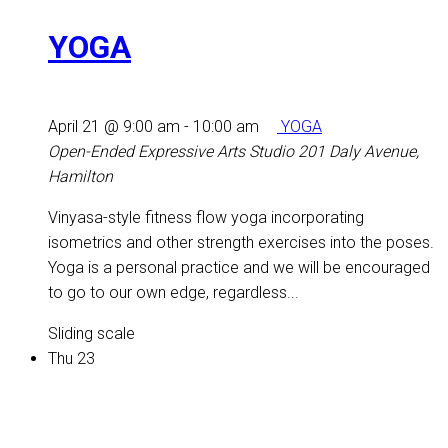
YOGA
April 21 @ 9:00 am
-
10:00 am
YOGA
Open-Ended Expressive Arts Studio
201 Daly Avenue,
Hamilton
Vinyasa-style fitness flow yoga incorporating
isometrics and other strength exercises into the poses.
Yoga is a personal practice and we will be encouraged
to go to our own edge, regardless...
Sliding scale
Thu
23