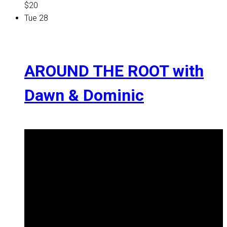
$20
Tue
28
AROUND THE ROOT with
Dawn & Dominic