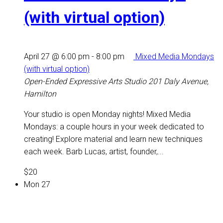
(with virtual option)
April 27 @ 6:00 pm
-
8:00 pm
Mixed Media Mondays
(with virtual option)
Open-Ended Expressive Arts Studio
201 Daly Avenue,
Hamilton
Your studio is open Monday nights! Mixed Media
Mondays: a couple hours in your week dedicated to
creating! Explore material and learn new techniques
each week. Barb Lucas, artist, founder,...
$20
Mon
27