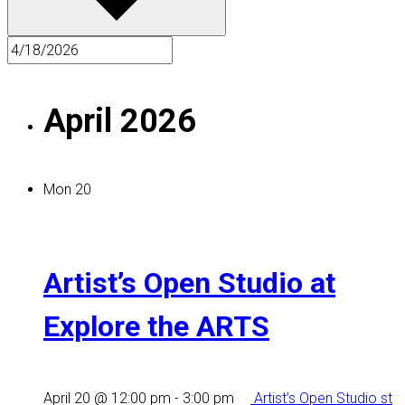
April 2026
Mon
20
Artist’s Open Studio at
Explore the ARTS
April 20 @ 12:00 pm
-
3:00 pm
Artist’s Open Studio st