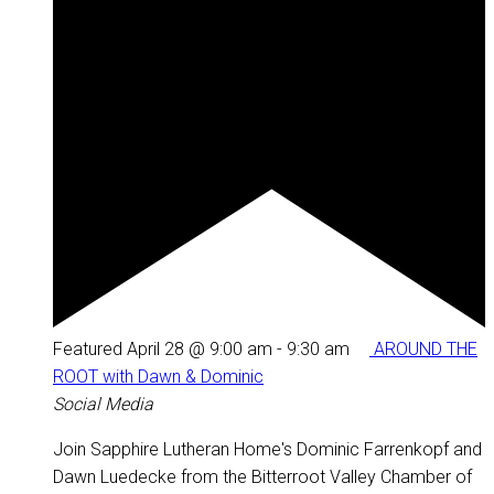
Featured
April 28 @ 9:00 am
-
9:30 am
AROUND THE
ROOT with Dawn & Dominic
Social Media
Join Sapphire Lutheran Home's Dominic Farrenkopf and
Dawn Luedecke from the Bitterroot Valley Chamber of