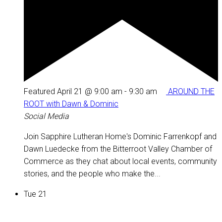
Featured
April 21 @ 9:00 am
-
9:30 am
AROUND THE
ROOT with Dawn & Dominic
Social Media
Join Sapphire Lutheran Home's Dominic Farrenkopf and
Dawn Luedecke from the Bitterroot Valley Chamber of
Commerce as they chat about local events, community
stories, and the people who make the...
Tue
21