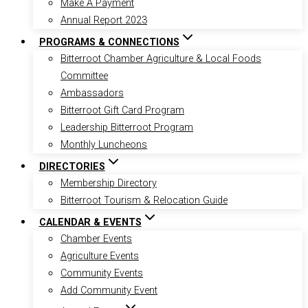
Make A Payment
Annual Report 2023
PROGRAMS & CONNECTIONS
Bitterroot Chamber Agriculture & Local Foods
Committee
Ambassadors
Bitterroot Gift Card Program
Leadership Bitterroot Program
Monthly Luncheons
DIRECTORIES
Membership Directory
Bitterroot Tourism & Relocation Guide
CALENDAR & EVENTS
Chamber Events
Agriculture Events
Community Events
Add Community Event