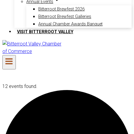
Annual Events
Bitterroot Brewfest 2026
Bitterroot Brewfest Galleries
Annual Chamber Awards Banquet
VISIT BITTERROOT VALLEY
12 events found.