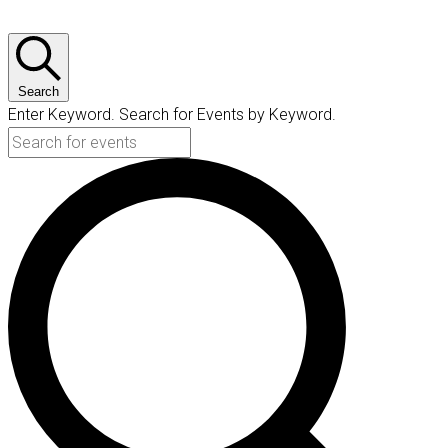
Search
Enter Keyword. Search for Events by Keyword.