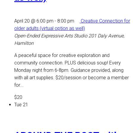
April 20 @ 6:00 pm
-
8:00 pm
Creative Connection for
older adults (virtual option as well)
Open-Ended Expressive Arts Studio
201 Daly Avenue,
Hamilton
A peaceful space for creative exploration and
community connection. PLUS delicious soup! Every
Monday night from 6-8pm. Guidance provided, along
with all art supplies. $20/session or become a member
for...
$20
Tue
21