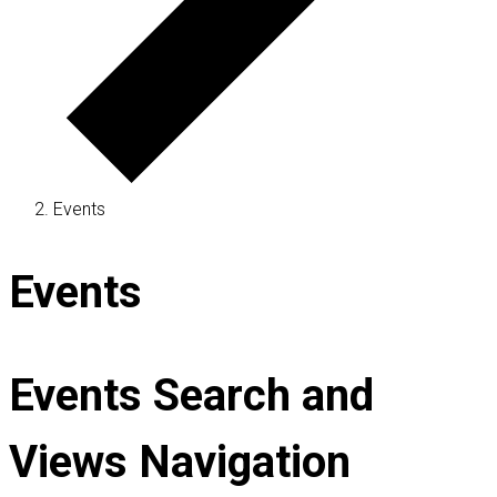
Events
Events
Events Search and
Views Navigation