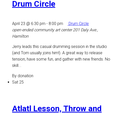
Drum Circle
April 23 @ 6:30 pm
-
8:00 pm
Drum Circle
open-ended community art center
201 Daly Ave.,
Hamilton
Jerry leads this casual drumming session in the studio
(and Tom usually joins him!). A great way to release
tension, have some fun, and gather with new friends. No
skill...
By donation
Sat
25
Atlatl Lesson, Throw and