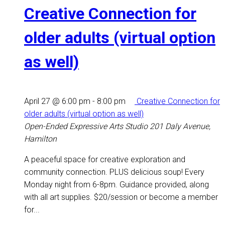
Creative Connection for
older adults (virtual option
as well)
April 27 @ 6:00 pm
-
8:00 pm
Creative Connection for
older adults (virtual option as well)
Open-Ended Expressive Arts Studio
201 Daly Avenue,
Hamilton
A peaceful space for creative exploration and
community connection. PLUS delicious soup! Every
Monday night from 6-8pm. Guidance provided, along
with all art supplies. $20/session or become a member
for...