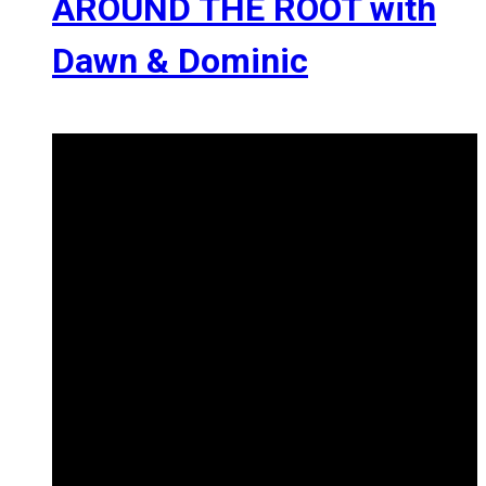
AROUND THE ROOT with
Dawn & Dominic