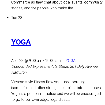
Commerce as they chat about local events, community
stories, and the people who make the...
Tue
28
YOGA
April 28 @ 9:00 am
-
10:00 am
YOGA
Open-Ended Expressive Arts Studio
201 Daly Avenue,
Hamilton
Vinyasa-style fitness flow yoga incorporating
isometrics and other strength exercises into the poses.
Yoga is a personal practice and we will be encouraged
to go to our own edge, regardless...