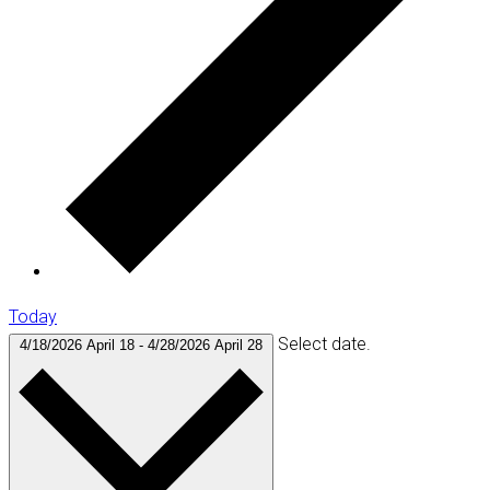
Today
Select date.
4/18/2026
April 18
-
4/28/2026
April 28