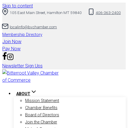
Skip to content
105 East Main Street, Hamilton MT 59840
406-363-2400
localinfo@bvchamber.com
Membership Directory
Join Now
Pay Now
Newsletter Sign Ups
ABOUT
Mission Statement
Chamber Benefits
Board of Directors
Join the Chamber