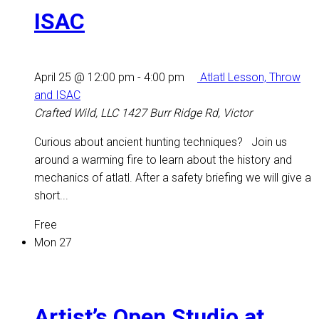
ISAC
April 25 @ 12:00 pm
-
4:00 pm
Atlatl Lesson, Throw
and ISAC
Crafted Wild, LLC
1427 Burr Ridge Rd, Victor
Curious about ancient hunting techniques? Join us
around a warming fire to learn about the history and
mechanics of atlatl. After a safety briefing we will give a
short...
Free
Mon
27
Artist’s Open Studio at