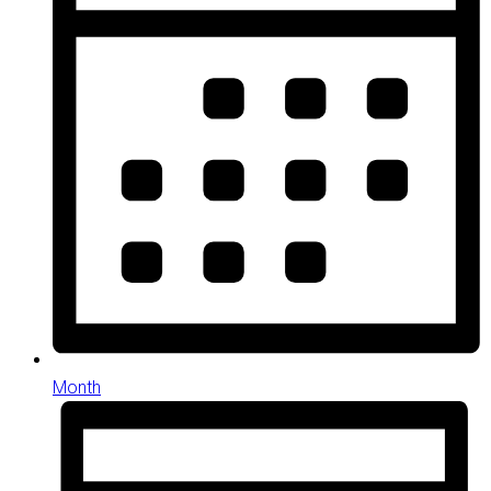
Month