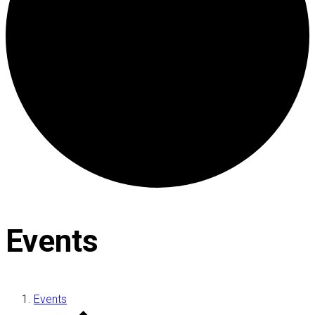
Events
Events