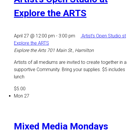
Explore the ARTS
April 27 @ 12:00 pm
-
3:00 pm
Artist’s Open Studio st
Explore the ARTS
Explore the Arts
701 Main St., Hamilton
Artists of all mediums are invited to create together in a
supportive Community. Bring your supplies. $5 includes
lunch
$5.00
Mon
27
Mixed Media Mondays