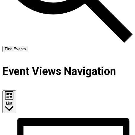
Find Events
Event Views Navigation
List