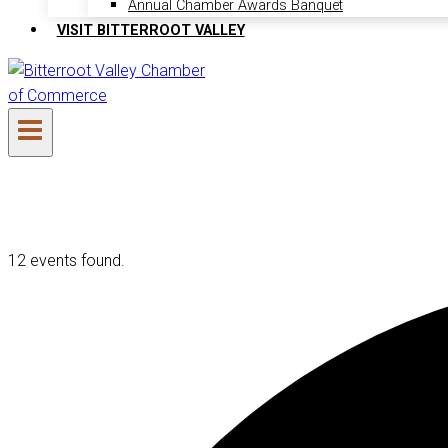
Annual Chamber Awards Banquet
VISIT BITTERROOT VALLEY
12 events found.