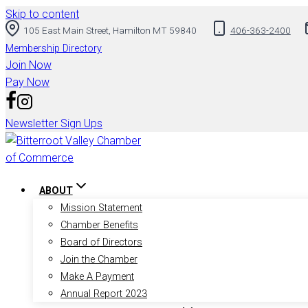
Skip to content
105 East Main Street, Hamilton MT 59840
406-363-2400
Membership Directory
Join Now
Pay Now
Newsletter Sign Ups
ABOUT
Mission Statement
Chamber Benefits
Board of Directors
Join the Chamber
Make A Payment
Annual Report 2023