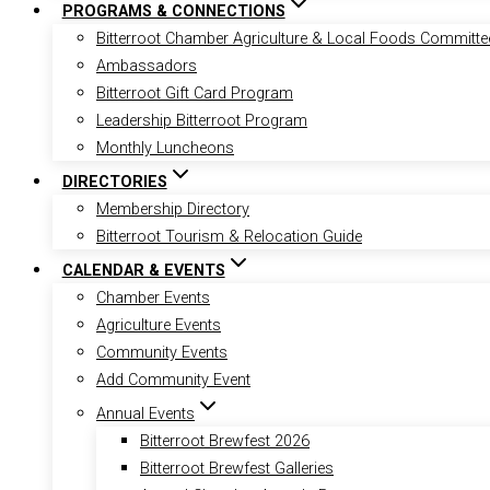
PROGRAMS & CONNECTIONS
Bitterroot Chamber Agriculture & Local Foods Committe
Ambassadors
Bitterroot Gift Card Program
Leadership Bitterroot Program
Monthly Luncheons
DIRECTORIES
Membership Directory
Bitterroot Tourism & Relocation Guide
CALENDAR & EVENTS
Chamber Events
Agriculture Events
Community Events
Add Community Event
Annual Events
Bitterroot Brewfest 2026
Bitterroot Brewfest Galleries