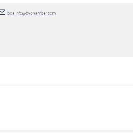
localinfo@bvchamber.com