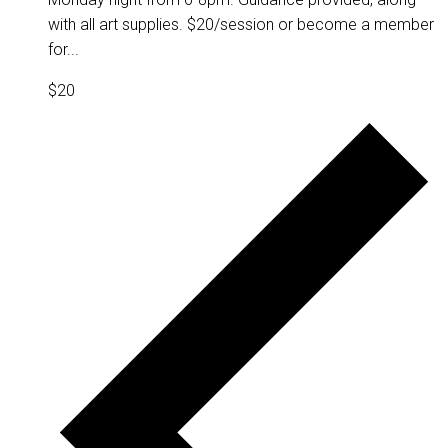
with all art supplies. $20/session or become a member
for...
$20