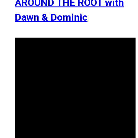
AROUND THE ROOT with
Dawn & Dominic