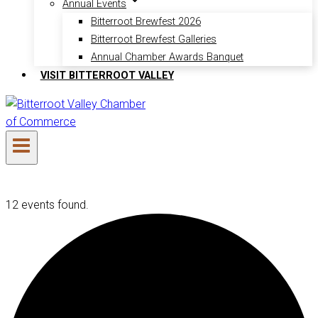
Annual Events
Bitterroot Brewfest 2026
Bitterroot Brewfest Galleries
Annual Chamber Awards Banquet
VISIT BITTERROOT VALLEY
12 events found.