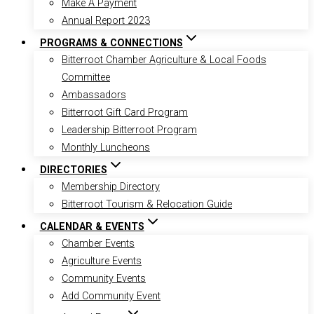
Make A Payment
Annual Report 2023
PROGRAMS & CONNECTIONS
Bitterroot Chamber Agriculture & Local Foods
Committee
Ambassadors
Bitterroot Gift Card Program
Leadership Bitterroot Program
Monthly Luncheons
DIRECTORIES
Membership Directory
Bitterroot Tourism & Relocation Guide
CALENDAR & EVENTS
Chamber Events
Agriculture Events
Community Events
Add Community Event