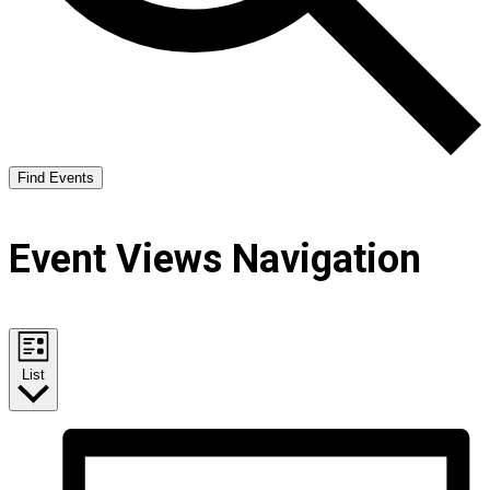
Find Events
Event Views Navigation
List