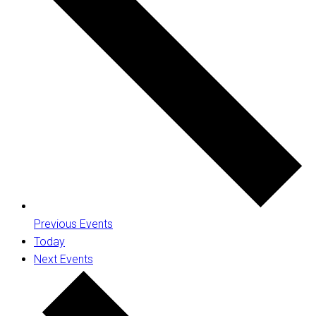
Previous
Events
Today
Next
Events