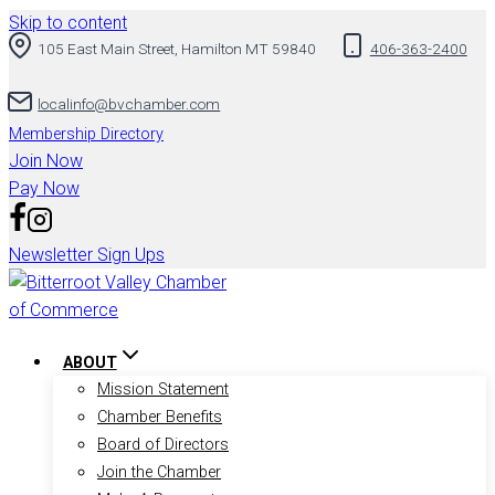
Skip to content
105 East Main Street, Hamilton MT 59840
406-363-2400
localinfo@bvchamber.com
Membership Directory
Join Now
Pay Now
Newsletter Sign Ups
ABOUT
Mission Statement
Chamber Benefits
Board of Directors
Join the Chamber