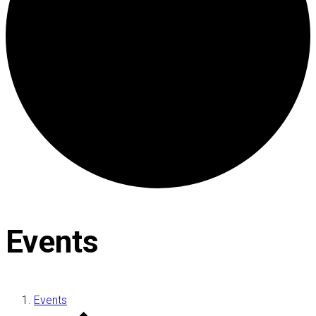
Events
Events