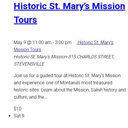
Historic St. Mary’s Mission
Tours
May 9 @ 11:00 am
-
3:00 pm
Historic St. Mary’s
Mission Tours
Historic St. Mary's Mission
315 CHARLOS STREET,
STEVENSVILLE
Join us for a guided tour at Historic St. Mary's Mission
and experience one of Montana’s most treasured
historic sites. Learn about the Mission, Salish history and
culture, and the...
$10
Sat
9