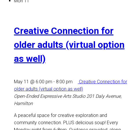
Mon
11
Creative Connection for
older adults (virtual option
as well)
May 11 @ 6:00 pm
-
8:00 pm
Creative Connection for
older adults (virtual option as well)
Open-Ended Expressive Arts Studio
201 Daly Avenue,
Hamilton
A peaceful space for creative exploration and
community connection. PLUS delicious soup! Every
Monday night from 6-8pm. Guidance provided, along