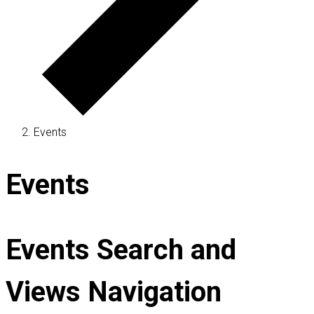
Events
Events
Events Search and
Views Navigation