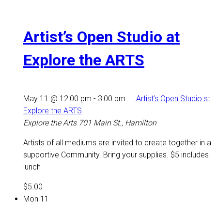
Artist’s Open Studio at
Explore the ARTS
May 11 @ 12:00 pm
-
3:00 pm
Artist’s Open Studio st
Explore the ARTS
Explore the Arts
701 Main St., Hamilton
Artists of all mediums are invited to create together in a
supportive Community. Bring your supplies. $5 includes
lunch
$5.00
Mon
11