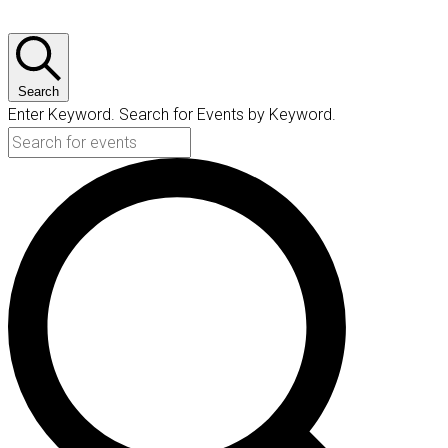
Search
Enter Keyword. Search for Events by Keyword.