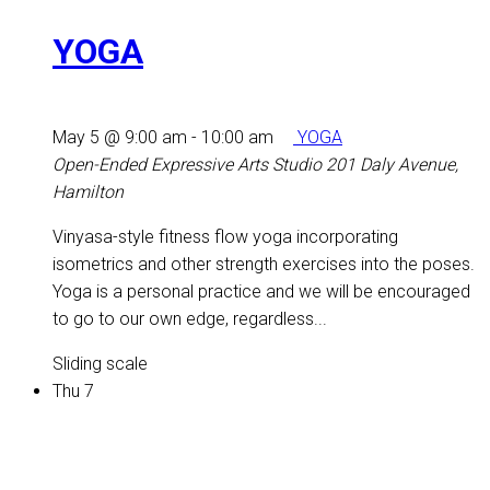
YOGA
May 5 @ 9:00 am
-
10:00 am
YOGA
Open-Ended Expressive Arts Studio
201 Daly Avenue,
Hamilton
Vinyasa-style fitness flow yoga incorporating
isometrics and other strength exercises into the poses.
Yoga is a personal practice and we will be encouraged
to go to our own edge, regardless...
Sliding scale
Thu
7