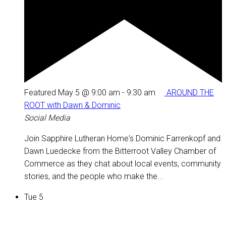
Featured
May 5 @ 9:00 am
-
9:30 am
AROUND THE
ROOT with Dawn & Dominic
Social Media
Join Sapphire Lutheran Home's Dominic Farrenkopf and
Dawn Luedecke from the Bitterroot Valley Chamber of
Commerce as they chat about local events, community
stories, and the people who make the...
Tue
5