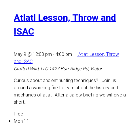
Atlatl Lesson, Throw and
ISAC
May 9 @ 12:00 pm
-
4:00 pm
Atlatl Lesson, Throw
and ISAC
Crafted Wild, LLC
1427 Burr Ridge Rd, Victor
Curious about ancient hunting techniques? Join us
around a warming fire to learn about the history and
mechanics of atlatl. After a safety briefing we will give a
short...
Free
Mon
11