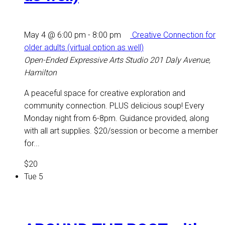
May 4 @ 6:00 pm
-
8:00 pm
Creative Connection for
older adults (virtual option as well)
Open-Ended Expressive Arts Studio
201 Daly Avenue,
Hamilton
A peaceful space for creative exploration and
community connection. PLUS delicious soup! Every
Monday night from 6-8pm. Guidance provided, along
with all art supplies. $20/session or become a member
for...
$20
Tue
5