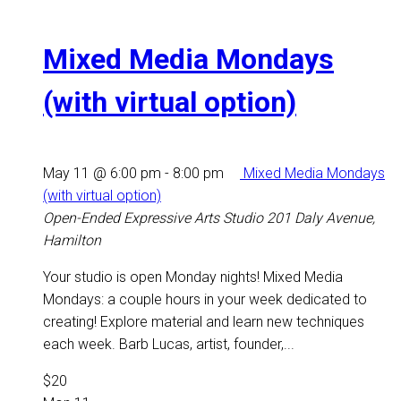
Mixed Media Mondays
(with virtual option)
May 11 @ 6:00 pm
-
8:00 pm
Mixed Media Mondays
(with virtual option)
Open-Ended Expressive Arts Studio
201 Daly Avenue,
Hamilton
Your studio is open Monday nights! Mixed Media
Mondays: a couple hours in your week dedicated to
creating! Explore material and learn new techniques
each week. Barb Lucas, artist, founder,...
$20