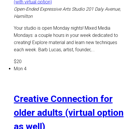
(with virtual option)
Open-Ended Expressive Arts Studio
201 Daly Avenue,
Hamilton
Your studio is open Monday nights! Mixed Media
Mondays: a couple hours in your week dedicated to
creating! Explore material and learn new techniques
each week. Barb Lucas, artist, founder,...
$20
Mon
4
Creative Connection for
older adults (virtual option
as well)