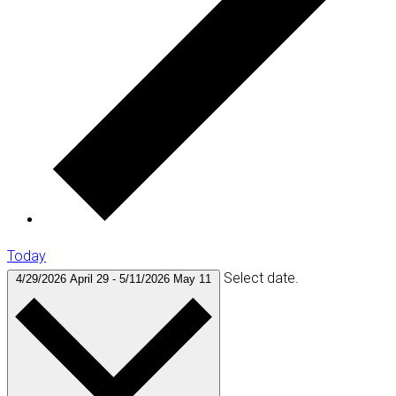
Today
Select date.
4/29/2026
April 29
-
5/11/2026
May 11