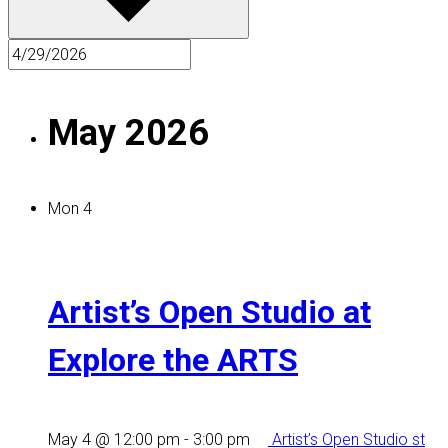
May 2026
Mon
4
Artist’s Open Studio at
Explore the ARTS
May 4 @ 12:00 pm
-
3:00 pm
Artist’s Open Studio st