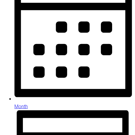
Month