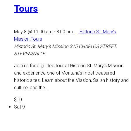
Tours
May 8 @ 11:00 am
-
3:00 pm
Historic St. Mary’s
Mission Tours
Historic St. Mary's Mission
315 CHARLOS STREET,
STEVENSVILLE
Join us for a guided tour at Historic St. Mary's Mission
and experience one of Montana’s most treasured
historic sites. Learn about the Mission, Salish history and
culture, and the...
$10
Sat
9