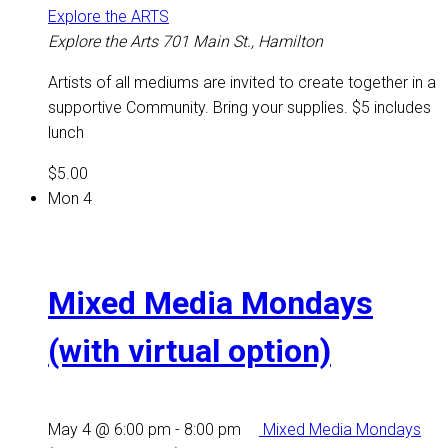
Explore the ARTS
Explore the Arts
701 Main St., Hamilton
Artists of all mediums are invited to create together in a
supportive Community. Bring your supplies. $5 includes
lunch
$5.00
Mon
4
Mixed Media Mondays
(with virtual option)
May 4 @ 6:00 pm
-
8:00 pm
Mixed Media Mondays