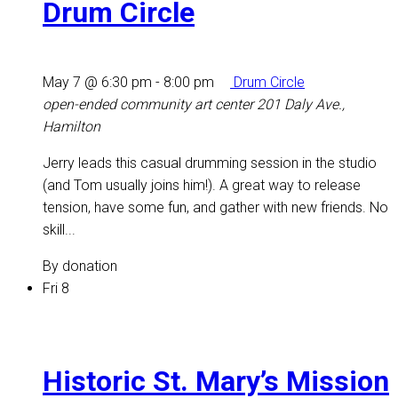
Drum Circle
May 7 @ 6:30 pm
-
8:00 pm
Drum Circle
open-ended community art center
201 Daly Ave.,
Hamilton
Jerry leads this casual drumming session in the studio
(and Tom usually joins him!). A great way to release
tension, have some fun, and gather with new friends. No
skill...
By donation
Fri
8
Historic St. Mary’s Mission