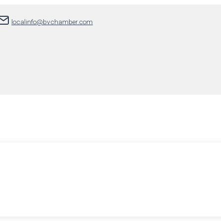
localinfo@bvchamber.com