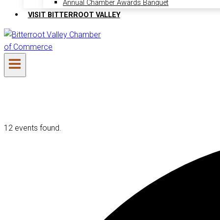
Annual Chamber Awards Banquet
VISIT BITTERROOT VALLEY
12 events found.