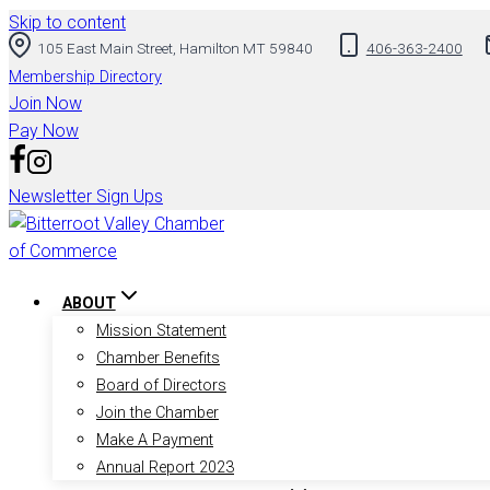
Skip to content
105 East Main Street, Hamilton MT 59840
406-363-2400
Membership Directory
Join Now
Pay Now
Newsletter Sign Ups
ABOUT
Mission Statement
Chamber Benefits
Board of Directors
Join the Chamber
Make A Payment
Annual Report 2023