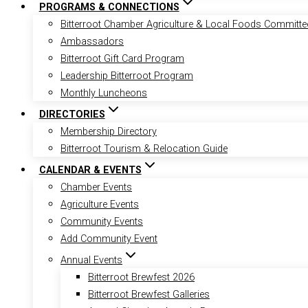
PROGRAMS & CONNECTIONS
Bitterroot Chamber Agriculture & Local Foods Committe
Ambassadors
Bitterroot Gift Card Program
Leadership Bitterroot Program
Monthly Luncheons
DIRECTORIES
Membership Directory
Bitterroot Tourism & Relocation Guide
CALENDAR & EVENTS
Chamber Events
Agriculture Events
Community Events
Add Community Event
Annual Events
Bitterroot Brewfest 2026
Bitterroot Brewfest Galleries