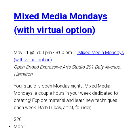
Mixed Media Mondays
(with virtual option)
May 11 @ 6:00 pm
-
8:00 pm
Mixed Media Mondays
(with virtual option)
Open-Ended Expressive Arts Studio
201 Daly Avenue,
Hamilton
Your studio is open Monday nights! Mixed Media
Mondays: a couple hours in your week dedicated to
creating! Explore material and learn new techniques
each week. Barb Lucas, artist, founder,...
$20
Mon
11