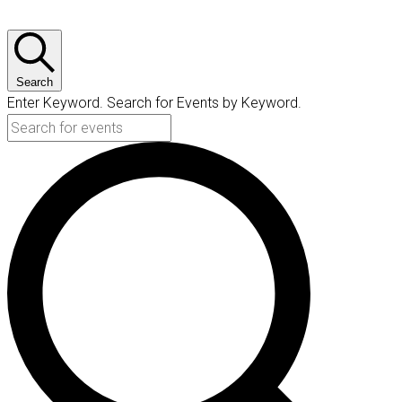
Search
Enter Keyword. Search for Events by Keyword.