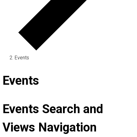
Events
Events
Events Search and
Views Navigation