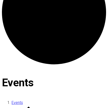
Events
Events