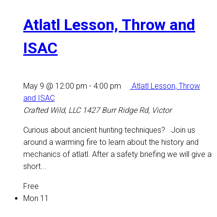
Atlatl Lesson, Throw and
ISAC
May 9 @ 12:00 pm
-
4:00 pm
Atlatl Lesson, Throw
and ISAC
Crafted Wild, LLC
1427 Burr Ridge Rd, Victor
Curious about ancient hunting techniques? Join us
around a warming fire to learn about the history and
mechanics of atlatl. After a safety briefing we will give a
short...
Free
Mon
11