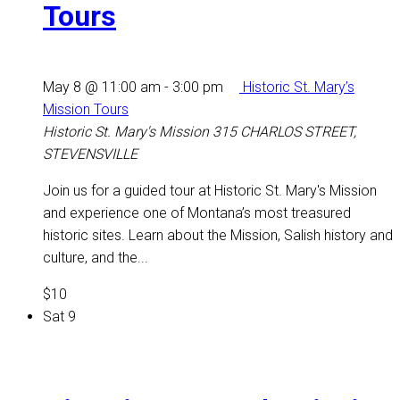
Tours
May 8 @ 11:00 am
-
3:00 pm
Historic St. Mary’s
Mission Tours
Historic St. Mary's Mission
315 CHARLOS STREET,
STEVENSVILLE
Join us for a guided tour at Historic St. Mary's Mission
and experience one of Montana’s most treasured
historic sites. Learn about the Mission, Salish history and
culture, and the...
$10
Sat
9