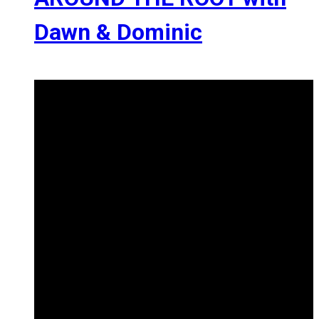
Dawn & Dominic