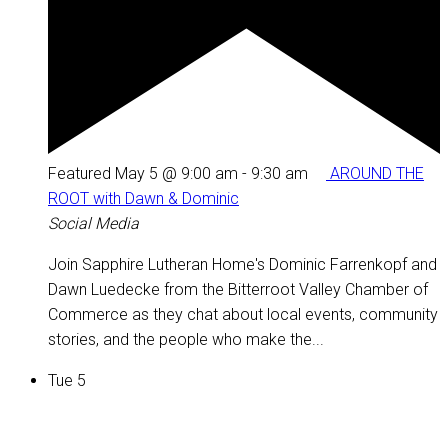
Featured
May 5 @ 9:00 am
-
9:30 am
AROUND THE
ROOT with Dawn & Dominic
Social Media
Join Sapphire Lutheran Home's Dominic Farrenkopf and
Dawn Luedecke from the Bitterroot Valley Chamber of
Commerce as they chat about local events, community
stories, and the people who make the...
Tue
5