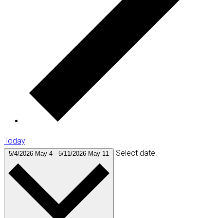
Today
Select date.
5/4/2026
May 4
-
5/11/2026
May 11