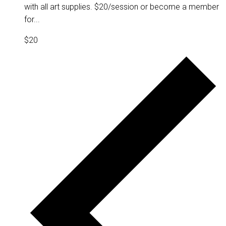
with all art supplies. $20/session or become a member
for...
$20