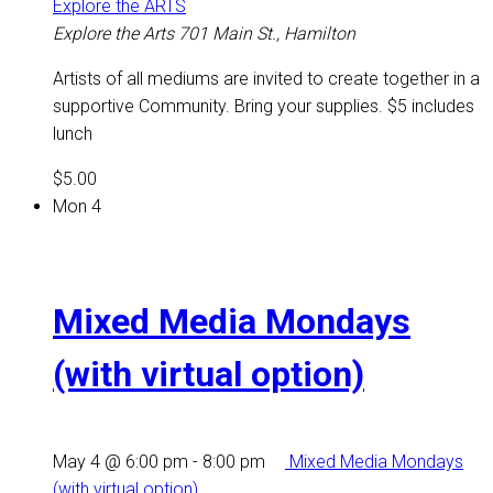
Explore the ARTS
Explore the Arts
701 Main St., Hamilton
Artists of all mediums are invited to create together in a
supportive Community. Bring your supplies. $5 includes
lunch
$5.00
Mon
4
Mixed Media Mondays
(with virtual option)
May 4 @ 6:00 pm
-
8:00 pm
Mixed Media Mondays
(with virtual option)