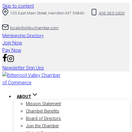
Skip to content
105 East Main Street, Hamilton MT 59840
406-363-2400
localinfo@bvchamber.com
Membership Directory
Join Now
Pay Now
Newsletter Sign Ups
ABOUT
Mission Statement
Chamber Benefits
Board of Directors
Join the Chamber