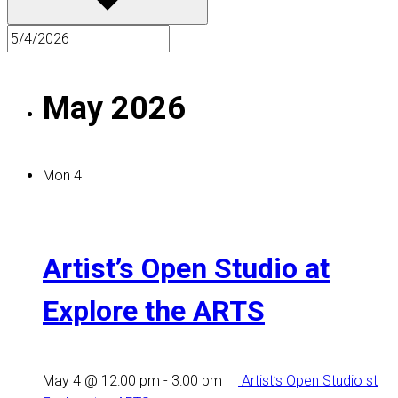
May 2026
Mon
4
Artist’s Open Studio at
Explore the ARTS
May 4 @ 12:00 pm
-
3:00 pm
Artist’s Open Studio st