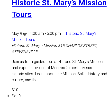
Historic St. Mary’s Mission
Tours
May 9 @ 11:00 am
-
3:00 pm
Historic St. Mary’s
Mission Tours
Historic St. Mary's Mission
315 CHARLOS STREET,
STEVENSVILLE
Join us for a guided tour at Historic St. Mary's Mission
and experience one of Montana’s most treasured
historic sites. Learn about the Mission, Salish history and
culture, and the...
$10
Sat
9