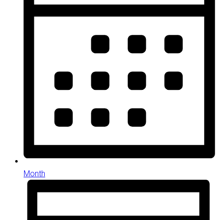
Month