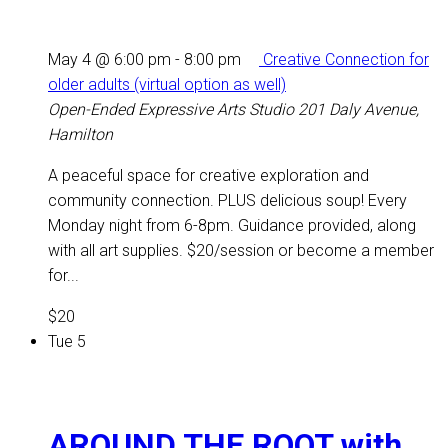
May 4 @ 6:00 pm
-
8:00 pm
Creative Connection for
older adults (virtual option as well)
Open-Ended Expressive Arts Studio
201 Daly Avenue,
Hamilton
A peaceful space for creative exploration and
community connection. PLUS delicious soup! Every
Monday night from 6-8pm. Guidance provided, along
with all art supplies. $20/session or become a member
for...
$20
Tue
5
AROUND THE ROOT with