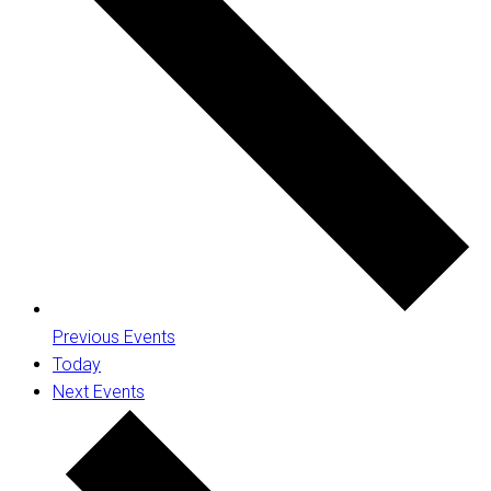
Previous
Events
Today
Next
Events