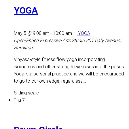
YOGA
May 5 @ 9:00 am
-
10:00 am
YOGA
Open-Ended Expressive Arts Studio
201 Daly Avenue,
Hamilton
Vinyasa-style fitness flow yoga incorporating
isometrics and other strength exercises into the poses.
Yoga is a personal practice and we will be encouraged
to go to our own edge, regardless...
Sliding scale
Thu
7