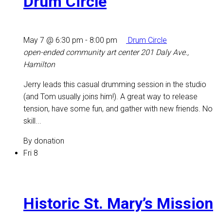
Drum Circle
May 7 @ 6:30 pm
-
8:00 pm
Drum Circle
open-ended community art center
201 Daly Ave.,
Hamilton
Jerry leads this casual drumming session in the studio
(and Tom usually joins him!). A great way to release
tension, have some fun, and gather with new friends. No
skill...
By donation
Fri
8
Historic St. Mary’s Mission