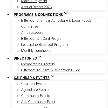
Make A Payment
Annual Report 2023
PROGRAMS & CONNECTIONS
Bitterroot Chamber Agriculture & Local Foods
Committee
Ambassadors
Bitterroot Gift Card Program
Leadership Bitterroot Program
Monthly Luncheons
DIRECTORIES
Membership Directory
Bitterroot Tourism & Relocation Guide
CALENDAR & EVENTS
Chamber Events
Agriculture Events
Community Events
Add Community Event