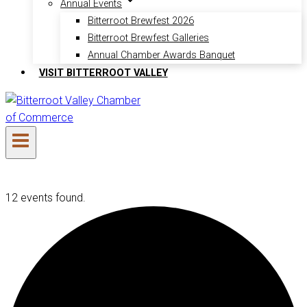
Annual Events
Bitterroot Brewfest 2026
Bitterroot Brewfest Galleries
Annual Chamber Awards Banquet
VISIT BITTERROOT VALLEY
12 events found.