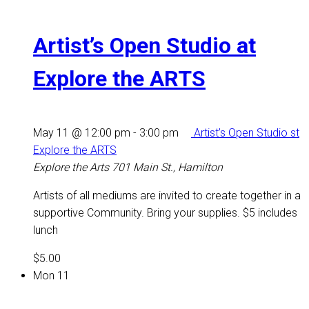
Artist’s Open Studio at
Explore the ARTS
May 11 @ 12:00 pm
-
3:00 pm
Artist’s Open Studio st
Explore the ARTS
Explore the Arts
701 Main St., Hamilton
Artists of all mediums are invited to create together in a
supportive Community. Bring your supplies. $5 includes
lunch
$5.00
Mon
11