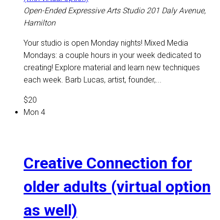
Open-Ended Expressive Arts Studio
201 Daly Avenue,
Hamilton
Your studio is open Monday nights! Mixed Media
Mondays: a couple hours in your week dedicated to
creating! Explore material and learn new techniques
each week. Barb Lucas, artist, founder,...
$20
Mon
4
Creative Connection for
older adults (virtual option
as well)