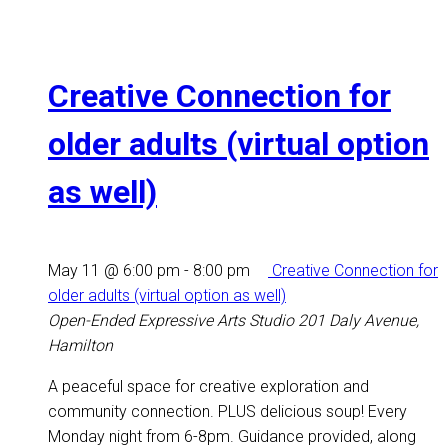
Creative Connection for
older adults (virtual option
as well)
May 11 @ 6:00 pm
-
8:00 pm
Creative Connection for
older adults (virtual option as well)
Open-Ended Expressive Arts Studio
201 Daly Avenue,
Hamilton
A peaceful space for creative exploration and
community connection. PLUS delicious soup! Every
Monday night from 6-8pm. Guidance provided, along