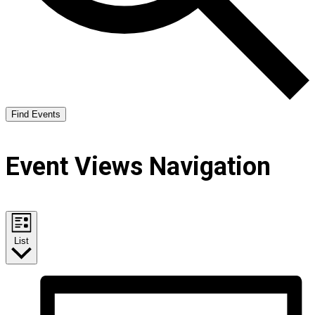
Find Events
Event Views Navigation
List