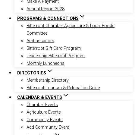
Make A Payment
Annual Report 2023
PROGRAMS & CONNECTIONS
Bitterroot Chamber Agriculture & Local Foods
Committee
Ambassadors
Bitterroot Gift Card Program
Leadership Bitterroot Program
Monthly Luncheons
DIRECTORIES
Membership Directory
Bitterroot Tourism & Relocation Guide
CALENDAR & EVENTS
Chamber Events
Agriculture Events
Community Events
Add Community Event