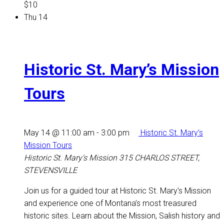
$10
Thu
14
Historic St. Mary’s Mission
Tours
May 14 @ 11:00 am
-
3:00 pm
Historic St. Mary’s
Mission Tours
Historic St. Mary's Mission
315 CHARLOS STREET,
STEVENSVILLE
Join us for a guided tour at Historic St. Mary's Mission
and experience one of Montana’s most treasured
historic sites. Learn about the Mission, Salish history and