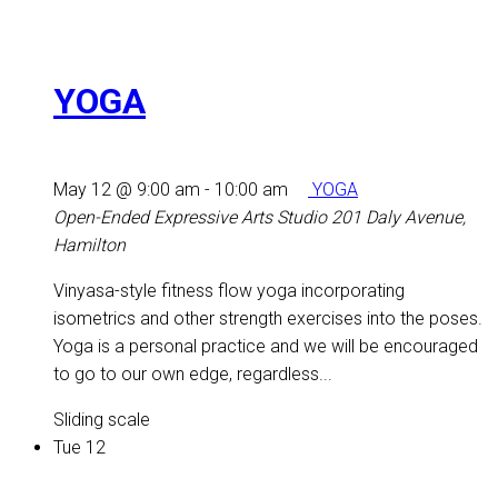
YOGA
May 12 @ 9:00 am
-
10:00 am
YOGA
Open-Ended Expressive Arts Studio
201 Daly Avenue,
Hamilton
Vinyasa-style fitness flow yoga incorporating
isometrics and other strength exercises into the poses.
Yoga is a personal practice and we will be encouraged
to go to our own edge, regardless...
Sliding scale
Tue
12