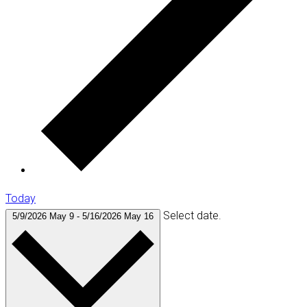
Today
Select date.
5/9/2026
May 9
-
5/16/2026
May 16