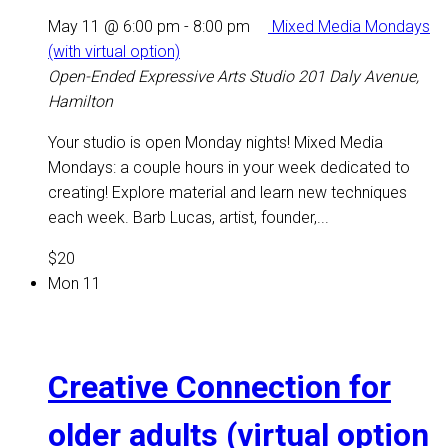
May 11 @ 6:00 pm
-
8:00 pm
Mixed Media Mondays
(with virtual option)
Open-Ended Expressive Arts Studio
201 Daly Avenue,
Hamilton
Your studio is open Monday nights! Mixed Media
Mondays: a couple hours in your week dedicated to
creating! Explore material and learn new techniques
each week. Barb Lucas, artist, founder,...
$20
Mon
11
Creative Connection for
older adults (virtual option