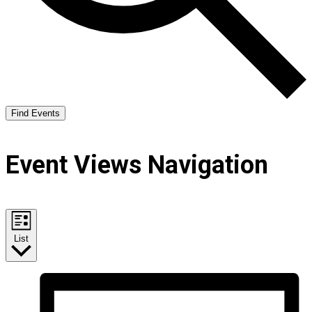
Find Events
Event Views Navigation
List