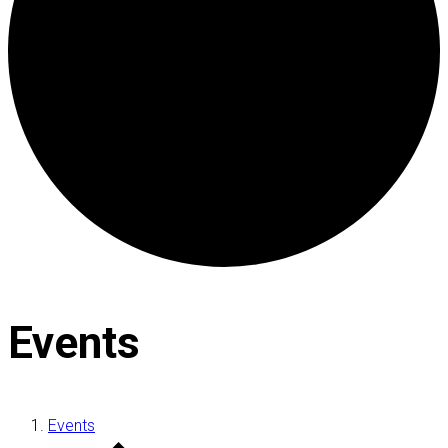
Events
Events