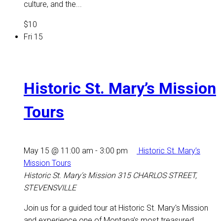
culture, and the...
$10
Fri
15
Historic St. Mary’s Mission
Tours
May 15 @ 11:00 am
-
3:00 pm
Historic St. Mary’s
Mission Tours
Historic St. Mary's Mission
315 CHARLOS STREET,
STEVENSVILLE
Join us for a guided tour at Historic St. Mary's Mission
and experience one of Montana’s most treasured