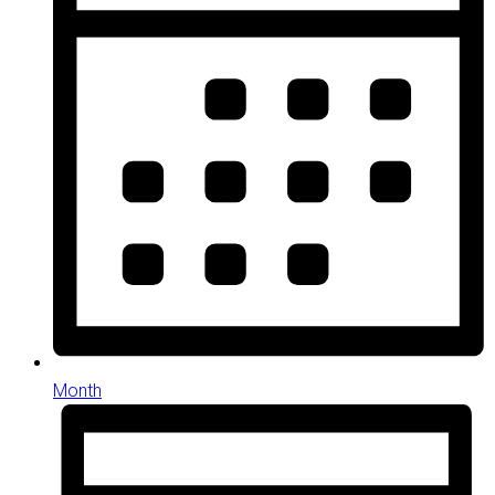
Month