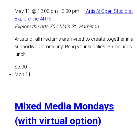
May 11 @ 12:00 pm
-
3:00 pm
Artist’s Open Studio st
Explore the ARTS
Explore the Arts
701 Main St., Hamilton
Artists of all mediums are invited to create together in a
supportive Community. Bring your supplies. $5 includes
lunch
$5.00
Mon
11
Mixed Media Mondays
(with virtual option)