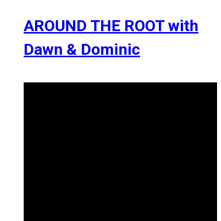
AROUND THE ROOT with
Dawn & Dominic