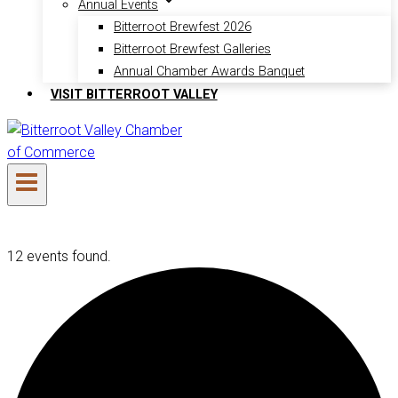
Annual Events
Bitterroot Brewfest 2026
Bitterroot Brewfest Galleries
Annual Chamber Awards Banquet
VISIT BITTERROOT VALLEY
12 events found.