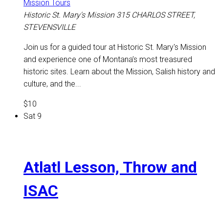
Mission Tours
Historic St. Mary's Mission
315 CHARLOS STREET,
STEVENSVILLE
Join us for a guided tour at Historic St. Mary's Mission
and experience one of Montana’s most treasured
historic sites. Learn about the Mission, Salish history and
culture, and the...
$10
Sat
9
Atlatl Lesson, Throw and
ISAC