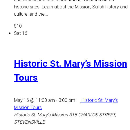
historic sites. Learn about the Mission, Salish history and
culture, and the...
$10
Sat
16
Historic St. Mary’s Mission
Tours
May 16 @ 11:00 am
-
3:00 pm
Historic St. Mary’s
Mission Tours
Historic St. Mary's Mission
315 CHARLOS STREET,
STEVENSVILLE