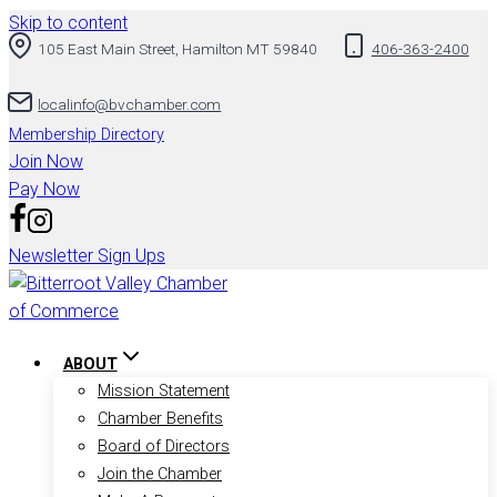
Skip to content
105 East Main Street, Hamilton MT 59840
406-363-2400
localinfo@bvchamber.com
Membership Directory
Join Now
Pay Now
Newsletter Sign Ups
ABOUT
Mission Statement
Chamber Benefits
Board of Directors
Join the Chamber