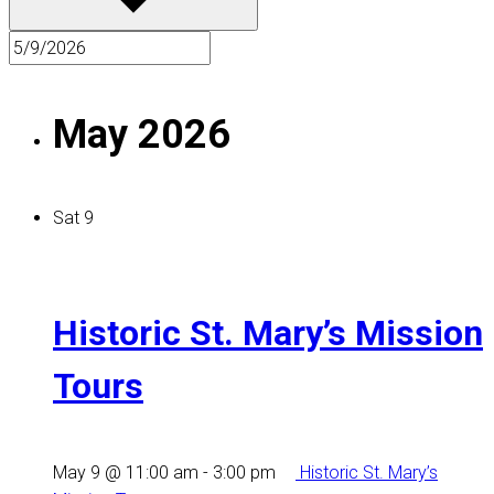
May 2026
Sat
9
Historic St. Mary’s Mission
Tours
May 9 @ 11:00 am
-
3:00 pm
Historic St. Mary’s