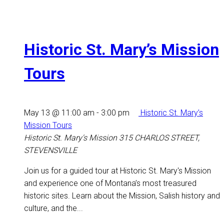
Historic St. Mary’s Mission
Tours
May 13 @ 11:00 am
-
3:00 pm
Historic St. Mary’s
Mission Tours
Historic St. Mary's Mission
315 CHARLOS STREET,
STEVENSVILLE
Join us for a guided tour at Historic St. Mary's Mission
and experience one of Montana’s most treasured
historic sites. Learn about the Mission, Salish history and
culture, and the...