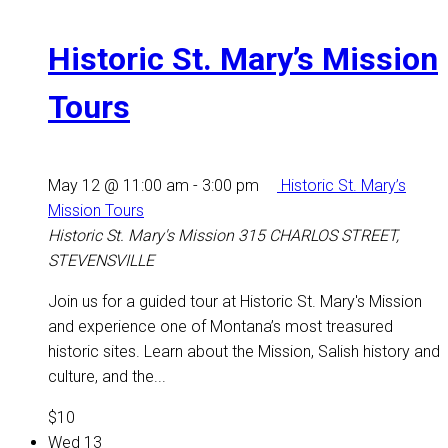
Historic St. Mary’s Mission
Tours
May 12 @ 11:00 am
-
3:00 pm
Historic St. Mary’s
Mission Tours
Historic St. Mary's Mission
315 CHARLOS STREET,
STEVENSVILLE
Join us for a guided tour at Historic St. Mary's Mission
and experience one of Montana’s most treasured
historic sites. Learn about the Mission, Salish history and
culture, and the...
$10
Wed
13