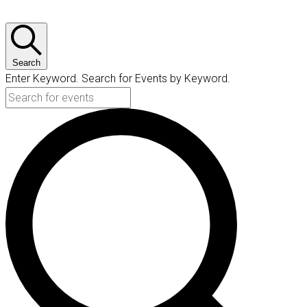
Search
Enter Keyword. Search for Events by Keyword.