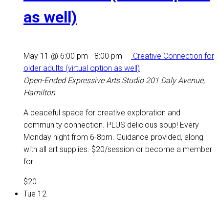
as well)
May 11 @ 6:00 pm
-
8:00 pm
Creative Connection for
older adults (virtual option as well)
Open-Ended Expressive Arts Studio
201 Daly Avenue,
Hamilton
A peaceful space for creative exploration and
community connection. PLUS delicious soup! Every
Monday night from 6-8pm. Guidance provided, along
with all art supplies. $20/session or become a member
for...
$20
Tue
12