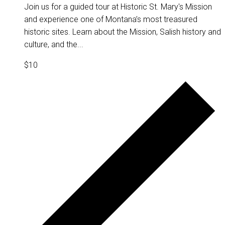
Join us for a guided tour at Historic St. Mary's Mission
and experience one of Montana’s most treasured
historic sites. Learn about the Mission, Salish history and
culture, and the...
$10