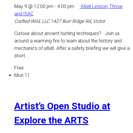
May 9 @ 12:00 pm
-
4:00 pm
Atlatl Lesson, Throw
and ISAC
Crafted Wild, LLC
1427 Burr Ridge Rd, Victor
Curious about ancient hunting techniques? Join us
around a warming fire to learn about the history and
mechanics of atlatl. After a safety briefing we will give a
short...
Free
Mon
11
Artist’s Open Studio at
Explore the ARTS