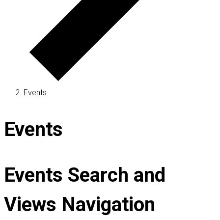
Events
Events
Events Search and
Views Navigation