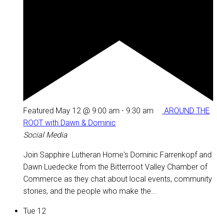
Featured
May 12 @ 9:00 am
-
9:30 am
AROUND THE
ROOT with Dawn & Dominic
Social Media
Join Sapphire Lutheran Home's Dominic Farrenkopf and
Dawn Luedecke from the Bitterroot Valley Chamber of
Commerce as they chat about local events, community
stories, and the people who make the...
Tue
12