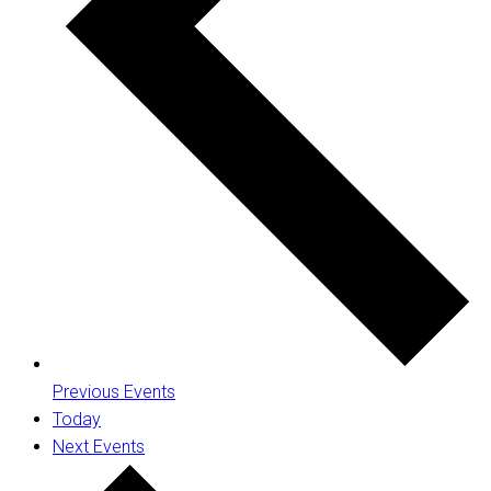
Previous
Events
Today
Next
Events