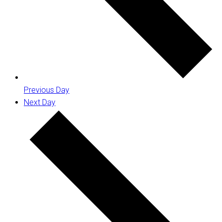
Previous Day
Next Day