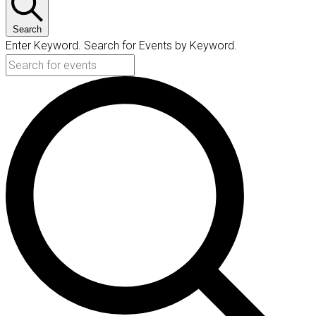
Search
Enter Keyword. Search for Events by Keyword.