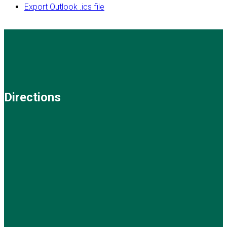
Export Outlook .ics file
Directions