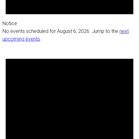
Notice
No events scheduled for August 6, 2026. Jump to the
next
upcoming events
.