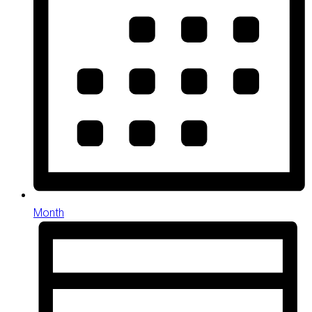
Month