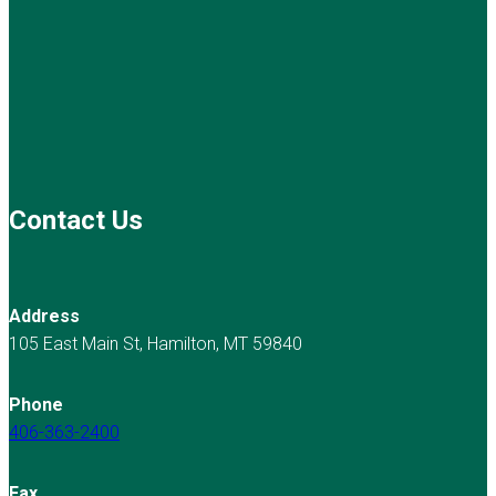
Contact Us
Address
105 East Main St, Hamilton, MT 59840
Phone
406-363-2400
Fax