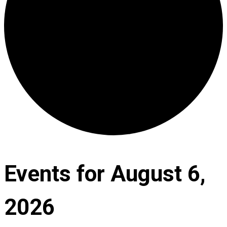
Events for August 6,
2026