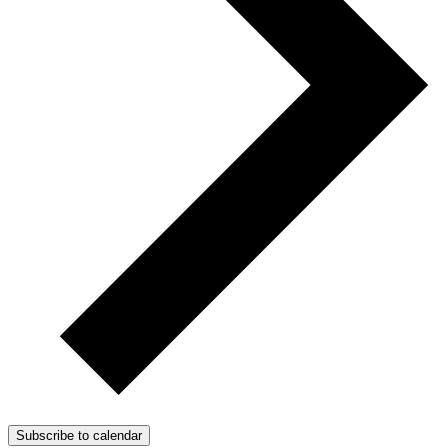
Subscribe to calendar