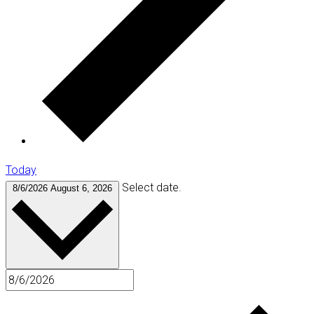
Today
Select date.
8/6/2026
August 6, 2026