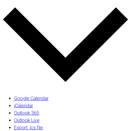
Google Calendar
iCalendar
Outlook 365
Outlook Live
Export .ics file