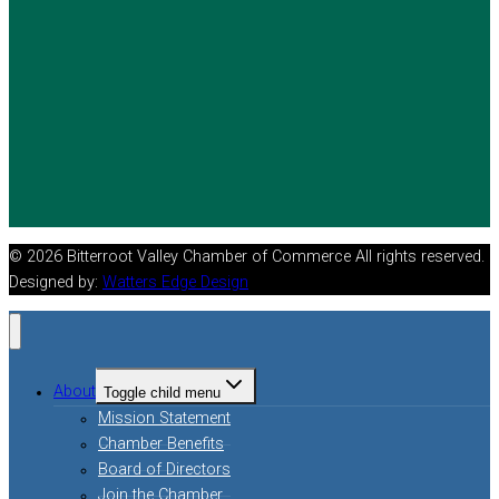
© 2026 Bitterroot Valley Chamber of Commerce All rights reserved.
Designed by:
Watters Edge Design
About
Toggle child menu
Mission Statement
Chamber Benefits
Board of Directors
Join the Chamber