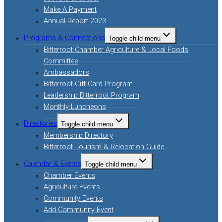
Make A Payment
Annual Report 2023
Programs & Connections
Toggle child menu
Bitterroot Chamber Agriculture & Local Foods
Committee
Ambassadors
Bitterroot Gift Card Program
Leadership Bitterroot Program
Monthly Luncheons
Directories
Toggle child menu
Membership Directory
Bitterroot Tourism & Relocation Guide
Calendar & Events
Toggle child menu
Chamber Events
Agriculture Events
Community Events
Add Community Event