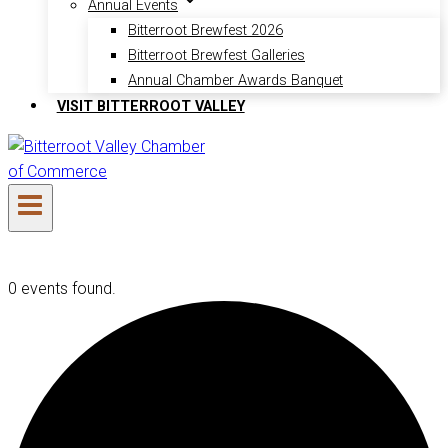
Annual Events
Bitterroot Brewfest 2026
Bitterroot Brewfest Galleries
Annual Chamber Awards Banquet
VISIT BITTERROOT VALLEY
0 events found.