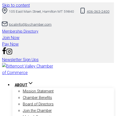
Skip to content
105 East Main Street, Hamilton MT 59840
406-363-2400
localinfo@bvchamber.com
Membership Directory
Join Now
Pay Now
Newsletter Sign Ups
ABOUT
Mission Statement
Chamber Benefits
Board of Directors
Join the Chamber