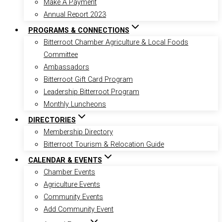
Make A Payment
Annual Report 2023
PROGRAMS & CONNECTIONS
Bitterroot Chamber Agriculture & Local Foods
Committee
Ambassadors
Bitterroot Gift Card Program
Leadership Bitterroot Program
Monthly Luncheons
DIRECTORIES
Membership Directory
Bitterroot Tourism & Relocation Guide
CALENDAR & EVENTS
Chamber Events
Agriculture Events
Community Events
Add Community Event