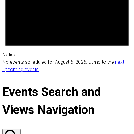
Notice
No events scheduled for August 6, 2026. Jump to the
next
upcoming events
.
Events Search and
Views Navigation