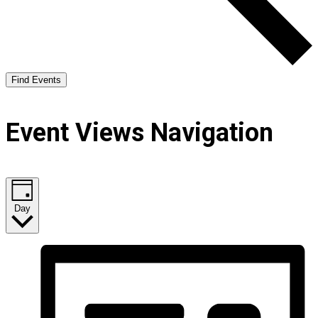
Find Events
Event Views Navigation
Day