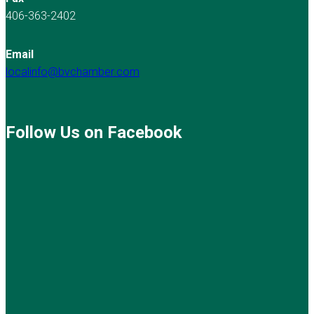
406-363-2402
Email
localinfo@bvchamber.com
Follow Us on Facebook