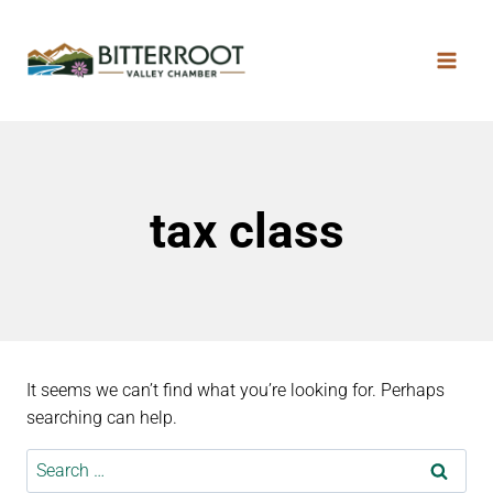
tax class
It seems we can’t find what you’re looking for. Perhaps
searching can help.