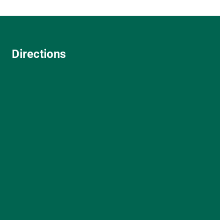
Directions