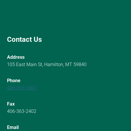
Contact Us
Address
105 East Main St, Hamilton, MT 59840
Phone
406-363-2400
Fax
406-363-2402
Email