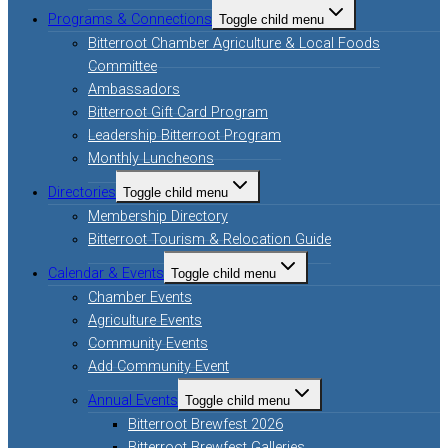
Programs & Connections
Toggle child menu
Bitterroot Chamber Agriculture & Local Foods
Committee
Ambassadors
Bitterroot Gift Card Program
Leadership Bitterroot Program
Monthly Luncheons
Directories
Toggle child menu
Membership Directory
Bitterroot Tourism & Relocation Guide
Calendar & Events
Toggle child menu
Chamber Events
Agriculture Events
Community Events
Add Community Event
Annual Events
Toggle child menu
Bitterroot Brewfest 2026
Bitterroot Brewfest Galleries