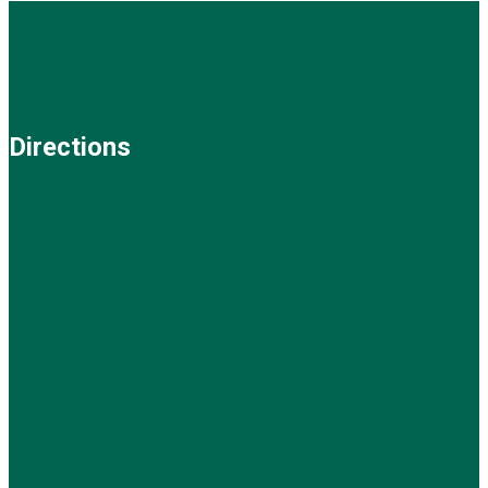
Directions