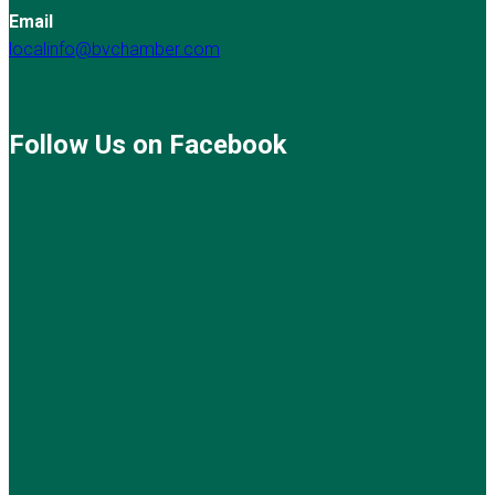
Email
localinfo@bvchamber.com
Follow Us on Facebook