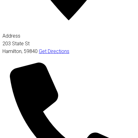
Address
203 State St
Hamilton
,
59840
Get Directions