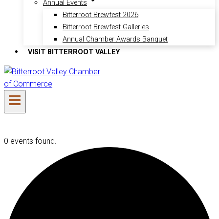
Annual Events
Bitterroot Brewfest 2026
Bitterroot Brewfest Galleries
Annual Chamber Awards Banquet
VISIT BITTERROOT VALLEY
0 events found.