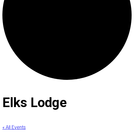
Elks Lodge
« All Events