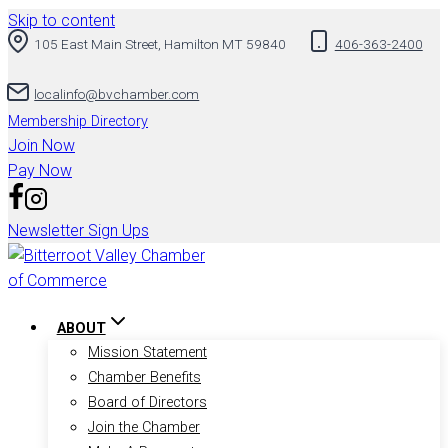
Skip to content
105 East Main Street, Hamilton MT 59840
406-363-2400
localinfo@bvchamber.com
Membership Directory
Join Now
Pay Now
Newsletter Sign Ups
ABOUT
Mission Statement
Chamber Benefits
Board of Directors
Join the Chamber