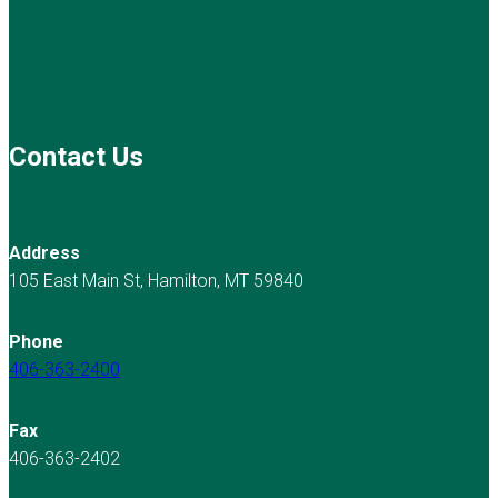
Contact Us
Address
105 East Main St, Hamilton, MT 59840
Phone
406-363-2400
Fax
406-363-2402