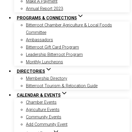
Make A Payment
Annual Report 2023
PROGRAMS & CONNECTIONS
Bitterroot Chamber Agriculture & Local Foods
Committee
Ambassadors
Bitterroot Gift Card Program
Leadership Bitterroot Program
Monthly Luncheons
DIRECTORIES
Membership Directory
Bitterroot Tourism & Relocation Guide
CALENDAR & EVENTS
Chamber Events
Agriculture Events
Community Events
Add Community Event