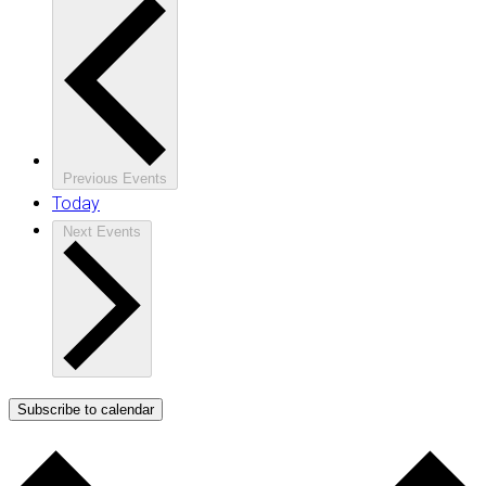
Previous
Events
Today
Next
Events
Subscribe to calendar