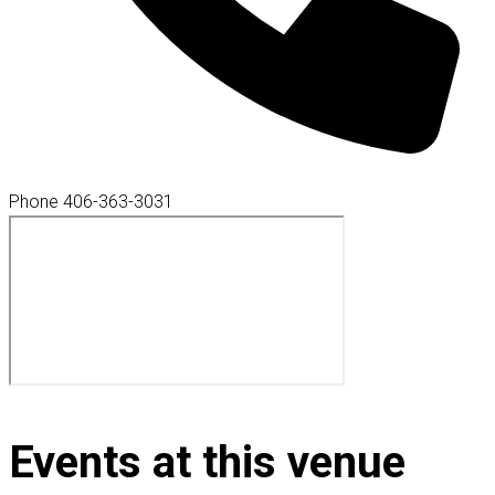
Phone
406-363-3031
Events at this venue