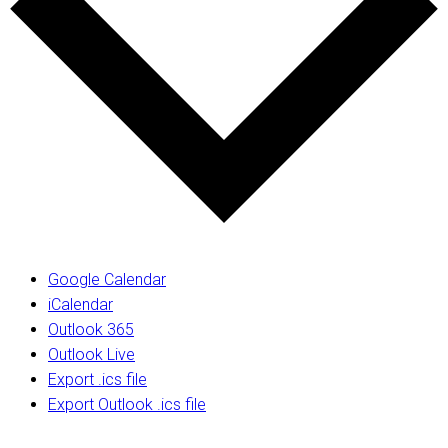
Google Calendar
iCalendar
Outlook 365
Outlook Live
Export .ics file
Export Outlook .ics file