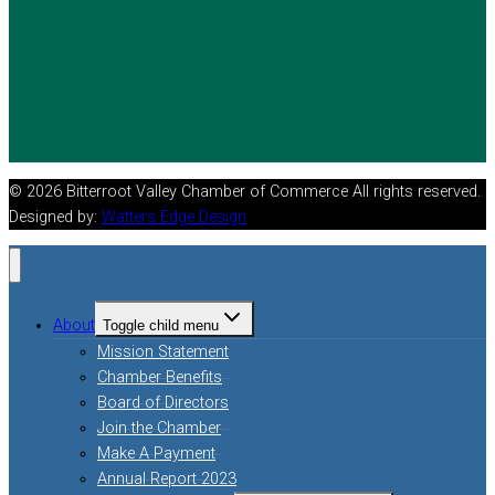
© 2026 Bitterroot Valley Chamber of Commerce All rights reserved.
Designed by:
Watters Edge Design
About
Toggle child menu
Mission Statement
Chamber Benefits
Board of Directors
Join the Chamber
Make A Payment
Annual Report 2023