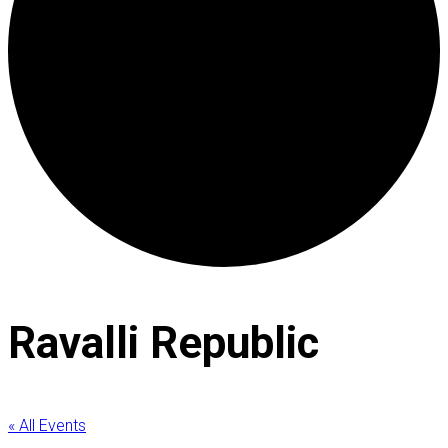
Ravalli Republic
« All Events