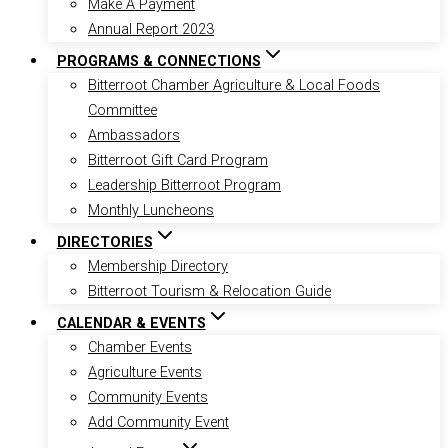
Make A Payment
Annual Report 2023
PROGRAMS & CONNECTIONS
Bitterroot Chamber Agriculture & Local Foods
Committee
Ambassadors
Bitterroot Gift Card Program
Leadership Bitterroot Program
Monthly Luncheons
DIRECTORIES
Membership Directory
Bitterroot Tourism & Relocation Guide
CALENDAR & EVENTS
Chamber Events
Agriculture Events
Community Events
Add Community Event