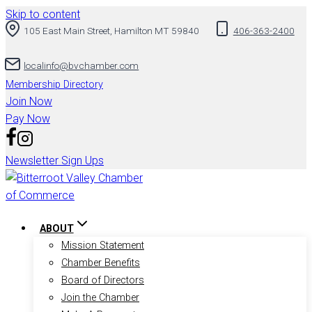
Skip to content
105 East Main Street, Hamilton MT 59840
406-363-2400
localinfo@bvchamber.com
Membership Directory
Join Now
Pay Now
Newsletter Sign Ups
ABOUT
Mission Statement
Chamber Benefits
Board of Directors
Join the Chamber