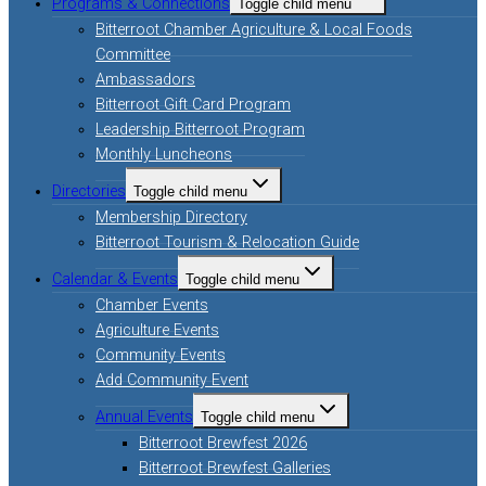
Programs & Connections
Toggle child menu
Bitterroot Chamber Agriculture & Local Foods
Committee
Ambassadors
Bitterroot Gift Card Program
Leadership Bitterroot Program
Monthly Luncheons
Directories
Toggle child menu
Membership Directory
Bitterroot Tourism & Relocation Guide
Calendar & Events
Toggle child menu
Chamber Events
Agriculture Events
Community Events
Add Community Event
Annual Events
Toggle child menu
Bitterroot Brewfest 2026
Bitterroot Brewfest Galleries