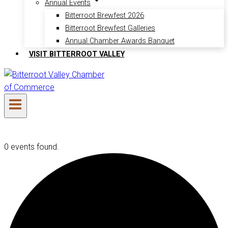
Annual Events
Bitterroot Brewfest 2026
Bitterroot Brewfest Galleries
Annual Chamber Awards Banquet
VISIT BITTERROOT VALLEY
0 events found.