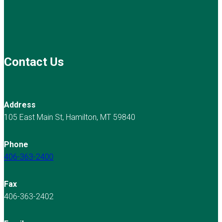
Contact Us
Address
105 East Main St, Hamilton, MT 59840
Phone
406-363-2400
Fax
406-363-2402