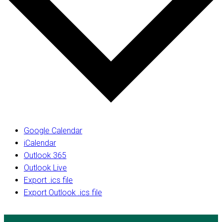
Google Calendar
iCalendar
Outlook 365
Outlook Live
Export .ics file
Export Outlook .ics file