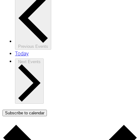
Previous
Events
Today
Next
Events
Subscribe to calendar