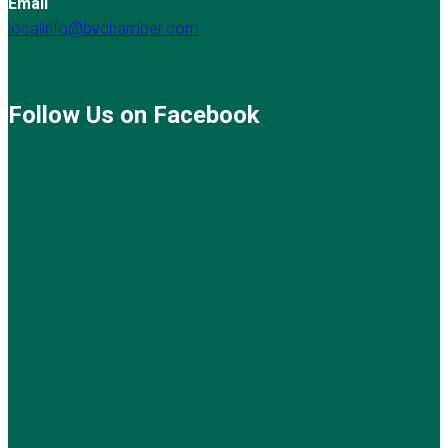
Email
localinfo@bvchamber.com
Follow Us on Facebook