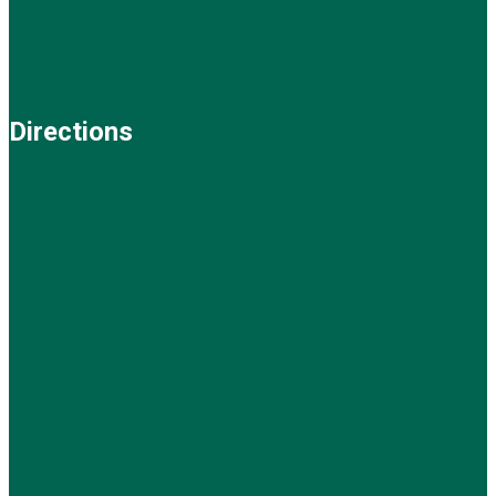
Directions