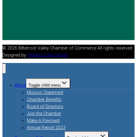
© 2026 Bitterroot Valley Chamber of Commerce All rights reserved.
Designed by:
Watters Edge Design
About
Toggle child menu
Mission Statement
Chamber Benefits
Board of Directors
Join the Chamber
Make A Payment
Annual Report 2023