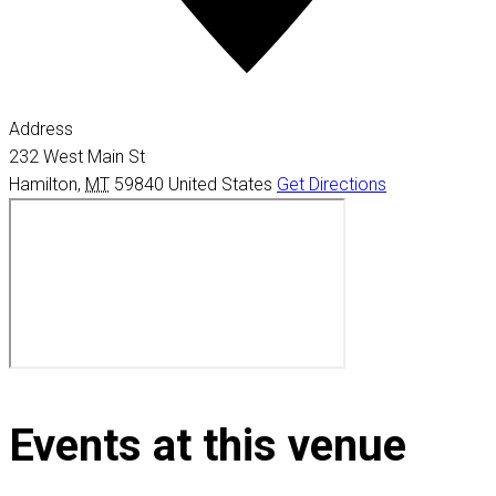
Address
232 West Main St
Hamilton
,
MT
59840
United States
Get Directions
Events at this venue