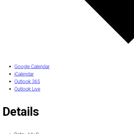
Google Calendar
iCalendar
Outlook 365
Outlook Live
Details