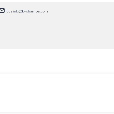
localinfo@bvchamber.com