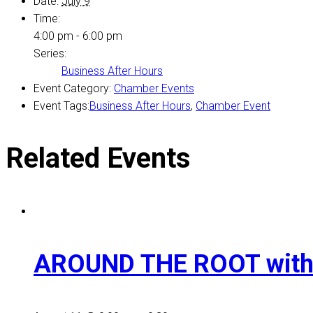
Date:
July 9
Time:
4:00 pm - 6:00 pm
Series:
Business After Hours
Event Category:
Chamber Events
Event Tags:
Business After Hours
,
Chamber Event
Related Events
AROUND THE ROOT with