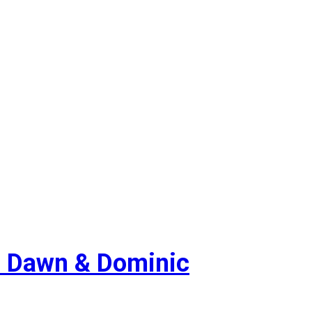
 Dawn & Dominic