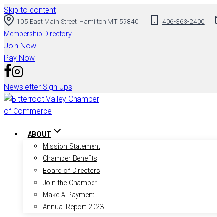
Skip to content
105 East Main Street, Hamilton MT 59840
406-363-2400
Membership Directory
Join Now
Pay Now
Newsletter Sign Ups
ABOUT
Mission Statement
Chamber Benefits
Board of Directors
Join the Chamber
Make A Payment
Annual Report 2023