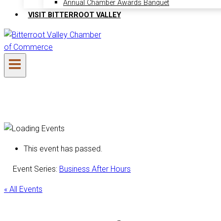
Annual Chamber Awards Banquet
VISIT BITTERROOT VALLEY
This event has passed.
Event Series:
Business After Hours
« All Events