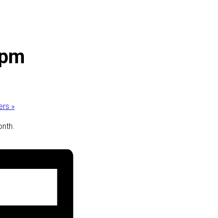
 pm
ders
»
onth.