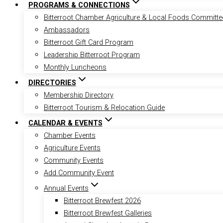
PROGRAMS & CONNECTIONS
Bitterroot Chamber Agriculture & Local Foods Committe
Ambassadors
Bitterroot Gift Card Program
Leadership Bitterroot Program
Monthly Luncheons
DIRECTORIES
Membership Directory
Bitterroot Tourism & Relocation Guide
CALENDAR & EVENTS
Chamber Events
Agriculture Events
Community Events
Add Community Event
Annual Events
Bitterroot Brewfest 2026
Bitterroot Brewfest Galleries