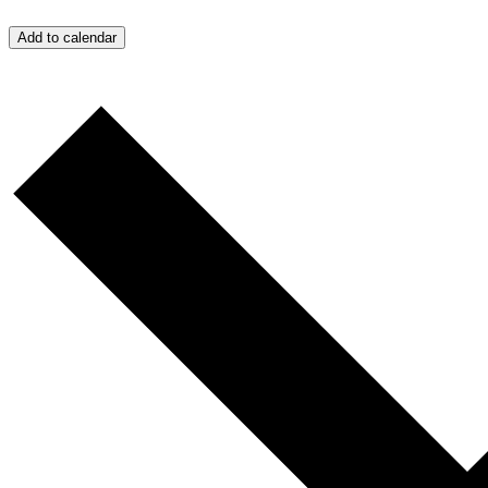
Add to calendar