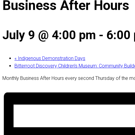
Business After Hours
July 9 @ 4:00 pm
-
6:00
«
Indigenous Demonstration Days
Bitterroot Discovery Children’s Museum: Community Buil
Monthly Business After Hours every second Thursday of the m