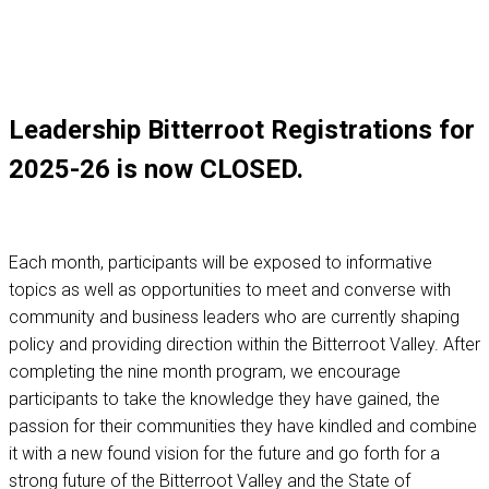
Leadership Bitterroot Registrations for
2025-26 is now CLOSED.
Each month, participants will be exposed to informative
topics as well as opportunities to meet and converse with
community and business leaders who are currently shaping
policy and providing direction within the Bitterroot Valley. After
completing the nine month program, we encourage
participants to take the knowledge they have gained, the
passion for their communities they have kindled and combine
it with a new found vision for the future and go forth for a
strong future of the Bitterroot Valley and the State of