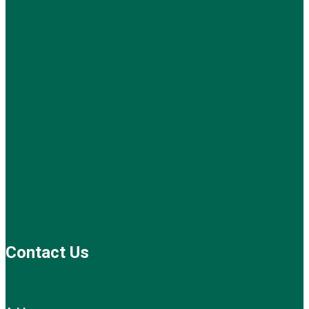
Contact Us