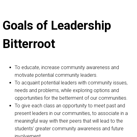
Goals of Leadership
Bitterroot
To educate, increase community awareness and
motivate potential community leaders.
To acquaint potential leaders with community issues,
needs and problems, while exploring options and
opportunities for the betterment of our communities.
To give each class an opportunity to meet past and
present leaders in our communities, to associate in a
meaningful way with their peers that will lead to the
students' greater community awareness and future
involvement.