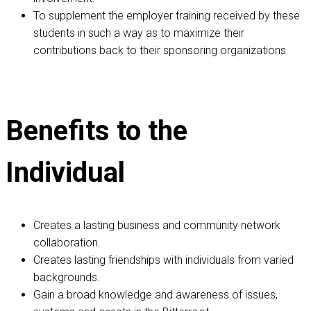
To supplement the employer training received by these
students in such a way as to maximize their
contributions back to their sponsoring organizations.
Benefits to the
Individual
Creates a lasting business and community network
collaboration.
Creates lasting friendships with individuals from varied
backgrounds.
Gain a broad knowledge and awareness of issues,