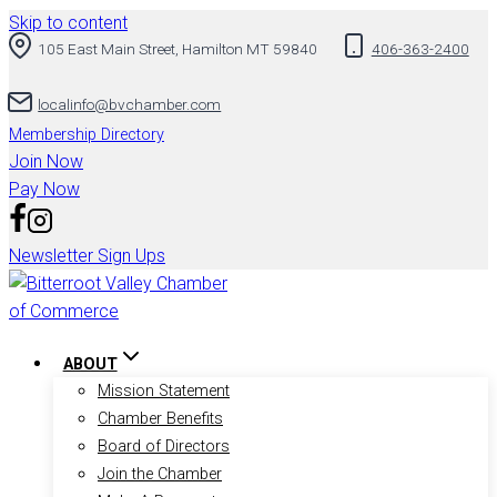
Skip to content
105 East Main Street, Hamilton MT 59840
406-363-2400
localinfo@bvchamber.com
Membership Directory
Join Now
Pay Now
Newsletter Sign Ups
ABOUT
Mission Statement
Chamber Benefits
Board of Directors
Join the Chamber