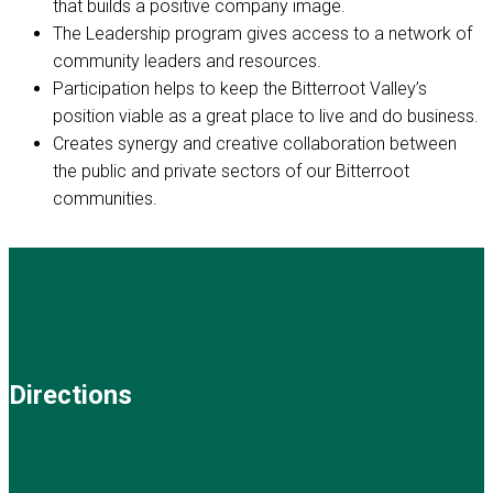
that builds a positive company image.
The Leadership program gives access to a network of
community leaders and resources.
Participation helps to keep the Bitterroot Valley’s
position viable as a great place to live and do business.
Creates synergy and creative collaboration between
the public and private sectors of our Bitterroot
communities.
Directions