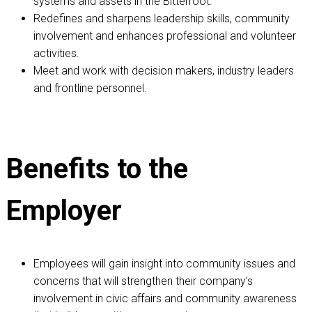
systems and assets in the Bitterroot.
Redefines and sharpens leadership skills, community
involvement and enhances professional and volunteer
activities.
Meet and work with decision makers, industry leaders
and frontline personnel.
Benefits to the
Employer
Employees will gain insight into community issues and
concerns that will strengthen their company’s
involvement in civic affairs and community awareness