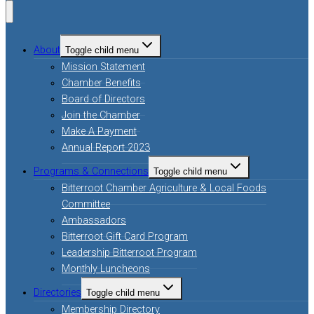
About
Toggle child menu
Mission Statement
Chamber Benefits
Board of Directors
Join the Chamber
Make A Payment
Annual Report 2023
Programs & Connections
Toggle child menu
Bitterroot Chamber Agriculture & Local Foods
Committee
Ambassadors
Bitterroot Gift Card Program
Leadership Bitterroot Program
Monthly Luncheons
Directories
Toggle child menu
Membership Directory