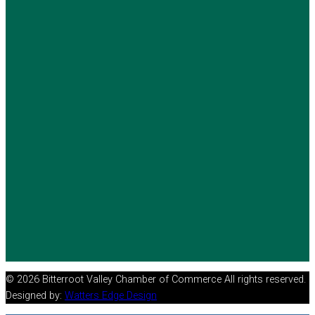
© 2026 Bitterroot Valley Chamber of Commerce All rights reserved.
Designed by:
Watters Edge Design