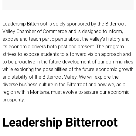
Leadership Bitterroot is solely sponsored by the Bitterroot
Valley Chamber of Commerce and is designed to inform,
expose and teach participants about the valley’s history and
its economic drivers both past and present. The program
strives to expose students to a forward vision approach and
to be proactive in the future development of our communities
while exploring the possibilities of the future economic growth
and stability of the Bitterroot Valley. We will explore the
diverse business culture in the Bitterroot and how we, as a
region within Montana, must evolve to assure our economic
prosperity.
Leadership
Bitterroot