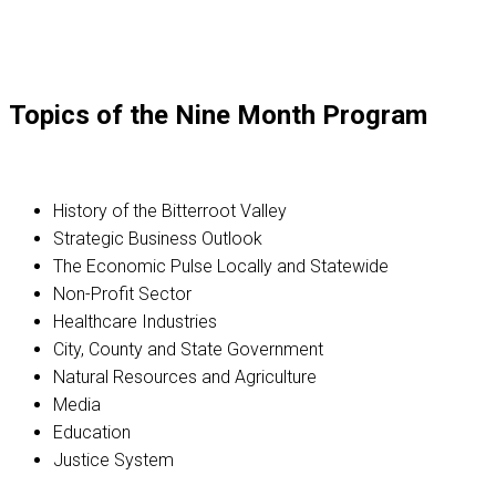
Topics of the Nine Month Program
History of the Bitterroot Valley
Strategic Business Outlook
The Economic Pulse Locally and Statewide
Non-Profit Sector
Healthcare Industries
City, County and State Government
Natural Resources and Agriculture
Media
Education
Justice System