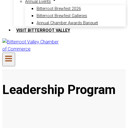
Annual Events
Bitterroot Brewfest 2026
Bitterroot Brewfest Galleries
Annual Chamber Awards Banquet
VISIT BITTERROOT VALLEY
Leadership Program