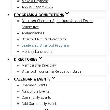
Make A Payment
Annual Report 2023
PROGRAMS & CONNECTIONS
Bitterroot Chamber Agriculture & Local Foods
Committee
Ambassadors
Bitterroot Gift Card Program
Leadership Bitterroot Program
Monthly Luncheons
DIRECTORIES
Membership Directory
Bitterroot Tourism & Relocation Guide
CALENDAR & EVENTS
Chamber Events
Agriculture Events
Community Events
Add Community Event