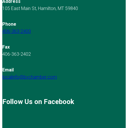
Address
105 East Main St, Hamilton, MT 59840
Phone
406-363-2400
Fax
406-363-2402
Email
localinfo@bvchamber.com
Follow Us on Facebook