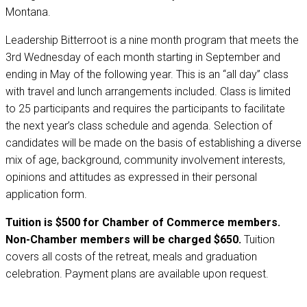
Montana.
Leadership Bitterroot is a nine month program that meets the
3rd Wednesday of each month starting in September and
ending in May of the following year. This is an “all day” class
with travel and lunch arrangements included. Class is limited
to 25 participants and requires the participants to facilitate
the next year’s class schedule and agenda. Selection of
candidates will be made on the basis of establishing a diverse
mix of age, background, community involvement interests,
opinions and attitudes as expressed in their personal
application form.
Tuition is $500 for Chamber of Commerce members.
Non-Chamber members will be charged $650.
Tuition
covers all costs of the retreat, meals and graduation
celebration. Payment plans are available upon request.