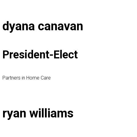
dyana canavan
President-Elect
Partners in Home Care
ryan williams