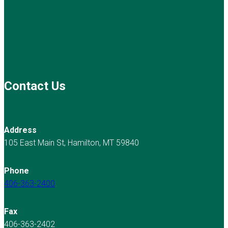
Contact Us
Address
105 East Main St, Hamilton, MT 59840
Phone
406-363-2400
Fax
406-363-2402