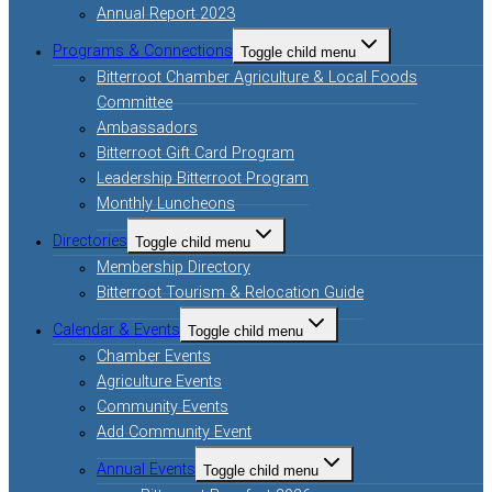
Annual Report 2023
Programs & Connections
Toggle child menu
Bitterroot Chamber Agriculture & Local Foods
Committee
Ambassadors
Bitterroot Gift Card Program
Leadership Bitterroot Program
Monthly Luncheons
Directories
Toggle child menu
Membership Directory
Bitterroot Tourism & Relocation Guide
Calendar & Events
Toggle child menu
Chamber Events
Agriculture Events
Community Events
Add Community Event
Annual Events
Toggle child menu