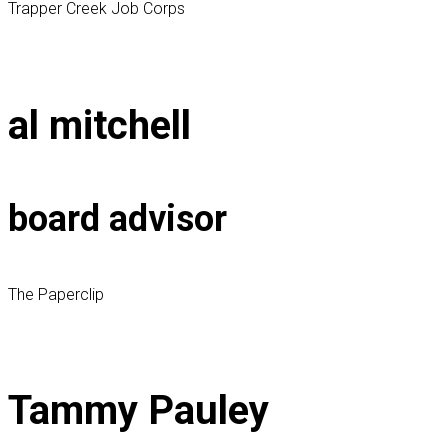
Trapper Creek Job Corps
al mitchell
board advisor
The Paperclip
Tammy Pauley