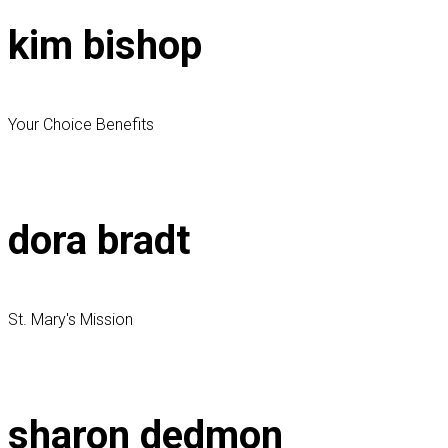
kim bishop
Your Choice Benefits
dora bradt
St. Mary's Mission
sharon dedmon