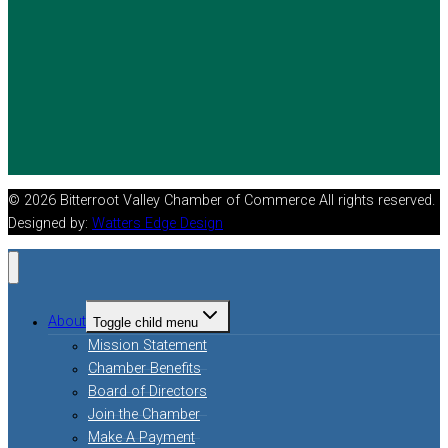
© 2026 Bitterroot Valley Chamber of Commerce All rights reserved.
Designed by:
Watters Edge Design
About
Toggle child menu
Mission Statement
Chamber Benefits
Board of Directors
Join the Chamber
Make A Payment