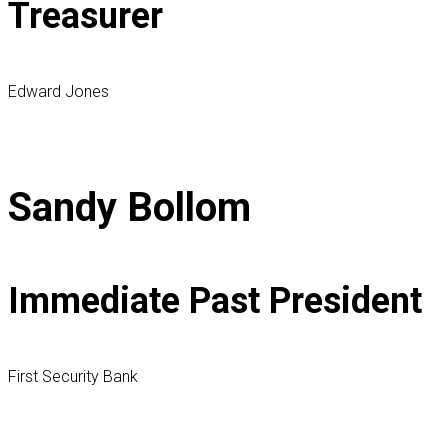
Treasurer
Edward Jones
Sandy Bollom
Immediate Past President
First Security Bank