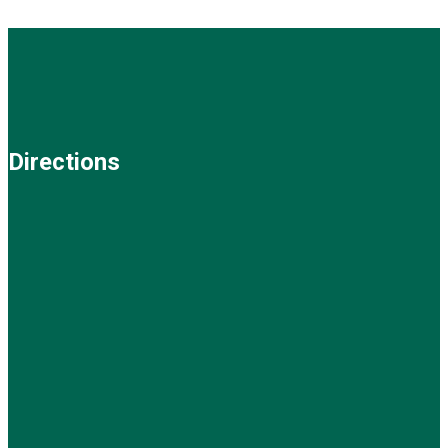
Directions