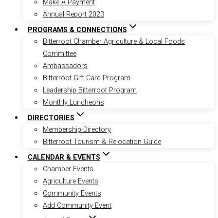
Make A Payment
Annual Report 2023
PROGRAMS & CONNECTIONS
Bitterroot Chamber Agriculture & Local Foods
Committee
Ambassadors
Bitterroot Gift Card Program
Leadership Bitterroot Program
Monthly Luncheons
DIRECTORIES
Membership Directory
Bitterroot Tourism & Relocation Guide
CALENDAR & EVENTS
Chamber Events
Agriculture Events
Community Events
Add Community Event