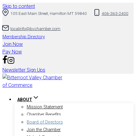
Skip to content
105 East Main Street, Hamilton MT 59840
406-363-2400
localinfo@bvchamber.com
Membership Directory
Join Now
Pay Now
Newsletter Sign Ups
ABOUT
Mission Statement
Chamber Benefits
Board of Directors
Join the Chamber