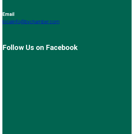
Email
localinfo@bvchamber.com
Follow Us on Facebook