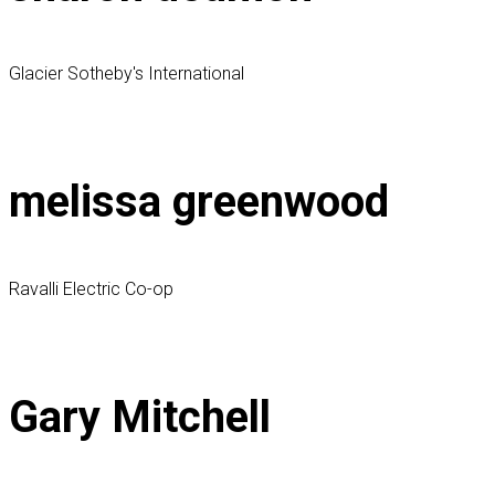
Glacier Sotheby's International
melissa greenwood
Ravalli Electric Co-op
Gary Mitchell