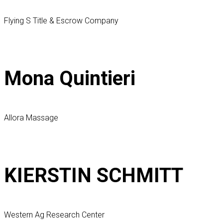
Flying S Title & Escrow Company
Mona Quintieri
Allora Massage
KIERSTIN SCHMITT
Western Ag Research Center