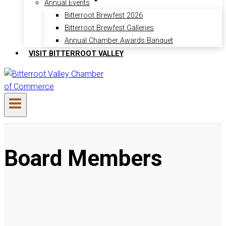
Annual Events
Bitterroot Brewfest 2026
Bitterroot Brewfest Galleries
Annual Chamber Awards Banquet
VISIT BITTERROOT VALLEY
Board Members