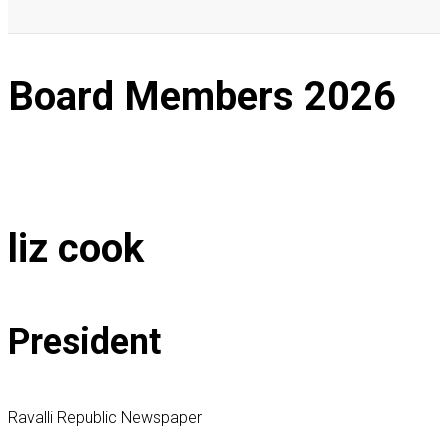
Board Members
2026
liz cook
President
Ravalli Republic Newspaper