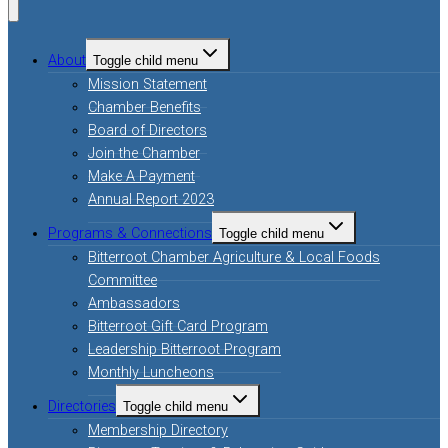
About
Toggle child menu
Mission Statement
Chamber Benefits
Board of Directors
Join the Chamber
Make A Payment
Annual Report 2023
Programs & Connections
Toggle child menu
Bitterroot Chamber Agriculture & Local Foods
Committee
Ambassadors
Bitterroot Gift Card Program
Leadership Bitterroot Program
Monthly Luncheons
Directories
Toggle child menu
Membership Directory