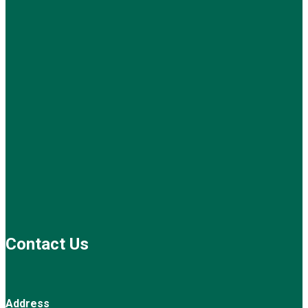
Contact Us
Address