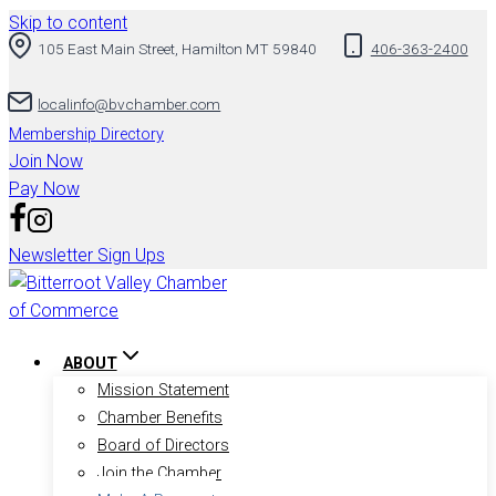
Skip to content
105 East Main Street, Hamilton MT 59840
406-363-2400
localinfo@bvchamber.com
Membership Directory
Join Now
Pay Now
Newsletter Sign Ups
ABOUT
Mission Statement
Chamber Benefits
Board of Directors
Join the Chamber