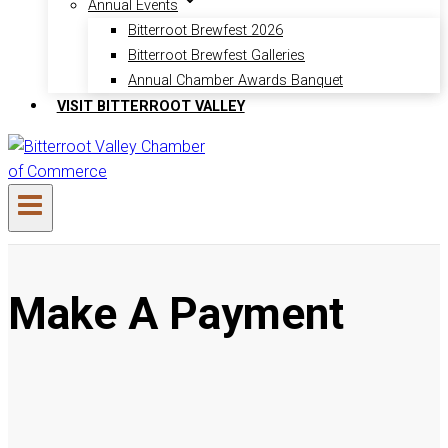
Annual Events
Bitterroot Brewfest 2026
Bitterroot Brewfest Galleries
Annual Chamber Awards Banquet
VISIT BITTERROOT VALLEY
Make A Payment