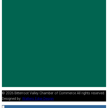
© 2026 Bitterroot Valley Chamber of Commerce All rights reserved.
Designed by:
Watters Edge Design