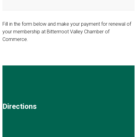
Fill in the form below and make your payment for renewal of
your membership at Bitterrroot Valley Chamber of
Commerce.
Directions