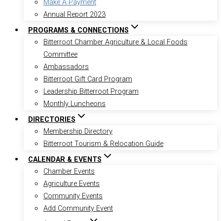
Make A Payment
Annual Report 2023
PROGRAMS & CONNECTIONS
Bitterroot Chamber Agriculture & Local Foods
Committee
Ambassadors
Bitterroot Gift Card Program
Leadership Bitterroot Program
Monthly Luncheons
DIRECTORIES
Membership Directory
Bitterroot Tourism & Relocation Guide
CALENDAR & EVENTS
Chamber Events
Agriculture Events
Community Events
Add Community Event