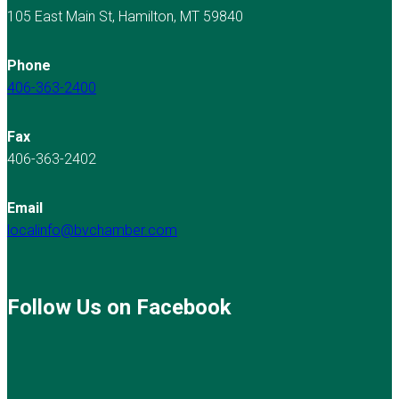
105 East Main St, Hamilton, MT 59840
Phone
406-363-2400
Fax
406-363-2402
Email
localinfo@bvchamber.com
Follow Us on Facebook