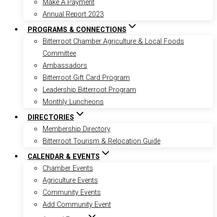
Make A Payment
Annual Report 2023
PROGRAMS & CONNECTIONS
Bitterroot Chamber Agriculture & Local Foods
Committee
Ambassadors
Bitterroot Gift Card Program
Leadership Bitterroot Program
Monthly Luncheons
DIRECTORIES
Membership Directory
Bitterroot Tourism & Relocation Guide
CALENDAR & EVENTS
Chamber Events
Agriculture Events
Community Events
Add Community Event