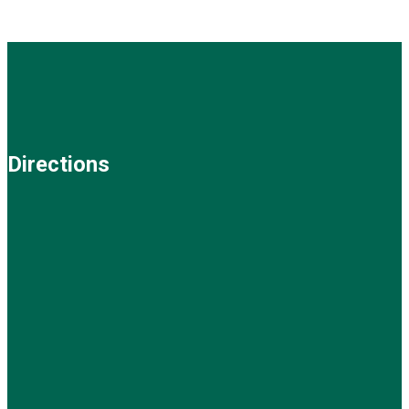
Directions