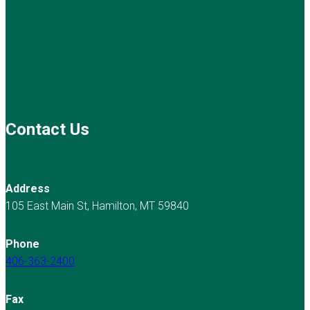
Contact Us
Address
105 East Main St, Hamilton, MT 59840
Phone
406-363-2400
Fax