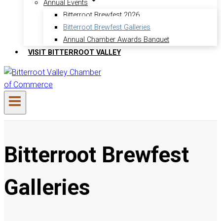
Annual Events
Bitterroot Brewfest 2026
Bitterroot Brewfest Galleries
Annual Chamber Awards Banquet
VISIT BITTERROOT VALLEY
Bitterroot Brewfest
Galleries