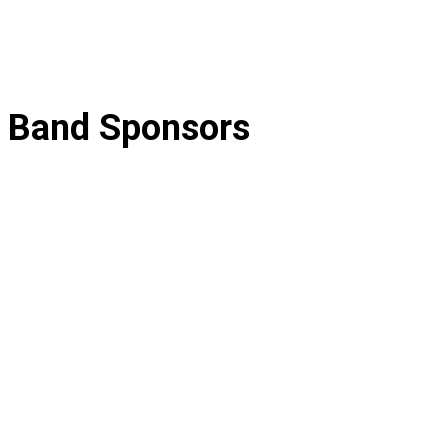
Band Sponsors