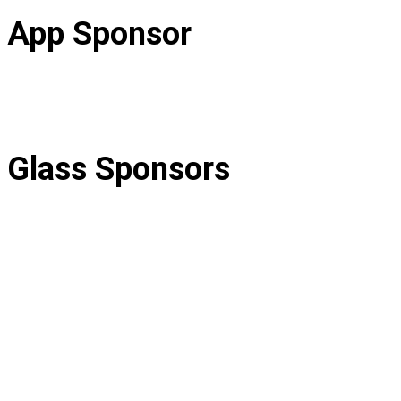
App Sponsor
Glass Sponsors