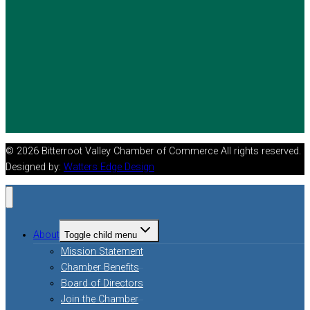
© 2026 Bitterroot Valley Chamber of Commerce All rights reserved.
Designed by:
Watters Edge Design
About
Toggle child menu
Mission Statement
Chamber Benefits
Board of Directors
Join the Chamber