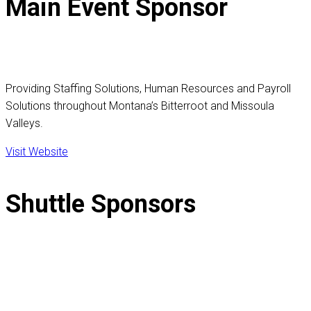
Main Event Sponsor
Providing Staffing Solutions, Human Resources and Payroll
Solutions throughout Montana’s Bitterroot and Missoula
Valleys.
Visit Website
Shuttle Sponsors