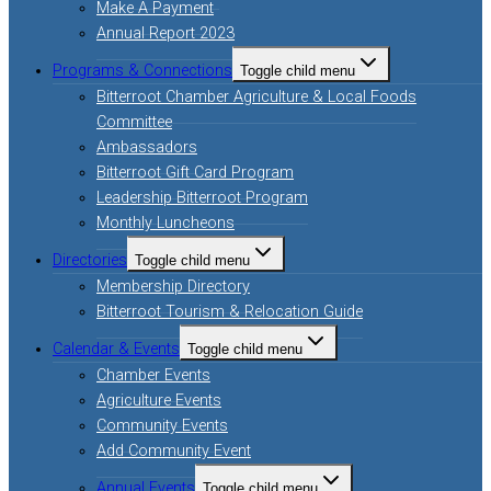
Make A Payment
Annual Report 2023
Programs & Connections
Toggle child menu
Bitterroot Chamber Agriculture & Local Foods
Committee
Ambassadors
Bitterroot Gift Card Program
Leadership Bitterroot Program
Monthly Luncheons
Directories
Toggle child menu
Membership Directory
Bitterroot Tourism & Relocation Guide
Calendar & Events
Toggle child menu
Chamber Events
Agriculture Events
Community Events
Add Community Event
Annual Events
Toggle child menu