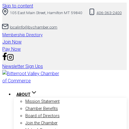
Skip to content
105 East Main Street, Hamilton MT 59840
406-363-2400
localinfo@bvchamber.com
Membership Directory
Join Now
Pay Now
Newsletter Sign Ups
ABOUT
Mission Statement
Chamber Benefits
Board of Directors
Join the Chamber