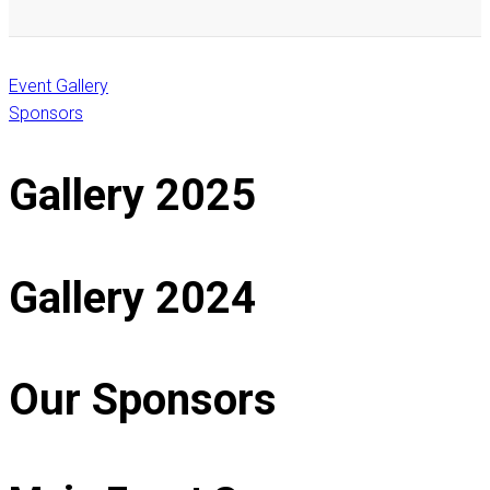
Event Gallery
Sponsors
Gallery 2025
Gallery 2024
Our Sponsors