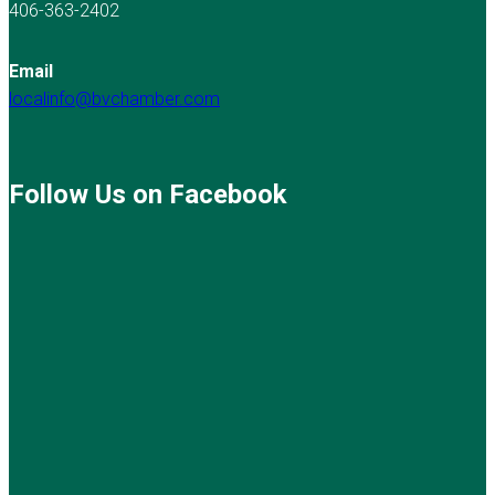
406-363-2402
Email
localinfo@bvchamber.com
Follow Us on Facebook