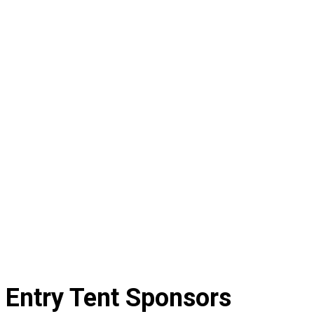
Entry Tent Sponsors