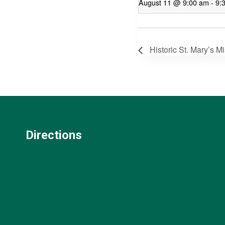
August 11 @ 9:00 am
-
9:
Historic St. Mary’s M
Directions