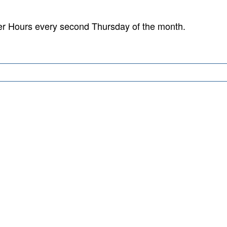
er Hours every second Thursday of the month.