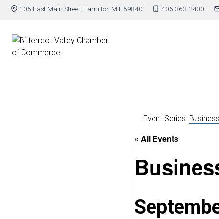
105 East Main Street, Hamilton MT 59840
406-363-2400
Event Series:
Business
« All Events
Business
Septembe