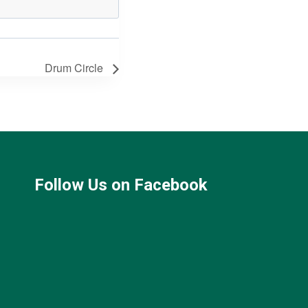
Drum Circle
Follow Us on Facebook