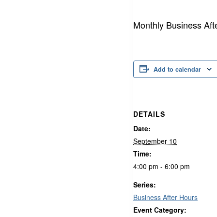
Monthly Business Aft
Add to calendar
DETAILS
Date:
September 10
Time:
4:00 pm - 6:00 pm
Series:
Business After Hours
Event Category: