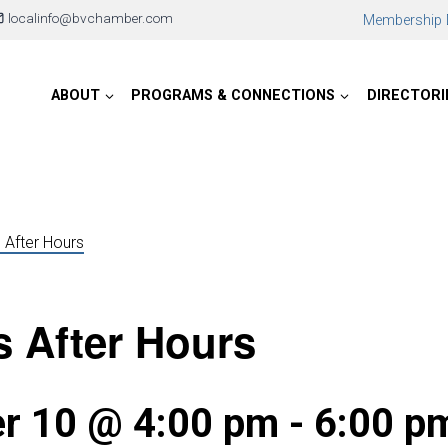
localinfo@bvchamber.com
Membership D
ABOUT
PROGRAMS & CONNECTIONS
DIRECTORI
 After Hours
 After Hours
r 10 @ 4:00 pm
-
6:00 p