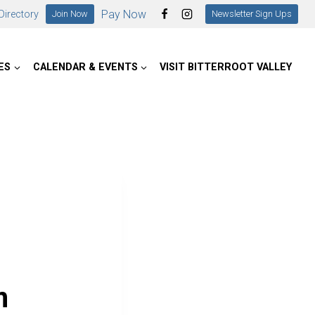
Pay Now
irectory
Join Now
Newsletter Sign Ups
ES
CALENDAR & EVENTS
VISIT BITTERROOT VALLEY
m