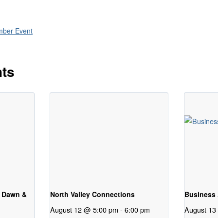
ber Event
nts
 Dawn &
North Valley Connections
Business 
August 12 @ 5:00 pm
-
6:00 pm
August 13