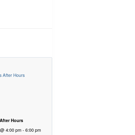
After Hours
 @ 4:00 pm
-
6:00 pm