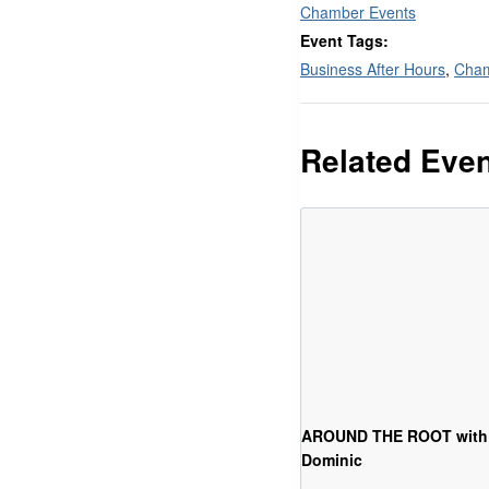
Chamber Events
Event Tags:
Business After Hours
,
Cham
Related Eve
AROUND THE ROOT with
Dominic