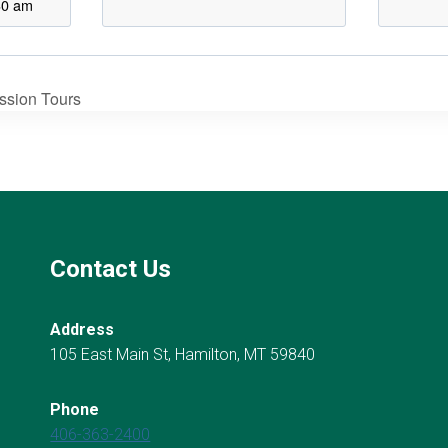
30 am
ission Tours
Contact Us
Address
105 East Main St, Hamilton, MT 59840
Phone
406-363-2400