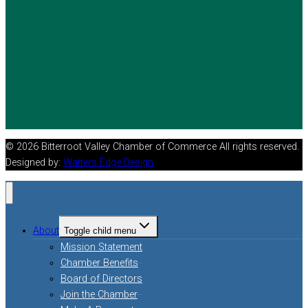
© 2026 Bitterroot Valley Chamber of Commerce All rights reserved.
Designed by:
Watters Edge Design
About
Toggle child menu
Mission Statement
Chamber Benefits
Board of Directors
Join the Chamber