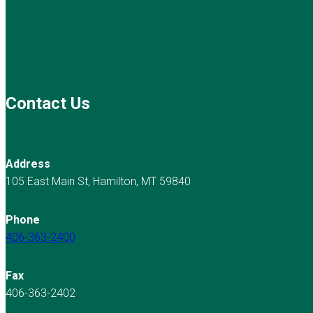
Contact Us
Address
105 East Main St, Hamilton, MT 59840
Phone
406-363-2400
Fax
406-363-2402