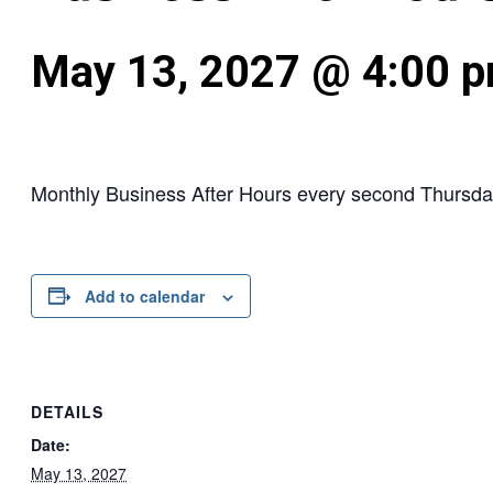
May 13, 2027 @ 4:00 
Monthly Business After Hours every second Thursda
Add to calendar
DETAILS
Date:
May 13, 2027