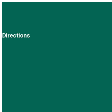
Directions