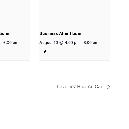
tions
Business After Hours
-
6:00 pm
August 13 @ 4:00 pm
-
6:00 pm
Travelers’ Rest Art Cart