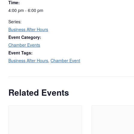
Time:
4:00 pm - 6:00 pm
Series:
Business After Hours
Event Category:
Chamber Events
Event Tags:
Business After Hours
,
Chamber Event
Related Events