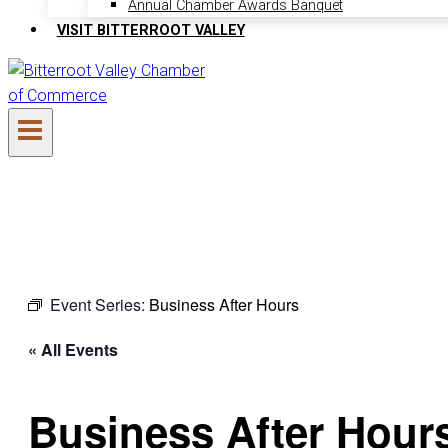
Annual Chamber Awards Banquet
VISIT BITTERROOT VALLEY
Event Series:
Business After Hours
« All Events
Business After Hour