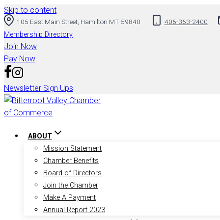
Skip to content
105 East Main Street, Hamilton MT 59840
406-363-2400
Membership Directory
Join Now
Pay Now
Newsletter Sign Ups
ABOUT
Mission Statement
Chamber Benefits
Board of Directors
Join the Chamber
Make A Payment
Annual Report 2023