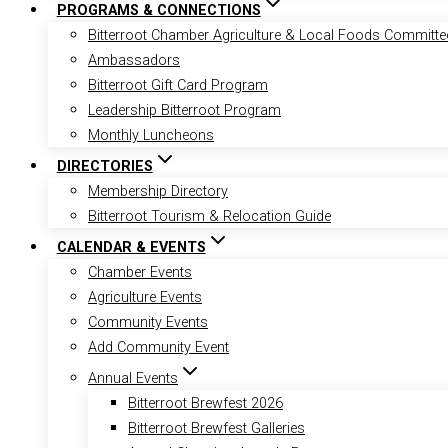
PROGRAMS & CONNECTIONS
Bitterroot Chamber Agriculture & Local Foods Committe
Ambassadors
Bitterroot Gift Card Program
Leadership Bitterroot Program
Monthly Luncheons
DIRECTORIES
Membership Directory
Bitterroot Tourism & Relocation Guide
CALENDAR & EVENTS
Chamber Events
Agriculture Events
Community Events
Add Community Event
Annual Events
Bitterroot Brewfest 2026
Bitterroot Brewfest Galleries