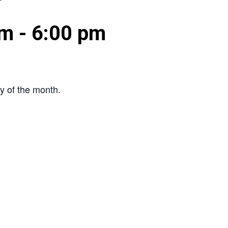
pm
-
6:00 pm
y of the month.