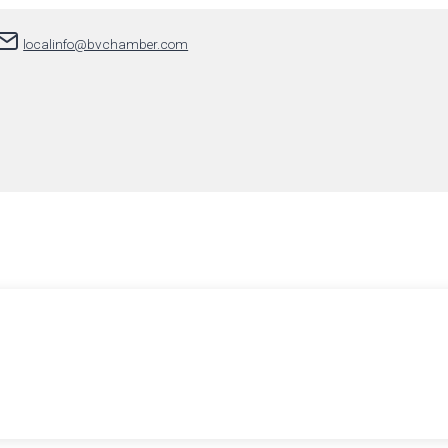
localinfo@bvchamber.com