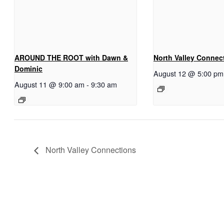
AROUND THE ROOT with Dawn &
North Valley Connec
Dominic
August 12 @ 5:00 pm
August 11 @ 9:00 am
-
9:30 am
North Valley Connections