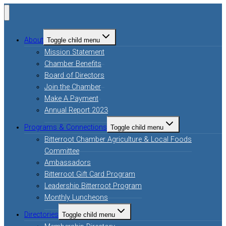
About
Toggle child menu
Mission Statement
Chamber Benefits
Board of Directors
Join the Chamber
Make A Payment
Annual Report 2023
Programs & Connections
Toggle child menu
Bitterroot Chamber Agriculture & Local Foods
Committee
Ambassadors
Bitterroot Gift Card Program
Leadership Bitterroot Program
Monthly Luncheons
Directories
Toggle child menu