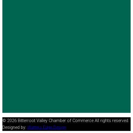
© 2026 Bitterroot Valley Chamber of Commerce All rights reserved.
Designed by:
Watters Edge Design