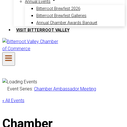
Annual Events
Bitterroot Brewfest 2026
Bitterroot Brewfest Galleries
Annual Chamber Awards Banquet
VISIT BITTERROOT VALLEY
Event Series:
Chamber Ambassador Meeting
« All Events
Chamber