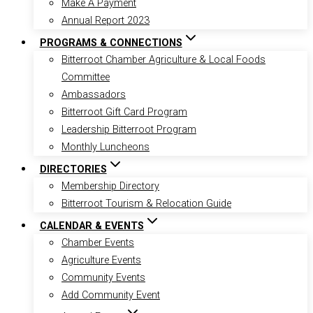
Make A Payment
Annual Report 2023
PROGRAMS & CONNECTIONS
Bitterroot Chamber Agriculture & Local Foods
Committee
Ambassadors
Bitterroot Gift Card Program
Leadership Bitterroot Program
Monthly Luncheons
DIRECTORIES
Membership Directory
Bitterroot Tourism & Relocation Guide
CALENDAR & EVENTS
Chamber Events
Agriculture Events
Community Events
Add Community Event