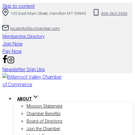
Skip to content
105 East Main Street, Hamilton MT 59840
406-363-2400
localinfo@bvchamber.com
Membership Directory
Join Now
Pay Now
Newsletter Sign Ups
ABOUT
Mission Statement
Chamber Benefits
Board of Directors
Join the Chamber