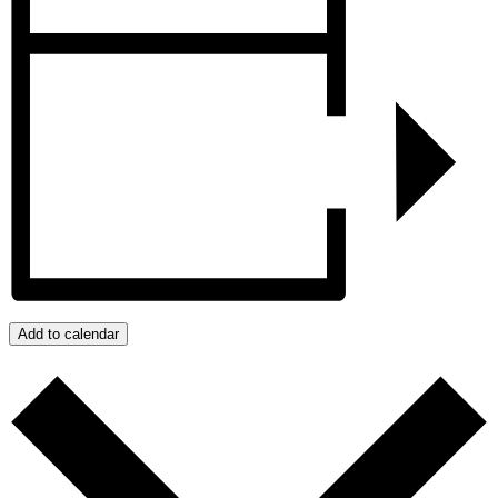
Add to calendar