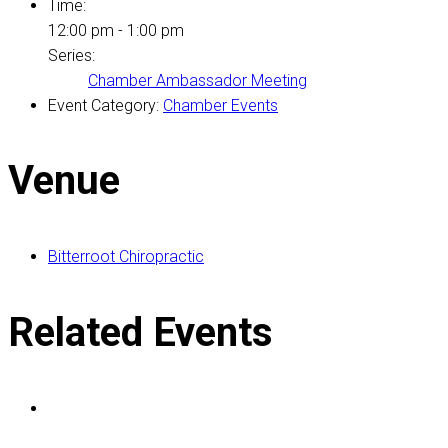
Time:
12:00 pm - 1:00 pm
Series:
Chamber Ambassador Meeting
Event Category:
Chamber Events
Venue
Bitterroot Chiropractic
Related Events