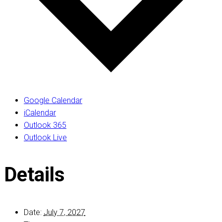
Google Calendar
iCalendar
Outlook 365
Outlook Live
Details
Date:
July 7, 2027