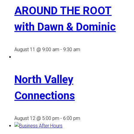
AROUND THE ROOT
with Dawn & Dominic
August 11 @ 9:00 am
-
9:30 am
North Valley
Connections
August 12 @ 5:00 pm
-
6:00 pm