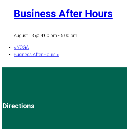
Business After Hours
August 13 @ 4:00 pm
-
6:00 pm
«
YOGA
Business After Hours
»
Directions