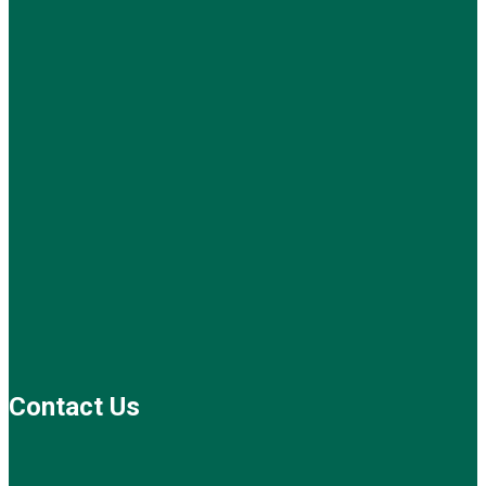
Contact Us