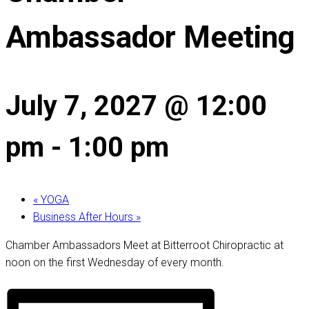
Ambassador Meeting
July 7, 2027 @ 12:00
pm
-
1:00 pm
«
YOGA
Business After Hours
»
Chamber Ambassadors Meet at Bitterroot Chiropractic at
noon on the first Wednesday of every month.