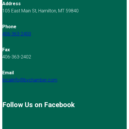
Address
105 East Main St, Hamilton, MT 59840
Phone
406-363-2400
Fax
406-363-2402
Email
localinfo@bvchamber.com
Follow Us on Facebook