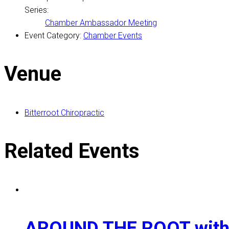
Series:
Chamber Ambassador Meeting
Event Category:
Chamber Events
Venue
Bitterroot Chiropractic
Related Events
AROUND THE ROOT with