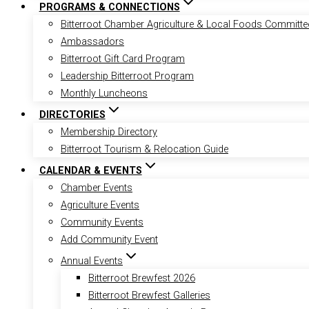
PROGRAMS & CONNECTIONS
Bitterroot Chamber Agriculture & Local Foods Committe
Ambassadors
Bitterroot Gift Card Program
Leadership Bitterroot Program
Monthly Luncheons
DIRECTORIES
Membership Directory
Bitterroot Tourism & Relocation Guide
CALENDAR & EVENTS
Chamber Events
Agriculture Events
Community Events
Add Community Event
Annual Events
Bitterroot Brewfest 2026
Bitterroot Brewfest Galleries