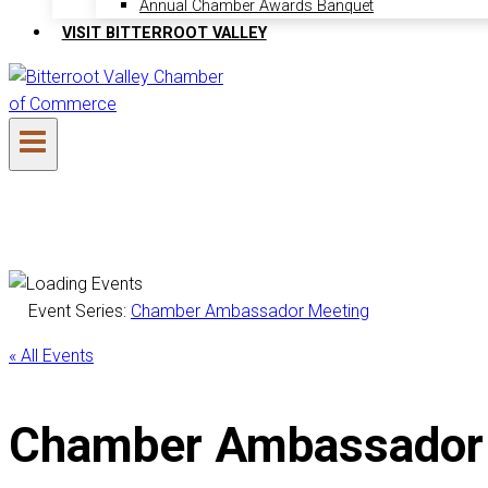
Annual Chamber Awards Banquet
VISIT BITTERROOT VALLEY
Event Series:
Chamber Ambassador Meeting
« All Events
Chamber Ambassador