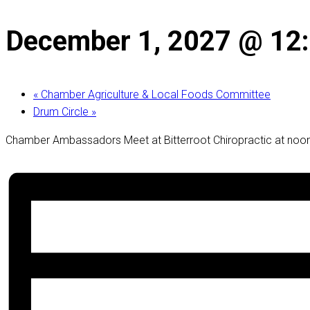
December 1, 2027 @ 12
«
Chamber Agriculture & Local Foods Committee
Drum Circle
»
Chamber Ambassadors Meet at Bitterroot Chiropractic at noon