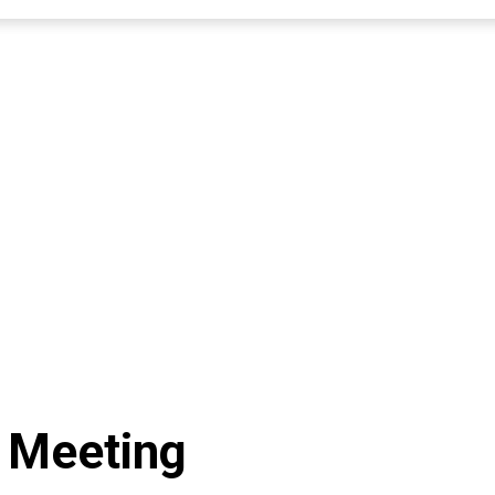
 Meeting