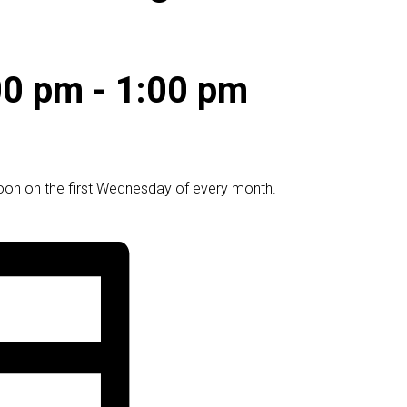
00 pm
-
1:00 pm
oon on the first Wednesday of every month.