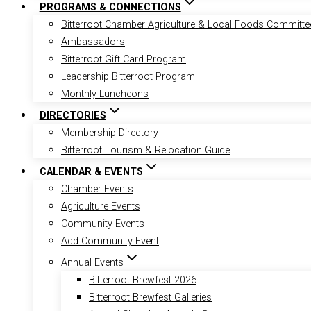
PROGRAMS & CONNECTIONS
Bitterroot Chamber Agriculture & Local Foods Committe
Ambassadors
Bitterroot Gift Card Program
Leadership Bitterroot Program
Monthly Luncheons
DIRECTORIES
Membership Directory
Bitterroot Tourism & Relocation Guide
CALENDAR & EVENTS
Chamber Events
Agriculture Events
Community Events
Add Community Event
Annual Events
Bitterroot Brewfest 2026
Bitterroot Brewfest Galleries