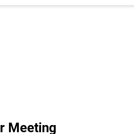
r Meeting