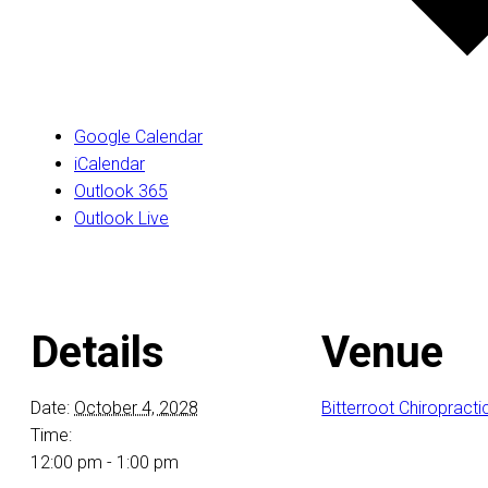
Google Calendar
iCalendar
Outlook 365
Outlook Live
Details
Venue
Date:
October 4, 2028
Bitterroot Chiropracti
Time:
12:00 pm - 1:00 pm