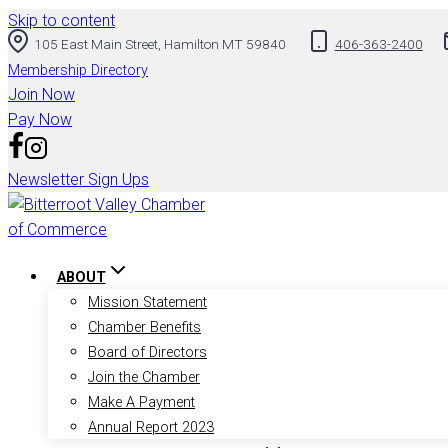
Skip to content
105 East Main Street, Hamilton MT 59840
406-363-2400
Membership Directory
Join Now
Pay Now
Newsletter Sign Ups
ABOUT
Mission Statement
Chamber Benefits
Board of Directors
Join the Chamber
Make A Payment
Annual Report 2023