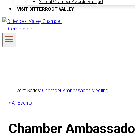
Annual Chamber Awards Banquet
VISIT BITTERROOT VALLEY
Event Series:
Chamber Ambassador Meeting
« All Events
Chamber Ambassado