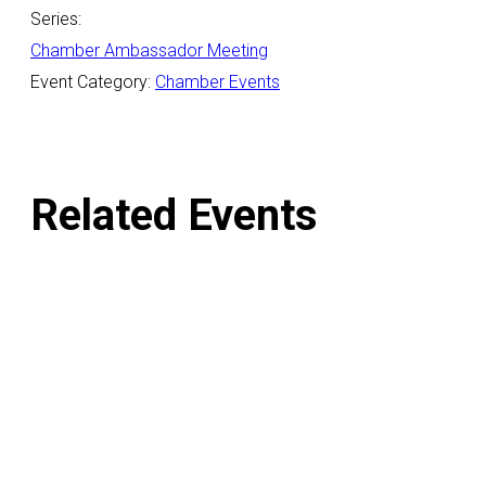
Series:
Chamber Ambassador Meeting
Event Category:
Chamber Events
Related Events