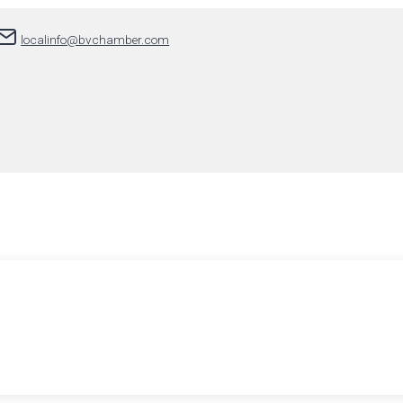
localinfo@bvchamber.com