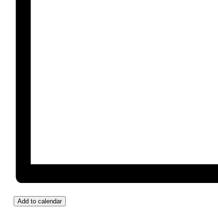
Add to calendar