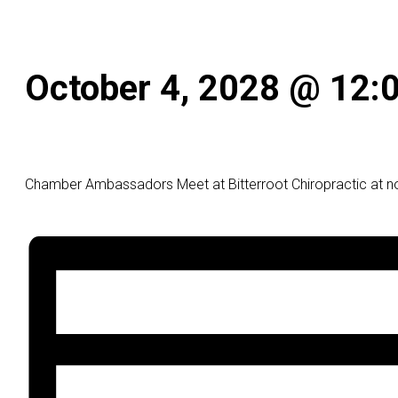
October 4, 2028 @ 12:
Chamber Ambassadors Meet at Bitterroot Chiropractic at n