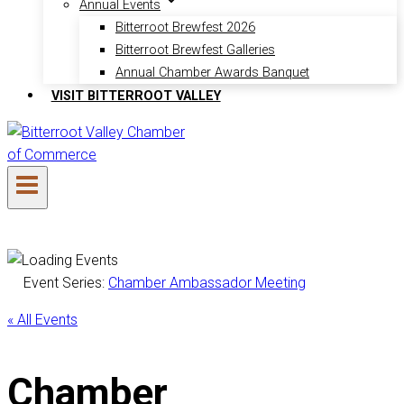
Annual Events
Bitterroot Brewfest 2026
Bitterroot Brewfest Galleries
Annual Chamber Awards Banquet
VISIT BITTERROOT VALLEY
Event Series:
Chamber Ambassador Meeting
« All Events
Chamber