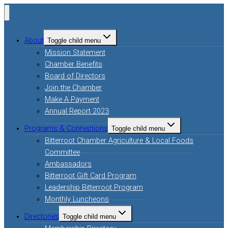
About
Toggle child menu
Mission Statement
Chamber Benefits
Board of Directors
Join the Chamber
Make A Payment
Annual Report 2023
Programs & Connections
Toggle child menu
Bitterroot Chamber Agriculture & Local Foods
Committee
Ambassadors
Bitterroot Gift Card Program
Leadership Bitterroot Program
Monthly Luncheons
Directories
Toggle child menu