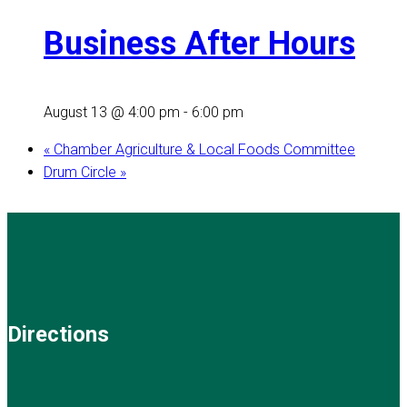
Business After Hours
August 13 @ 4:00 pm
-
6:00 pm
«
Chamber Agriculture & Local Foods Committee
Drum Circle
»
Directions