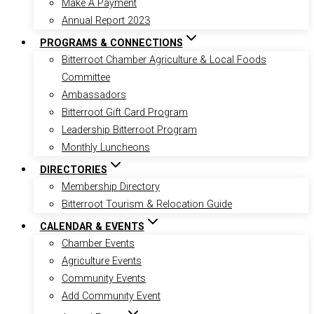
Make A Payment
Annual Report 2023
PROGRAMS & CONNECTIONS
Bitterroot Chamber Agriculture & Local Foods
Committee
Ambassadors
Bitterroot Gift Card Program
Leadership Bitterroot Program
Monthly Luncheons
DIRECTORIES
Membership Directory
Bitterroot Tourism & Relocation Guide
CALENDAR & EVENTS
Chamber Events
Agriculture Events
Community Events
Add Community Event