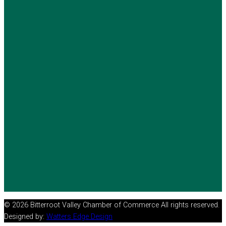
© 2026 Bitterroot Valley Chamber of Commerce All rights reserved.
Designed by:
Watters Edge Design