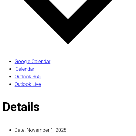
Google Calendar
iCalendar
Outlook 365
Outlook Live
Details
Date:
November 1, 2028