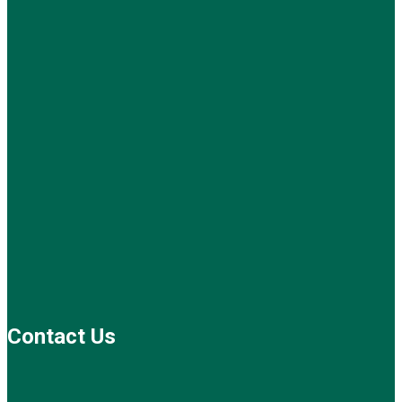
Contact Us