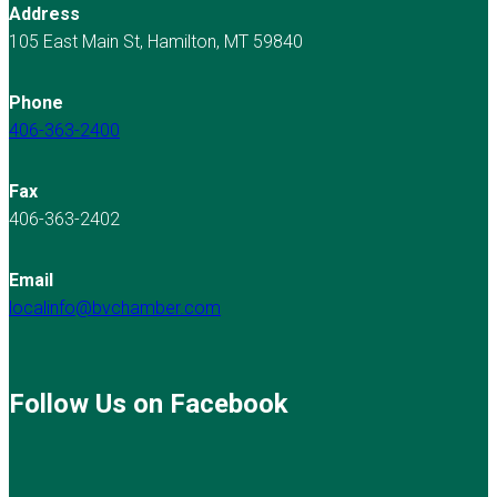
Address
105 East Main St, Hamilton, MT 59840
Phone
406-363-2400
Fax
406-363-2402
Email
localinfo@bvchamber.com
Follow Us on Facebook