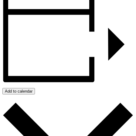
Add to calendar