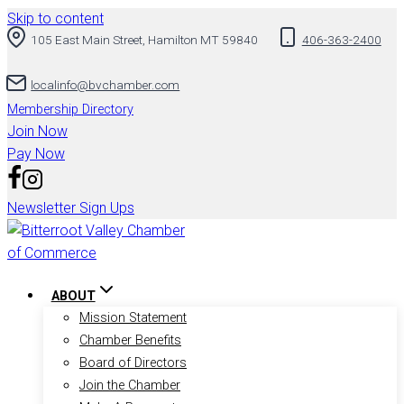
Skip to content
105 East Main Street, Hamilton MT 59840
406-363-2400
localinfo@bvchamber.com
Membership Directory
Join Now
Pay Now
Newsletter Sign Ups
ABOUT
Mission Statement
Chamber Benefits
Board of Directors
Join the Chamber