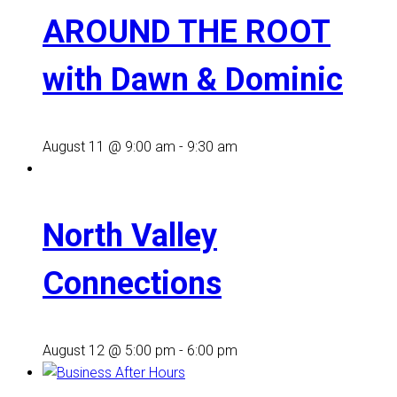
AROUND THE ROOT
with Dawn & Dominic
August 11 @ 9:00 am
-
9:30 am
North Valley
Connections
August 12 @ 5:00 pm
-
6:00 pm