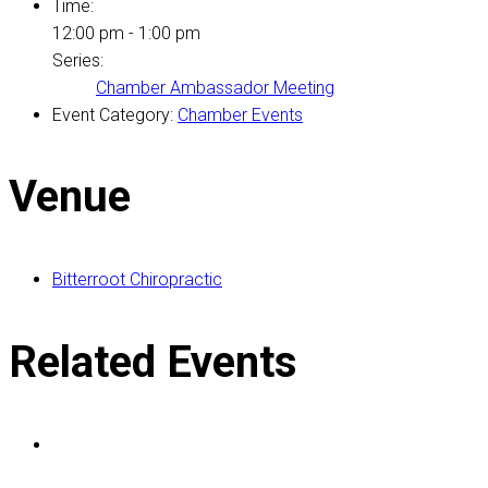
Time:
12:00 pm - 1:00 pm
Series:
Chamber Ambassador Meeting
Event Category:
Chamber Events
Venue
Bitterroot Chiropractic
Related Events