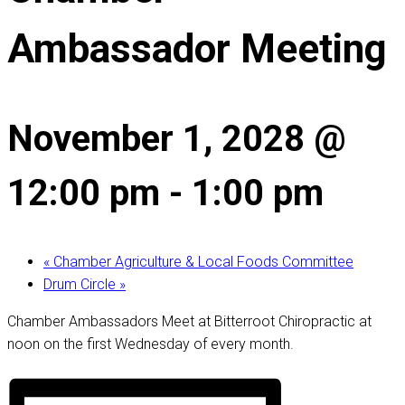
Ambassador Meeting
November 1, 2028 @
12:00 pm
-
1:00 pm
«
Chamber Agriculture & Local Foods Committee
Drum Circle
»
Chamber Ambassadors Meet at Bitterroot Chiropractic at
noon on the first Wednesday of every month.