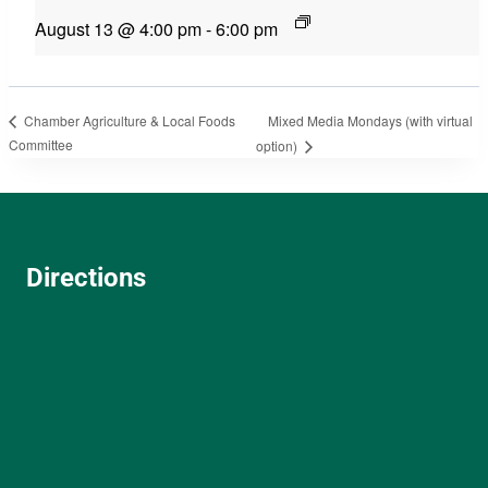
August 13 @ 4:00 pm
-
6:00 pm
Mixed Media Mondays (with virtual
Chamber Agriculture & Local Foods
Committee
option)
Directions