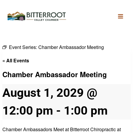
Event Series:
Chamber Ambassador Meeting
« All Events
Chamber Ambassador Meeting
August 1, 2029 @
12:00 pm
-
1:00 pm
Chamber Ambassadors Meet at Bitterroot Chiropractic at