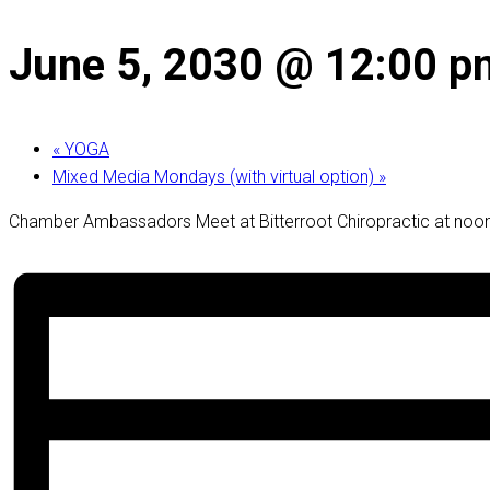
June 5, 2030 @ 12:00 p
«
YOGA
Mixed Media Mondays (with virtual option)
»
Chamber Ambassadors Meet at Bitterroot Chiropractic at noon