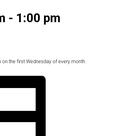
m
-
1:00 pm
 on the first Wednesday of every month.