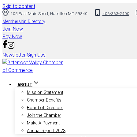
Skip to content
105 East Main Street, Hamilton MT 59840
406-363-2400
Membership Directory
Join Now
Pay Now
Newsletter Sign Ups
ABOUT
Mission Statement
Chamber Benefits
Board of Directors
Join the Chamber
Make A Payment
Annual Report 2023