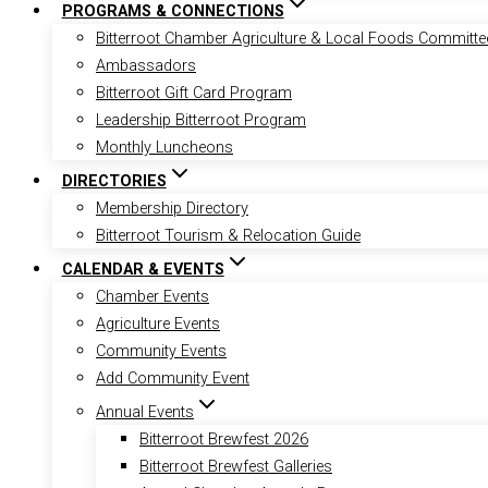
PROGRAMS & CONNECTIONS
Bitterroot Chamber Agriculture & Local Foods Committe
Ambassadors
Bitterroot Gift Card Program
Leadership Bitterroot Program
Monthly Luncheons
DIRECTORIES
Membership Directory
Bitterroot Tourism & Relocation Guide
CALENDAR & EVENTS
Chamber Events
Agriculture Events
Community Events
Add Community Event
Annual Events
Bitterroot Brewfest 2026
Bitterroot Brewfest Galleries