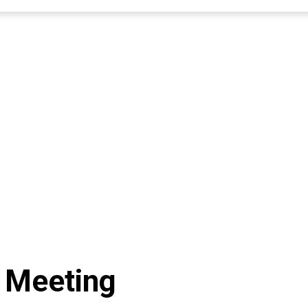
 Meeting