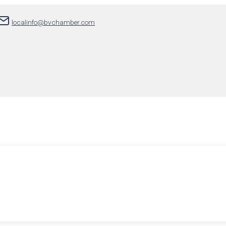
localinfo@bvchamber.com