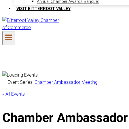
Annual Chamber Awards Banquet
VISIT BITTERROOT VALLEY
Event Series:
Chamber Ambassador Meeting
« All Events
Chamber Ambassador