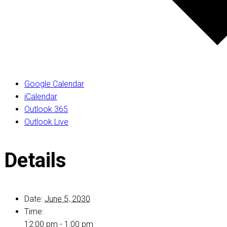
Google Calendar
iCalendar
Outlook 365
Outlook Live
Details
Date:
June 5, 2030
Time:
12:00 pm - 1:00 pm