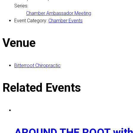
Series:
Chamber Ambassador Meeting
Event Category:
Chamber Events
Venue
Bitterroot Chiropractic
Related Events
AROUND THE ROOT with