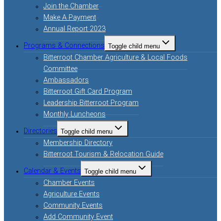
Join the Chamber
Make A Payment
Annual Report 2023
Programs & Connections
Toggle child menu
Bitterroot Chamber Agriculture & Local Foods
Committee
Ambassadors
Bitterroot Gift Card Program
Leadership Bitterroot Program
Monthly Luncheons
Directories
Toggle child menu
Membership Directory
Bitterroot Tourism & Relocation Guide
Calendar & Events
Toggle child menu
Chamber Events
Agriculture Events
Community Events
Add Community Event