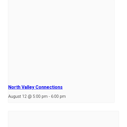
North Valley Connections
August 12 @ 5:00 pm
-
6:00 pm