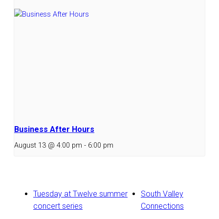
Business After Hours
August 13 @ 4:00 pm
-
6:00 pm
Tuesday at Twelve summer
South Valley
concert series
Connections