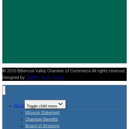
© 2026 Bitterroot Valley Chamber of Commerce All rights reserved.
Designed by:
Watters Edge Design
About
Toggle child menu
Mission Statement
Chamber Benefits
Board of Directors