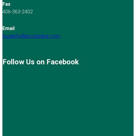
Fax
406-363-2402
Email
localinfo@bvchamber.com
Follow Us on Facebook