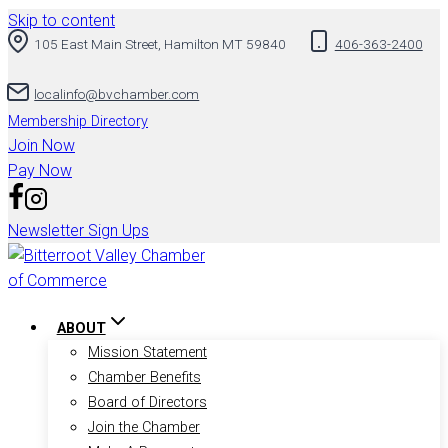
Skip to content
105 East Main Street, Hamilton MT 59840
406-363-2400
localinfo@bvchamber.com
Membership Directory
Join Now
Pay Now
Newsletter Sign Ups
ABOUT
Mission Statement
Chamber Benefits
Board of Directors
Join the Chamber