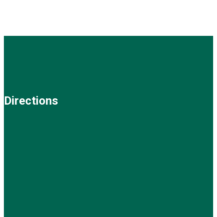
Directions