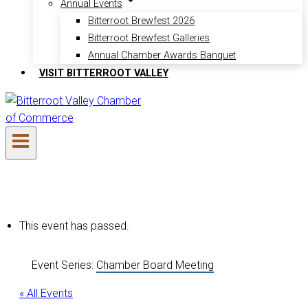
Annual Events
Bitterroot Brewfest 2026
Bitterroot Brewfest Galleries
Annual Chamber Awards Banquet
VISIT BITTERROOT VALLEY
This event has passed.
Event Series:
Chamber Board Meeting
« All Events