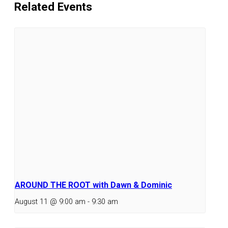
Related Events
AROUND THE ROOT with Dawn & Dominic
August 11 @ 9:00 am
-
9:30 am