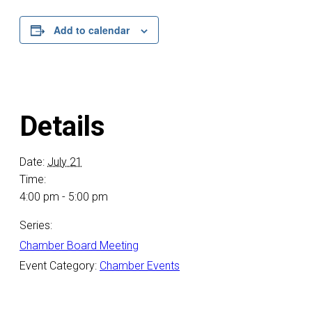
Add to calendar
Details
Date:
July 21
Time:
4:00 pm - 5:00 pm
Series:
Chamber Board Meeting
Event Category:
Chamber Events