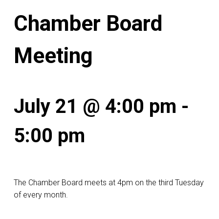
Chamber Board
Meeting
July 21 @ 4:00 pm
-
5:00 pm
The Chamber Board meets at 4pm on the third Tuesday
of every month.