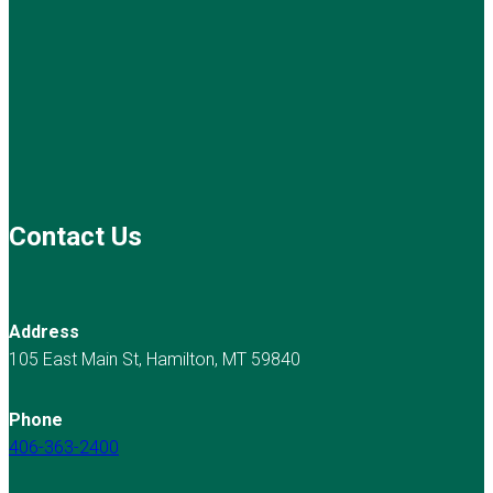
Contact Us
Address
105 East Main St, Hamilton, MT 59840
Phone
406-363-2400