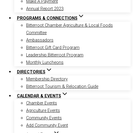
Make A Payment
Annual Report 2023
PROGRAMS & CONNECTIONS
Bitterroot Chamber Agriculture & Local Foods
Committee
Ambassadors
Bitterroot Gift Card Program
Leadership Bitterroot Program
Monthly Luncheons
DIRECTORIES
Membership Directory
Bitterroot Tourism & Relocation Guide
CALENDAR & EVENTS
Chamber Events
Agriculture Events
Community Events
Add Community Event