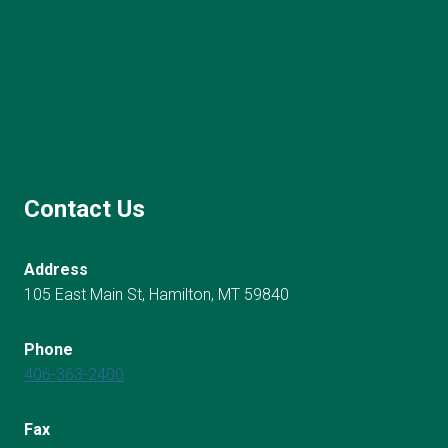
Contact Us
Address
105 East Main St, Hamilton, MT 59840
Phone
406-363-2400
Fax