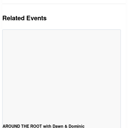
Related Events
AROUND THE ROOT with Dawn & Dominic