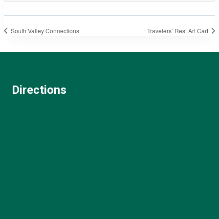
South Valley Connections
Travelers’ Rest Art Cart
Directions