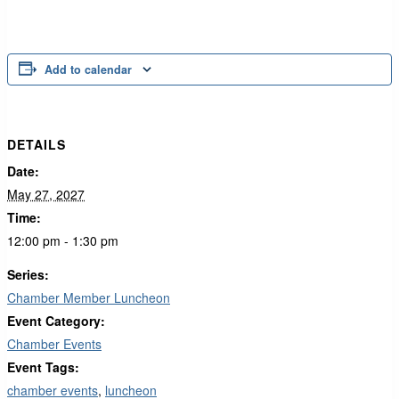
Add to calendar
DETAILS
Date:
May 27, 2027
Time:
12:00 pm - 1:30 pm
Series:
Chamber Member Luncheon
Event Category:
Chamber Events
Event Tags:
chamber events
,
luncheon