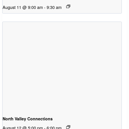
August 11 @ 9:00 am
-
9:30 am
North Valley Connections
August 12 @ 5:00 pm
-
6:00 pm