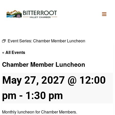
Event Series:
Chamber Member Luncheon
« All Events
Chamber Member Luncheon
May 27, 2027 @ 12:00
pm
-
1:30 pm
Monthly luncheon for Chamber Members.