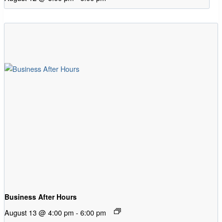
Business After Hours
August 13 @ 4:00 pm
-
6:00 pm