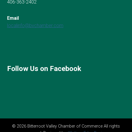
406-363-2402
Email
localinfo@bvchamber.com
Follow Us on Facebook
© 2026 Bitterroot Valley Chamber of Commerce All rights