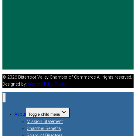
© 2026 Bitterroot Valley Chamber of Commerce All rights reserved.
Designed by:
Watters Edge Design
About
Toggle child menu
Mission Statement
Chamber Benefits
Board of Directors