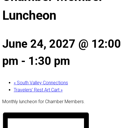
Luncheon
June 24, 2027 @ 12:00
pm
-
1:30 pm
«
South Valley Connections
Travelers’ Rest Art Cart
»
Monthly luncheon for Chamber Members.