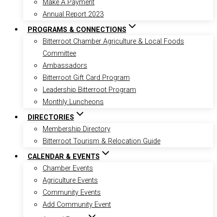
Make A Payment
Annual Report 2023
PROGRAMS & CONNECTIONS
Bitterroot Chamber Agriculture & Local Foods
Committee
Ambassadors
Bitterroot Gift Card Program
Leadership Bitterroot Program
Monthly Luncheons
DIRECTORIES
Membership Directory
Bitterroot Tourism & Relocation Guide
CALENDAR & EVENTS
Chamber Events
Agriculture Events
Community Events
Add Community Event