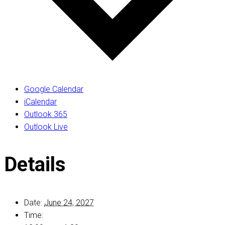
Google Calendar
iCalendar
Outlook 365
Outlook Live
Details
Date:
June 24, 2027
Time: