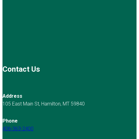
Contact Us
Address
105 East Main St, Hamilton, MT 59840
Phone
406-363-2400