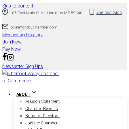
Skip to content
105 East Main Street, Hamilton MT 59840
406-363-2400
localinfo@bvchamber.com
Membership Directory
Join Now
Pay Now
Newsletter Sign Ups
ABOUT
Mission Statement
Chamber Benefits
Board of Directors
Join the Chamber