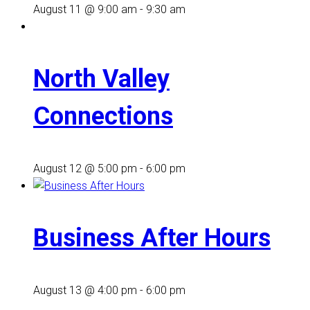
August 11 @ 9:00 am
-
9:30 am
North Valley
Connections
August 12 @ 5:00 pm
-
6:00 pm
Business After Hours
August 13 @ 4:00 pm
-
6:00 pm