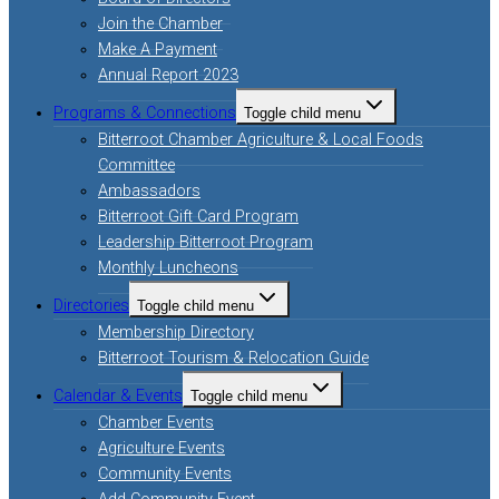
Join the Chamber
Make A Payment
Annual Report 2023
Programs & Connections
Toggle child menu
Bitterroot Chamber Agriculture & Local Foods
Committee
Ambassadors
Bitterroot Gift Card Program
Leadership Bitterroot Program
Monthly Luncheons
Directories
Toggle child menu
Membership Directory
Bitterroot Tourism & Relocation Guide
Calendar & Events
Toggle child menu
Chamber Events
Agriculture Events
Community Events