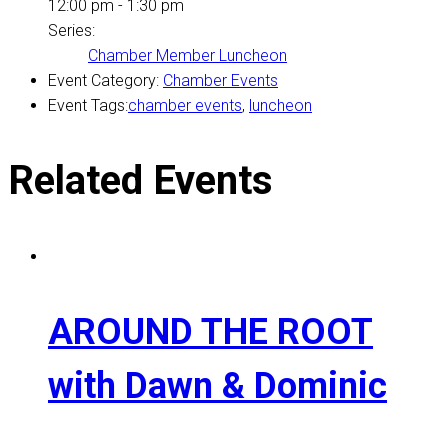
12:00 pm - 1:30 pm
Series:
Chamber Member Luncheon
Event Category:
Chamber Events
Event Tags:
chamber events
,
luncheon
Related Events
AROUND THE ROOT
with Dawn & Dominic