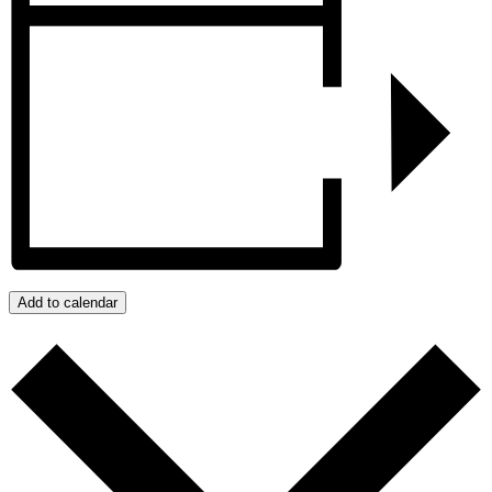
Add to calendar