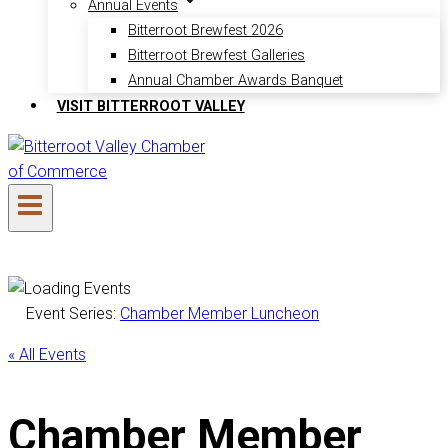
Annual Events
Bitterroot Brewfest 2026
Bitterroot Brewfest Galleries
Annual Chamber Awards Banquet
VISIT BITTERROOT VALLEY
Event Series:
Chamber Member Luncheon
« All Events
Chamber Member