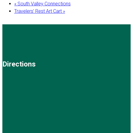
«
South Valley Connections
Travelers’ Rest Art Cart
»
Directions