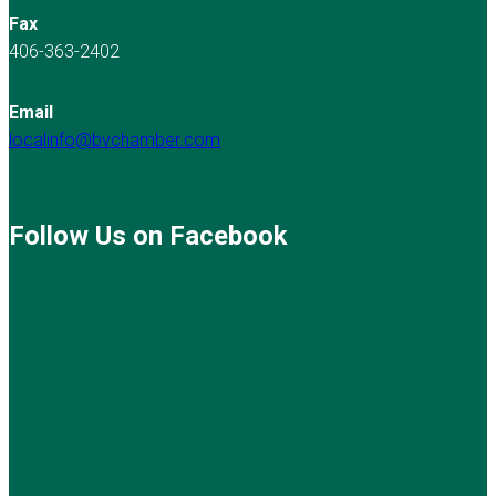
Fax
406-363-2402
Email
localinfo@bvchamber.com
Follow Us on Facebook