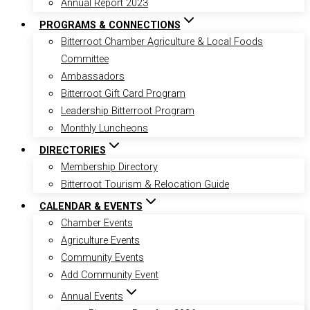
Annual Report 2023
PROGRAMS & CONNECTIONS
Bitterroot Chamber Agriculture & Local Foods
Committee
Ambassadors
Bitterroot Gift Card Program
Leadership Bitterroot Program
Monthly Luncheons
DIRECTORIES
Membership Directory
Bitterroot Tourism & Relocation Guide
CALENDAR & EVENTS
Chamber Events
Agriculture Events
Community Events
Add Community Event
Annual Events