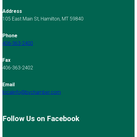
Address
105 East Main St, Hamilton, MT 59840
Phone
406-363-2400
Fax
406-363-2402
Email
localinfo@bvchamber.com
Follow Us on Facebook