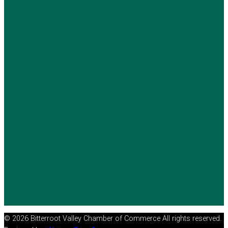
© 2026 Bitterroot Valley Chamber of Commerce All rights reserved.