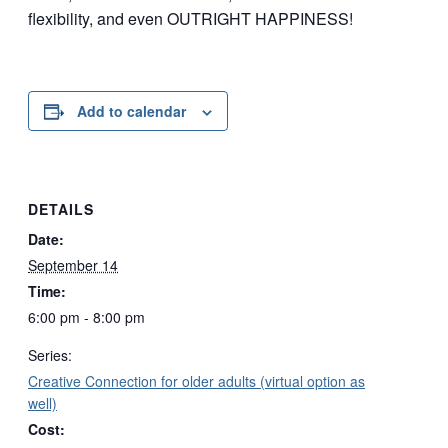
flexibility, and even OUTRIGHT HAPPINESS!
Add to calendar
DETAILS
Date:
September 14
Time:
6:00 pm - 8:00 pm
Series:
Creative Connection for older adults (virtual option as
well)
Cost: