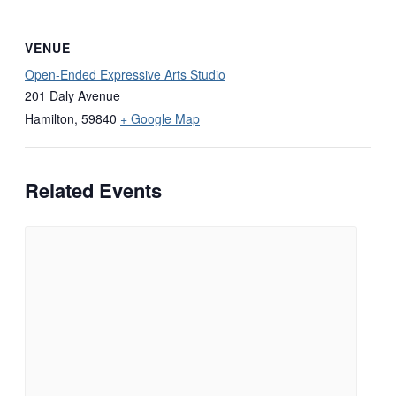
VENUE
Open-Ended Expressive Arts Studio
201 Daly Avenue
Hamilton
,
59840
+ Google Map
Related Events