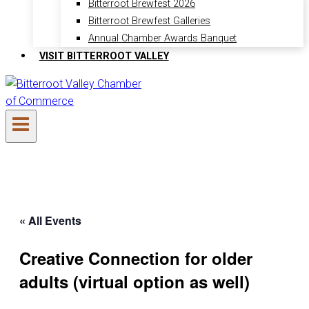
Bitterroot Brewfest 2026
Bitterroot Brewfest Galleries
Annual Chamber Awards Banquet
VISIT BITTERROOT VALLEY
« All Events
Creative Connection for older
adults (virtual option as well)