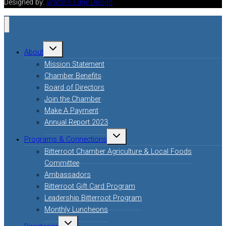
Designed by:
Watters Edge Design
Toggle
About
child
menu
Mission Statement
Chamber Benefits
Board of Directors
Join the Chamber
Make A Payment
Annual Report 2023
Toggle
Programs & Connections
child
menu
Bitterroot Chamber Agriculture & Local Foods
Committee
Ambassadors
Bitterroot Gift Card Program
Leadership Bitterroot Program
Monthly Luncheons
Toggle