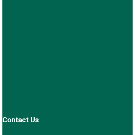
Contact Us