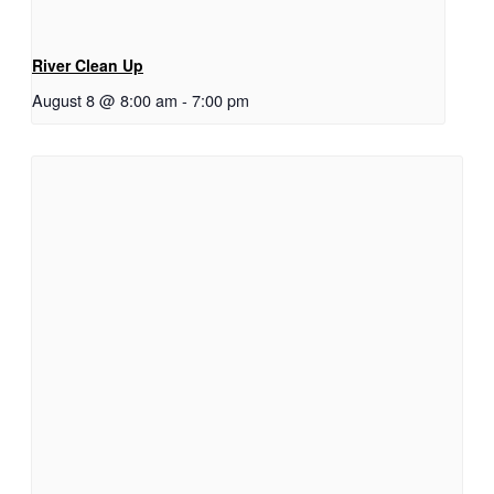
River Clean Up
August 8 @ 8:00 am
-
7:00 pm