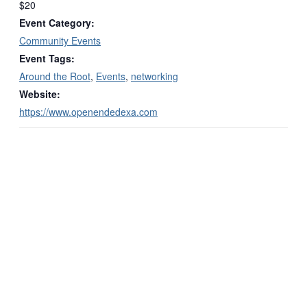
$20
Event Category:
Community Events
Event Tags:
Around the Root
,
Events
,
networking
Website:
https://www.openendedexa.com