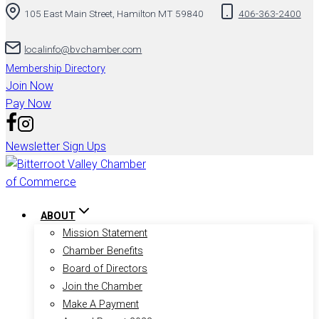
105 East Main Street, Hamilton MT 59840
406-363-2400
to
content
localinfo@bvchamber.com
Membership Directory
Join Now
Pay Now
Newsletter Sign Ups
ABOUT
Mission Statement
Chamber Benefits
Board of Directors
Join the Chamber
Make A Payment