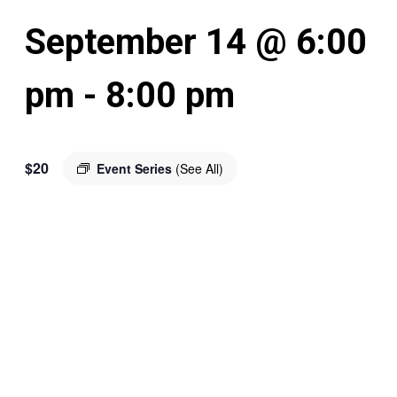
September 14 @ 6:00
pm
-
8:00 pm
$20
Event Series
(See All)