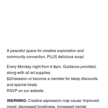
A peaceful space for creative exploration and
community connection. PLUS delicious soup!
Every Monday night from 6-8pm. Guidance provided,
along with all art supplies.
$20/session or become a member for steep discounts
and special treats.
RSVP on our website.
WARNING:
Creative expression may cause:
Improved
mood, decreased loneliness, increased mental