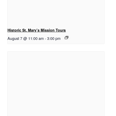
Historic St. Mary’s Mission Tours
August 7 @ 11:00 am
-
3:00 pm