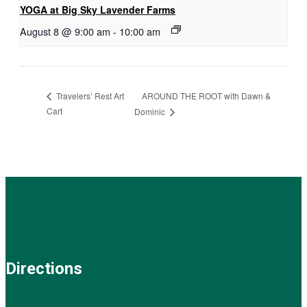
YOGA at Big Sky Lavender Farms
August 8 @ 9:00 am
-
10:00 am
AROUND THE ROOT with Dawn &
Travelers’ Rest Art
Cart
Dominic
Directions