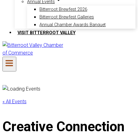
Annual Events
Bitterroot Brewfest 2026
Bitterroot Brewfest Galleries
Annual Chamber Awards Banquet
VISIT BITTERROOT VALLEY
« All Events
Creative Connection