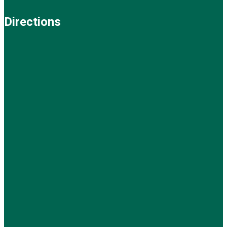
Directions