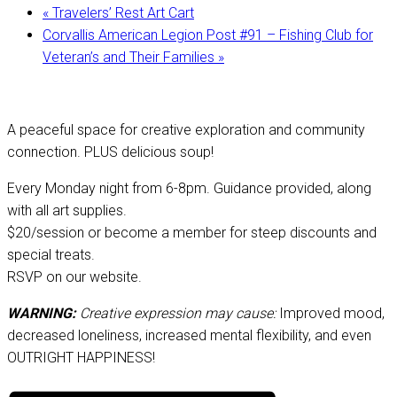
«
Travelers’ Rest Art Cart
Corvallis American Legion Post #91 – Fishing Club for
Veteran’s and Their Families
»
A peaceful space for creative exploration and community
connection. PLUS delicious soup!
Every Monday night from 6-8pm. Guidance provided, along
with all art supplies.
$20/session or become a member for steep discounts and
special treats.
RSVP on our website.
WARNING:
Creative expression may cause:
Improved mood,
decreased loneliness, increased mental flexibility, and even
OUTRIGHT HAPPINESS!