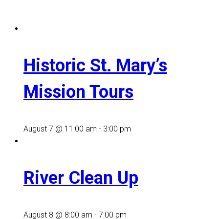
Historic St. Mary’s
Mission Tours
August 7 @ 11:00 am
-
3:00 pm
River Clean Up
August 8 @ 8:00 am
-
7:00 pm