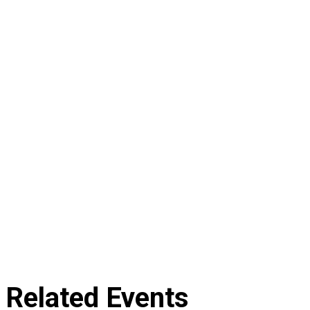
Related Events