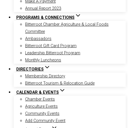
Make A Payment
Annual Report 2023
PROGRAMS & CONNECTIONS
Bitterroot Chamber Agriculture & Local Foods
Committee
Ambassadors
Bitterroot Gift Card Program
Leadership Bitterroot Program
Monthly Luncheons
DIRECTORIES
Membership Directory
Bitterroot Tourism & Relocation Guide
CALENDAR & EVENTS
Chamber Events
Agriculture Events
Community Events
Add Community Event