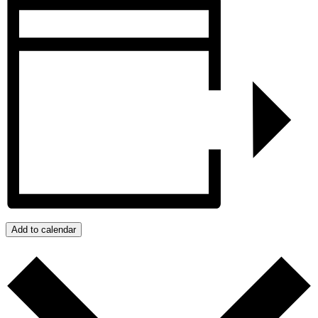
Add to calendar