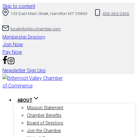
Skip to content
105 East Main Street, Hamilton MT 59840
406-363-2400
localinfo@bvchamber.com
Membership Directory
Join Now
Pay Now
Newsletter Sign Ups
ABOUT
Mission Statement
Chamber Benefits
Board of Directors
Join the Chamber