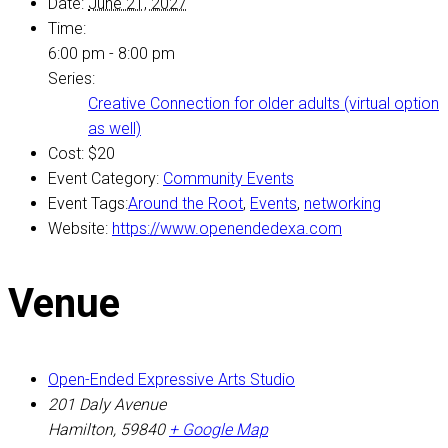
Date:
June 21, 2027
Time:
6:00 pm - 8:00 pm
Series:
Creative Connection for older adults (virtual option
as well)
Cost:
$20
Event Category:
Community Events
Event Tags:
Around the Root
,
Events
,
networking
Website:
https://www.openendedexa.com
Venue
Open-Ended Expressive Arts Studio
201 Daly Avenue
Hamilton
,
59840
+ Google Map