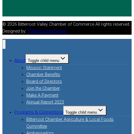
© 2026 Bitterroot Valley Chamber of Commerce All rights reserved.
Designed by:
Watters Edge Design
About
Toggle child menu
Mission Statement
Chamber Benefits
Board of Directors
Join the Chamber
Make A Payment
Annual Report 2023
Programs & Connections
Toggle child menu
Bitterroot Chamber Agriculture & Local Foods
Committee
Ambassadors