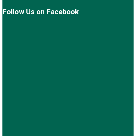
Follow Us on Facebook