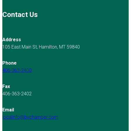
Contact Us
Address
105 East Main St, Hamilton, MT 59840
Phone
406-363-2400
Fax
406-363-2402
Email
localinfo@bvchamber.com