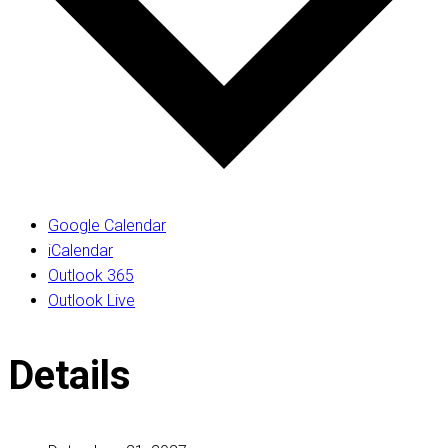
Google Calendar
iCalendar
Outlook 365
Outlook Live
Details