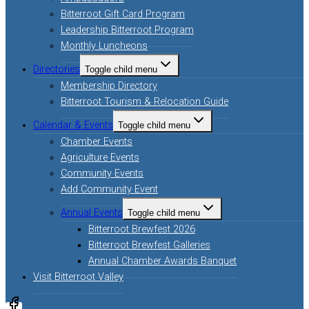
Bitterroot Gift Card Program
Leadership Bitterroot Program
Monthly Luncheons
Directories
Toggle child menu
Membership Directory
Bitterroot Tourism & Relocation Guide
Calendar & Events
Toggle child menu
Chamber Events
Agriculture Events
Community Events
Add Community Event
Annual Events
Toggle child menu
Bitterroot Brewfest 2026
Bitterroot Brewfest Galleries
Annual Chamber Awards Banquet
Visit Bitterroot Valley