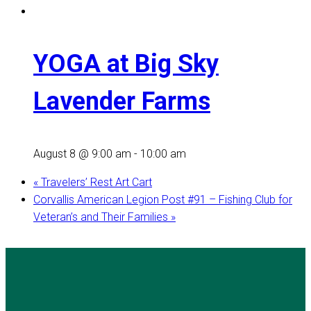
YOGA at Big Sky
Lavender Farms
August 8 @ 9:00 am
-
10:00 am
«
Travelers’ Rest Art Cart
Corvallis American Legion Post #91 – Fishing Club for
Veteran’s and Their Families
»