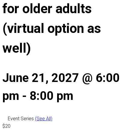
for older adults
(virtual option as
well)
June 21, 2027 @ 6:00
pm
-
8:00 pm
Event Series
(See All)
$20